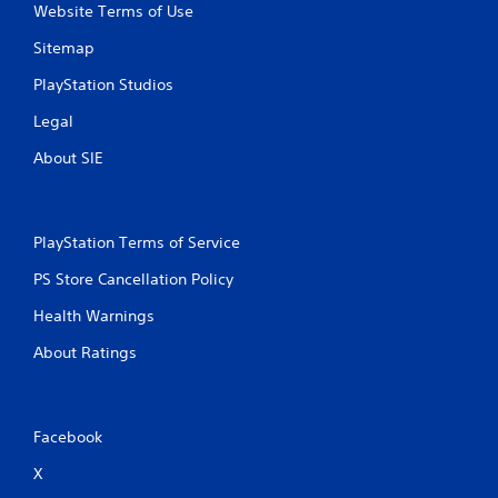
c
Website Terms of Use
o
m
Sitemap
m
u
PlayStation Studios
n
Legal
i
c
About SIE
a
t
e
d
PlayStation Terms of Service
.
PS Store Cancellation Policy
Health Warnings
About Ratings
Facebook
X