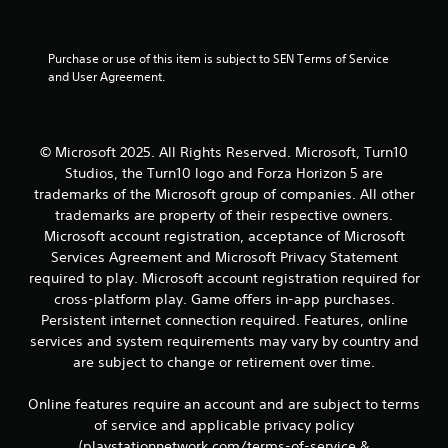
t
1
e
x
0
Purchase or use of this item is subject to SEN Terms of Service 
t
and User Agreement.
a
0
n
d
r
v
© Microsoft 2025. All Rights Reserved. Microsoft, Turn10
i
a
Studios, the Turn10 logo and Forza Horizon 5 are
s
trademarks of the Microsoft group of companies. All other
u
t
trademarks are property of their respective owners.
a
l
Microsoft account registration, acceptance of Microsoft
i
i
Services Agreement and Microsoft Privacy Statement
n
required to play. Microsoft account registration required for
n
f
cross-platform play. Game offers in-app purchases.
o
g
Persistent internet connection required. Features, online
r
services and system requirements may vary by country and
m
s
a
are subject to change or retirement over time.
t
i
Online features require an account and are subject to terms
o
of service and applicable privacy policy
n
(playstationnetwork.com/terms-of-service &