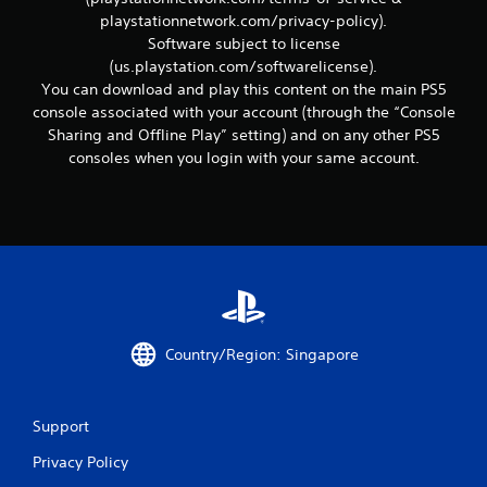
r
playstationnetwork.com/privacy-policy).
e
l
Software subject to license
a
(us.playstation.com/softwarelicense).
t
You can download and play this content on the main PS5
e
console associated with your account (through the “Console
d
Sharing and Offline Play” setting) and on any other PS5
t
consoles when you login with your same account.
o
g
a
m
e
p
l
a
y
m
a
Country/Region: Singapore
y
n
o
Support
t
b
Privacy Policy
e