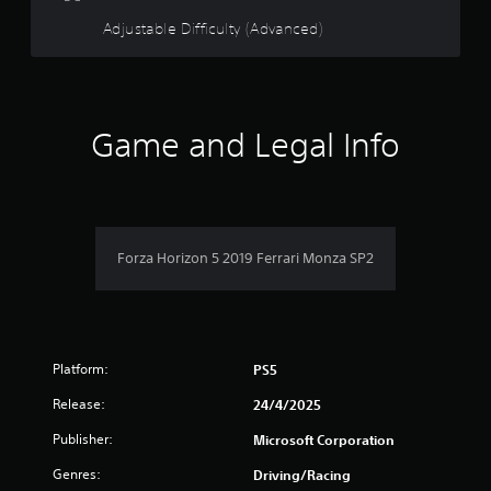
d
t
o
o
Adjustable Difficulty (Advanced)
h
w
e
n
f
s
b
e
u
5
t
t
t
Game and Legal Info
t
s
i
o
n
n
t
g
s
s
.
a
,
b
Forza Horizon 5 2019 Ferrari Monza SP2
r
u
t
s
a
d
f
d
Platform:
PS5
i
r
t
Release:
24/4/2025
i
o
o
Publisher:
Microsoft Corporation
n
a
m
Genres:
Driving/Racing
l