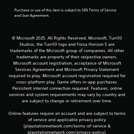
1
t
4
Purchase or use of this item is subject to SEN Terms of Service 
e
and User Agreement.
x
3
t
a
r
n
d
© Microsoft 2025. All Rights Reserved. Microsoft, Turn10
a
v
Studios, the Turn10 logo and Forza Horizon 5 are
i
trademarks of the Microsoft group of companies. All other
s
t
trademarks are property of their respective owners.
u
Microsoft account registration, acceptance of Microsoft
a
i
Services Agreement and Microsoft Privacy Statement
l
i
required to play. Microsoft account registration required for
n
n
cross-platform play. Game offers in-app purchases.
f
g
Persistent internet connection required. Features, online
o
services and system requirements may vary by country and
r
s
are subject to change or retirement over time.
m
a
t
Online features require an account and are subject to terms
i
of service and applicable privacy policy
o
(playstationnetwork.com/terms-of-service &
n
playstationnetwork.com/privacy-policy).