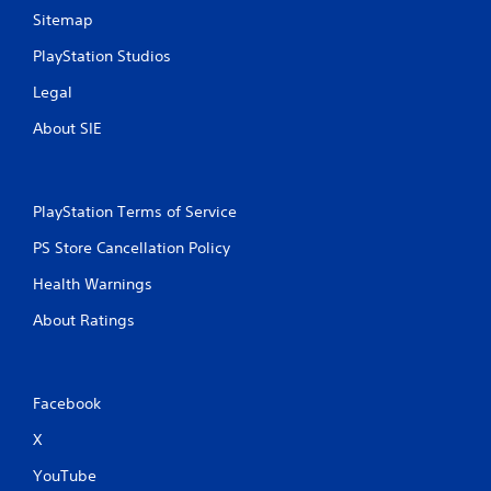
c
Sitemap
o
m
PlayStation Studios
m
u
Legal
n
i
About SIE
c
a
t
e
PlayStation Terms of Service
d
.
PS Store Cancellation Policy
Health Warnings
About Ratings
Facebook
X
YouTube