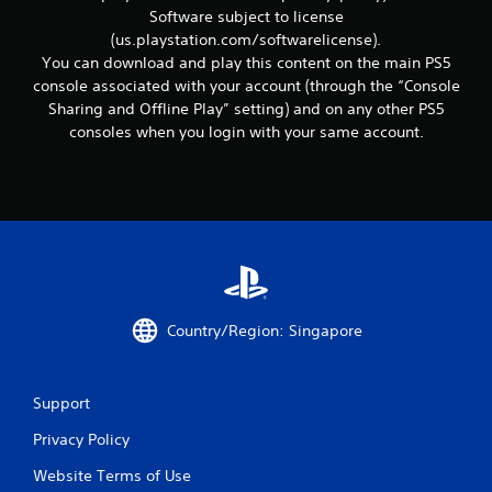
r
Software subject to license
e
(us.playstation.com/softwarelicense).
l
a
You can download and play this content on the main PS5
t
console associated with your account (through the “Console
e
Sharing and Offline Play” setting) and on any other PS5
d
consoles when you login with your same account.
t
o
g
a
m
e
p
l
a
y
Country/Region: Singapore
m
a
y
n
Support
o
t
Privacy Policy
b
Website Terms of Use
e