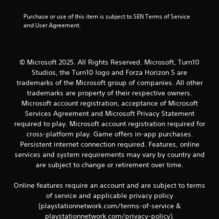
1
t
4
Purchase or use of this item is subject to SEN Terms of Service 
e
and User Agreement.
x
3
t
a
r
n
d
© Microsoft 2025. All Rights Reserved. Microsoft, Turn10
a
v
Studios, the Turn10 logo and Forza Horizon 5 are
i
trademarks of the Microsoft group of companies. All other
s
t
trademarks are property of their respective owners.
u
Microsoft account registration, acceptance of Microsoft
a
i
Services Agreement and Microsoft Privacy Statement
l
i
required to play. Microsoft account registration required for
n
n
cross-platform play. Game offers in-app purchases.
f
g
Persistent internet connection required. Features, online
o
services and system requirements may vary by country and
r
s
are subject to change or retirement over time.
m
a
t
Online features require an account and are subject to terms
i
of service and applicable privacy policy
o
(playstationnetwork.com/terms-of-service &
n
playstationnetwork.com/privacy-policy).