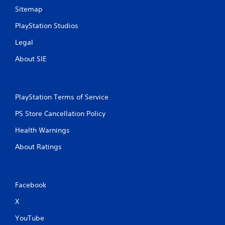
c
Sitemap
o
m
PlayStation Studios
m
u
Legal
n
i
About SIE
c
a
t
e
PlayStation Terms of Service
d
.
PS Store Cancellation Policy
Health Warnings
About Ratings
Facebook
X
YouTube