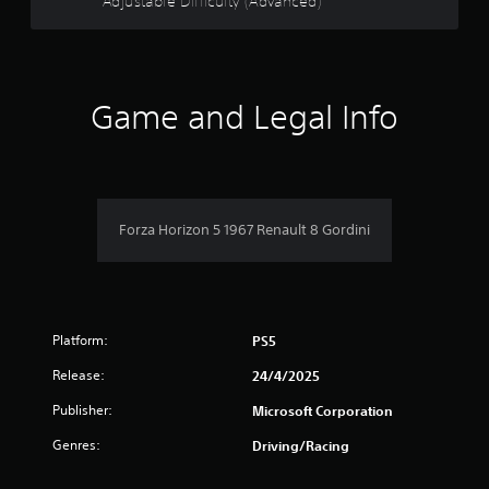
o
Adjustable Difficulty (Advanced)
d
t
o
h
f
w
e
n
s
5
b
e
u
Game and Legal Info
t
t
s
t
t
i
o
t
n
n
g
s
a
s
.
Forza Horizon 5 1967 Renault 8 Gordini
,
r
b
u
s
t
a
f
d
Platform:
PS5
d
r
i
Release:
24/4/2025
t
o
i
Publisher:
Microsoft Corporation
o
m
Genres:
Driving/Racing
n
a
l