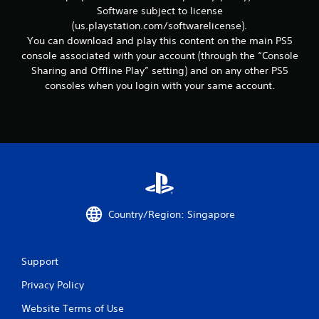
r
Software subject to license
e
(us.playstation.com/softwarelicense).
l
a
You can download and play this content on the main PS5
t
console associated with your account (through the “Console
e
Sharing and Offline Play” setting) and on any other PS5
d
consoles when you login with your same account.
t
o
g
a
m
e
p
l
a
y
Country/Region: Singapore
m
a
y
n
Support
o
t
Privacy Policy
b
Website Terms of Use
e