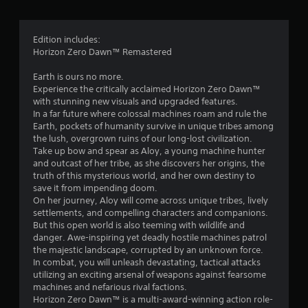
g
4
Edition includes:
Horizon Zero Dawn™ Remastered
.
Earth is ours no more.
7
Experience the critically acclaimed Horizon Zero Dawn™
with stunning new visuals and upgraded features.
4
In a far future where colossal machines roam and rule the
Earth, pockets of humanity survive in unique tribes among
s
the lush, overgrown ruins of our long-lost civilization.
Take up bow and spear as Aloy, a young machine hunter
t
and outcast of her tribe, as she discovers her origins, the
truth of this mysterious world, and her own destiny to
a
save it from impending doom.
On her journey, Aloy will come across unique tribes, lively
r
settlements, and compelling characters and companions.
But this open world is also teeming with wildlife and
s
danger. Awe-inspiring yet deadly hostile machines patrol
the majestic landscape, corrupted by an unknown force.
o
In combat, you will unleash devastating, tactical attacks
utilizing an exciting arsenal of weapons against fearsome
machines and nefarious rival factions.
u
Horizon Zero Dawn™ is a multi-award-winning action role-