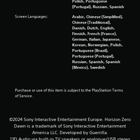
m
Polish, Portuguese
(Portugal), Russian, Spanish
2
Screen Languages:
Arabic, Chinese (Simplified),
Chinese (Traditional),
1
Danish, Dutch, English,
Finnish, French (France),
3
German, Italian, Japanese,
Korean, Norwegian, Polish,
7
Portuguese (Brazil),
Portuguese (Portugal),
8
Russian, Spanish, Spanish
(Mexico), Swedish
5
r
Purchase or use of this item is subject to the PlayStation Terms 
a
of Service.
t
i
©2024 Sony Interactive Entertainment Europe. Horizon Zero
Dawn is a trademark of Sony Interactive Entertainment
n
America LLC. Developed by Guerrilla.
13D Audio via built-in TV speakers or analogue/USB stereo