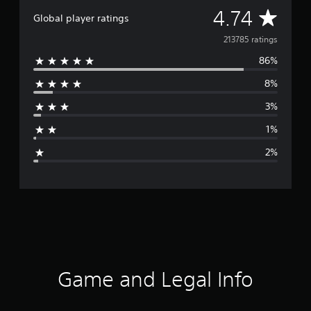
a
A
4.74
Global player ratings
n
)
v
213785 ratings
86%
e
8%
r
3%
a
1%
g
2%
e
r
a
t
i
Game and Legal Info
n