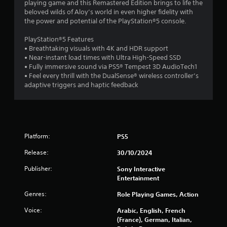
playing game and this Remastered Edition brings to life the
t
beloved wilds of Aloy’s world in even higher fidelity with
the power and potential of the PlayStation®5 console.
o
PlayStation®5 Features
f
• Breathtaking visuals with 4K and HDR support
• Near-instant load times with Ultra High-Speed SSD
5
• Fully immersive sound via PS5® Tempest 3D AudioTech1
• Feel every thrill with the DualSense® wireless controller’s
s
adaptive triggers and haptic feedback
t
a
r
Platform:
PS5
Release:
30/10/2024
s
Publisher:
Sony Interactive
f
Entertainment
r
Genres:
Role Playing Games, Action
o
Voice:
Arabic, English, French
(France), German, Italian,