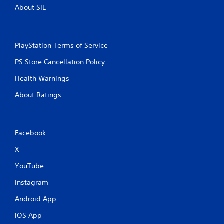
About SIE
PlayStation Terms of Service
PS Store Cancellation Policy
Health Warnings
About Ratings
Facebook
X
YouTube
Instagram
Android App
iOS App