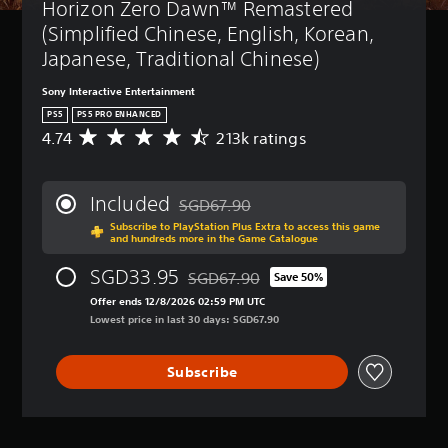
Horizon Zero Dawn™ Remastered 
(Simplified Chinese, English, Korean, 
Japanese, Traditional Chinese)
Sony Interactive Entertainment
PS5
PS5 PRO ENHANCED
4.74
213k ratings
A
v
e
r
Included
SGD67.90
a
Discounted from original price of SGD67
Subscribe to PlayStation Plus Extra to access this game
g
and hundreds more in the Game Catalogue
e
r
SGD33.95
SGD67.90
Save 50%
a
Discounted from original price of SGD6
t
Offer ends 12/8/2026 02:59 PM UTC
i
Lowest price in last 30 days: SGD67.90
n
g
Subscribe
4
.
7
4
s