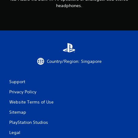
g
headphones.
s
Country/Region: Singapore
Support
Privacy Policy
Website Terms of Use
Sitemap
PlayStation Studios
Legal