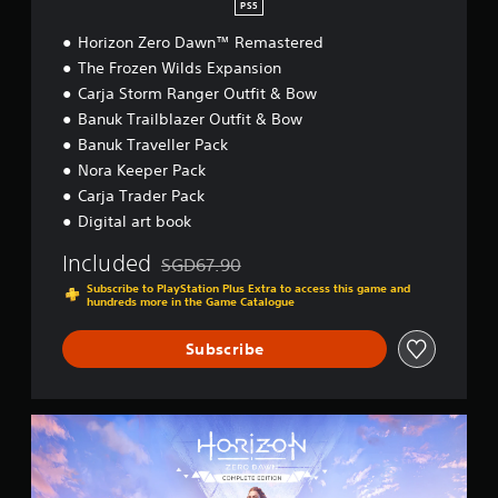
PS5
m
a
Horizon Zero Dawn™ Remastered
s
The Frozen Wilds Expansion
t
Carja Storm Ranger Outfit & Bow
e
Banuk Trailblazer Outfit & Bow
r
e
Banuk Traveller Pack
d
Nora Keeper Pack
(
Carja Trader Pack
S
i
Digital art book
m
p
Included
SGD67.90
Discounted from original price of SGD67.90
l
Subscribe to PlayStation Plus Extra to access this game and
i
hundreds more in the Game Catalogue
f
i
Subscribe
e
d
C
h
H
i
o
n
r
e
i