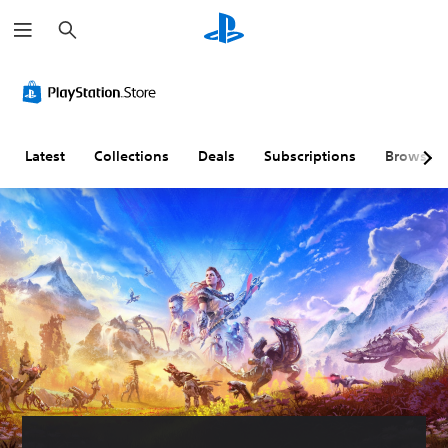
S
e
a
r
c
h
Latest
Collections
Deals
Subscriptions
Browse