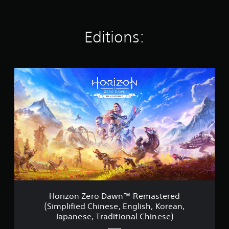
t
i
n
Editions:
g
s
H
o
r
i
z
o
n
Z
e
r
o
D
a
w
Horizon Zero Dawn™ Remastered
n
(Simplified Chinese, English, Korean,
™
Japanese, Traditional Chinese)
R
e