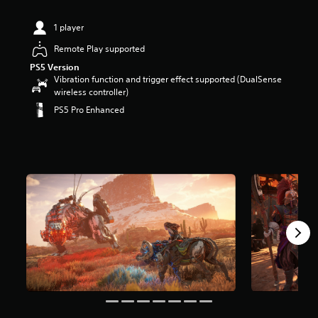
t
a
1 player
r
Remote Play supported
s
o
PS5 Version
u
Vibration function and trigger effect supported (DualSense
t
wireless controller)
o
PS5 Pro Enhanced
f
5
s
t
a
r
s
f
r
o
m
2
1
3
k
r
a