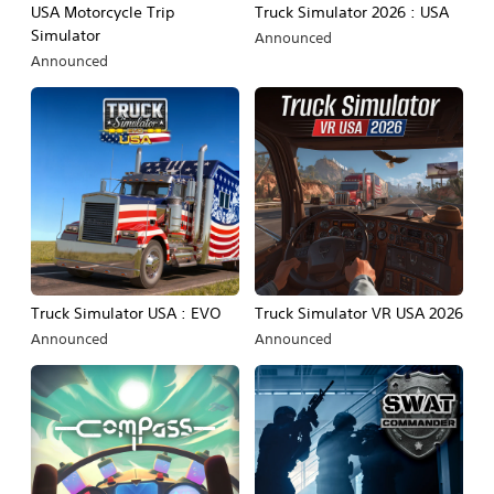
USA Motorcycle Trip
Truck Simulator 2026 : USA
Simulator
Announced
Announced
Truck Simulator USA : EVO
Truck Simulator VR USA 2026
Announced
Announced