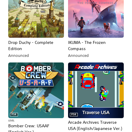
Drop Duchy - Complete
IKUMA - The Frozen
Edition
Compass
Announced
Announced
PS4
PS4
LEVEL
Arcade Archives Traverse
Bomber Crew: USAAF
USA (English/Japanese Ver.)