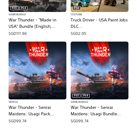
PS5
PS4
PS4
GAME BUNDLE
COSTUME
War Thunder - "Made in
Truck Driver - USA Paint Jobs
USA" Bundle (English,
DLC
Japanese)
(English/Chinese/Japanese
SGD111.96
SGD2.95
Ver.)
PS5
PS4
VEHICLE
GAME BUNDLE
War Thunder - Senrai
War Thunder - Senrai
Maidens: Usagi Pack
Maidens: Usagi Bundle
(English/Chinese/Korean
(English, Japanese)
SGD99.74
SGD99.74
Ver.)