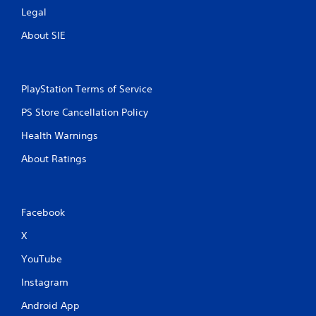
Legal
About SIE
PlayStation Terms of Service
PS Store Cancellation Policy
Health Warnings
About Ratings
Facebook
X
YouTube
Instagram
Android App