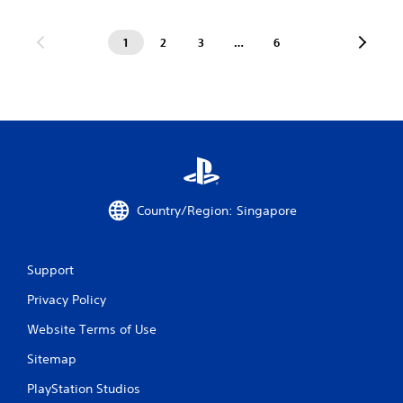
1
2
3
…
6
Country/Region: Singapore
Support
Privacy Policy
Website Terms of Use
Sitemap
PlayStation Studios