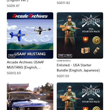
(English Ver.)
SGD11.82
SGD9.47
PS4
PS5
PS4
GAME BUNDLE
Arcade Archives USAAF
Enlisted - USA Starter
MUSTANG (English,
Bundle (English, Japanese)
Japanese)
SGD12.63
SGD7.03