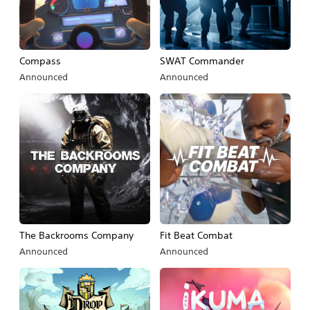
Compass
SWAT Commander
Announced
Announced
The Backrooms Company
Fit Beat Combat
Announced
Announced