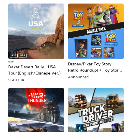
PS5
PS4
MAP
Disney/Pixar Toy Story:
Dakar Desert Rally - USA
Retro Roundup! + Toy Story 3
Tour (English/Chinese Ver.)
Complete Edition Double
Announced
SGD13.14
Pack