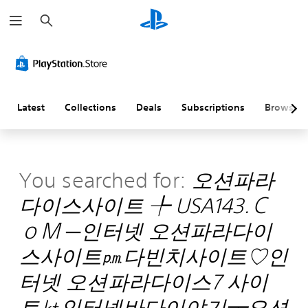
S
e
a
r
c
h
Latest
Collections
Deals
Subscriptions
Browse
You searched for:
오션파라
다이스사이트 ╄ USA143.Ｃ
ｏＭ ─인터넷 오션파라다이
스사이트㏘다빈치사이트♡인
터넷 오션파라다이스7 사이
트㏏인터넷바다이야기┯오션