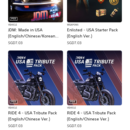
PS5
VEHICLE
WEAPONS
JDM: Made in USA
Enlisted - USA Starter Pack
(English/Chinese/Korean
(English Ver.)
Ver.)
SGD7.03
SGD7.03
PS5
PS4
VEHICLE
VEHICLE
RIDE 4 - USA Tribute Pack
RIDE 4 - USA Tribute Pack
(English/Chinese Ver.)
(English/Chinese Ver.)
SGD7.03
SGD7.03