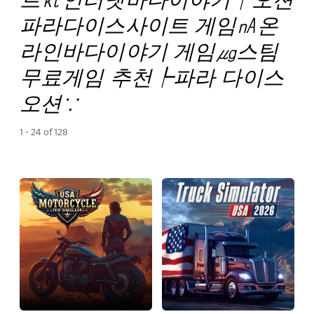
파라다이스사이트 게임㎁온
라인바다이야기 게임㎍스팀
무료게임 추천┡파라 다이스
오션∵
1 - 24 of 128