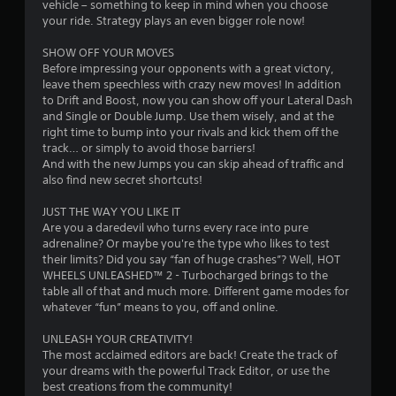
vehicle – something to keep in mind when you choose
s
your ride. Strategy plays an even bigger role now!
t
SHOW OFF YOUR MOVES
Before impressing your opponents with a great victory,
a
leave them speechless with crazy new moves! In addition
to Drift and Boost, now you can show off your Lateral Dash
r
and Single or Double Jump. Use them wisely, and at the
right time to bump into your rivals and kick them off the
s
track… or simply to avoid those barriers!
And with the new Jumps you can skip ahead of traffic and
f
also find new secret shortcuts!
r
JUST THE WAY YOU LIKE IT
Are you a daredevil who turns every race into pure
o
adrenaline? Or maybe you're the type who likes to test
their limits? Did you say “fan of huge crashes”? Well, HOT
m
WHEELS UNLEASHED™ 2 - Turbocharged brings to the
table all of that and much more. Different game modes for
8
whatever “fun” means to you, off and online.
1
UNLEASH YOUR CREATIVITY!
The most acclaimed editors are back! Create the track of
0
your dreams with the powerful Track Editor, or use the
best creations from the community!