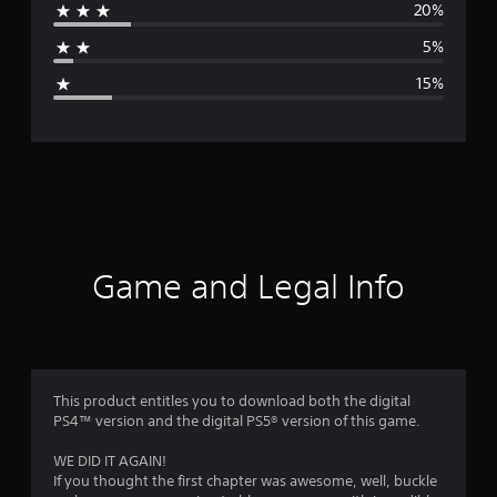
20%
a
5%
g
15%
e
r
a
t
i
Game and Legal Info
n
g
3
This product entitles you to download both the digital
PS4™ version and the digital PS5® version of this game.
.
WE DID IT AGAIN!
7
If you thought the first chapter was awesome, well, buckle