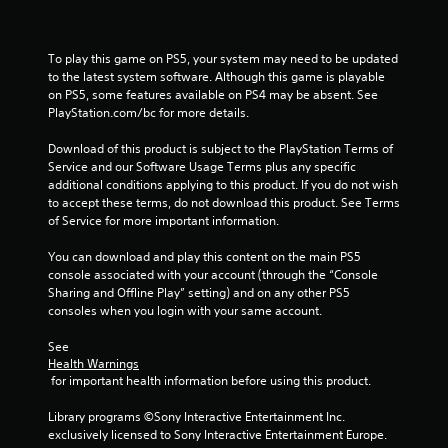
To play this game on PS5, your system may need to be updated 
to the latest system software. Although this game is playable 
on PS5, some features available on PS4 may be absent. See 
PlayStation.com/bc for more details.
Download of this product is subject to the PlayStation Terms of 
Service and our Software Usage Terms plus any specific 
additional conditions applying to this product. If you do not wish 
to accept these terms, do not download this product. See Terms 
of Service for more important information.
You can download and play this content on the main PS5 
console associated with your account (through the “Console 
Sharing and Offline Play” setting) and on any other PS5 
consoles when you login with your same account.
See 
Health Warnings
 for important health information before using this product.
Library programs ©Sony Interactive Entertainment Inc. 
exclusively licensed to Sony Interactive Entertainment Europe. 