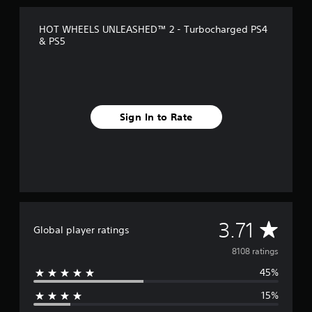
HOT WHEELS UNLEASHED™ 2 - Turbocharged PS4
& PS5
Sign In to Rate
A
3.71
Global player ratings
v
8108 ratings
45%
e
15%
r