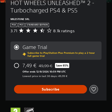
HOT WHEELS UNLEASHED™ 2 - 
Turbocharged PS4 & PS5
MILESTONE SRL
PS4
PS5
STANDARD EDITION
3.71
8.1k ratings
A
v
e
r
Game Trial
a
Subscribe to PlayStation Plus Premium to play a 2-hour
g
full game trial
e
r
7,49 €
49,99 €
Save 85%
a
Discounted from original price of 49,99 €
t
Offer ends 12/8/2026 10:59 PM UTC
i
Lowest price in last 30 days: 49,99 €
n
g
Subscribe
3
.
7
1
s
t