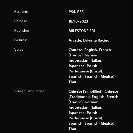
Platform:
PS4, PS5
Release:
18/10/2023
Publisher:
MILESTONE SRL
Genres:
Arcade, Driving/Racing
Voice:
Chinese, English, French
(France), German,
Indonesian, Italian,
Japanese, Polish,
Portuguese (Brazil),
Spanish, Spanish (Mexico),
Thai
Screen Languages:
Chinese (Simplified), Chinese
(Traditional), English, French
(France), German,
Indonesian, Italian,
Japanese, Polish,
Portuguese (Brazil),
Spanish, Spanish (Mexico),
Thai