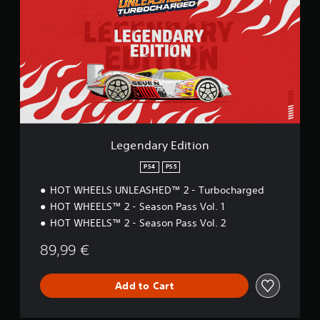
e
n
d
a
r
y
E
d
i
t
i
Legendary Edition
o
n
PS4
PS5
HOT WHEELS UNLEASHED™ 2 - Turbocharged
HOT WHEELS™ 2 - Season Pass Vol. 1
HOT WHEELS™ 2 - Season Pass Vol. 2
89,99 €
Add to Cart