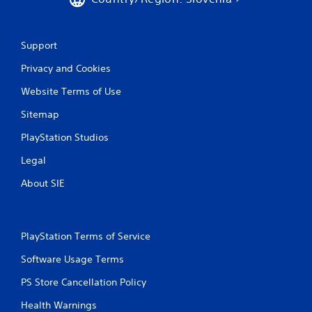
Support
Privacy and Cookies
Website Terms of Use
Sitemap
PlayStation Studios
Legal
About SIE
PlayStation Terms of Service
Software Usage Terms
PS Store Cancellation Policy
Health Warnings