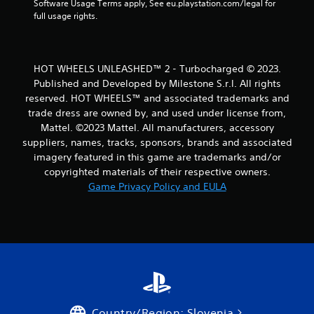
Software Usage Terms apply, See eu.playstation.com/legal for 
full usage rights.
HOT WHEELS UNLEASHED™ 2 - Turbocharged © 2023.
Published and Developed by Milestone S.r.l. All rights
reserved. HOT WHEELS™ and associated trademarks and
trade dress are owned by, and used under license from,
Mattel. ©2023 Mattel. All manufacturers, accessory
suppliers, names, tracks, sponsors, brands and associated
imagery featured in this game are trademarks and/or
copyrighted materials of their respective owners.
Game Privacy Policy and EULA
Country/Region: Slovenia