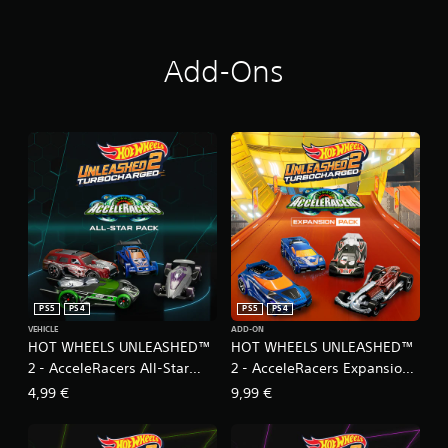
Add-Ons
PS5
PS4
PS5
PS4
VEHICLE
ADD-ON
HOT WHEELS UNLEASHED™
HOT WHEELS UNLEASHED™
2 - AcceleRacers All-Star
2 - AcceleRacers Expansion
Pack
Pack
4,99 €
9,99 €