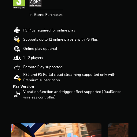
a
r
In-Game Purchases
s
o
u
PS Plus required for online play
t
o
Supports up to 12 online players with PS Plus
f
Online play optional
5
s
1 - 2 players
t
a
Remote Play supported
r
PS5 and PS Portal cloud streaming supported only with
s
Premium subscription
f
PS5 Version
r
Vibration function and trigger effect supported (DualSense
o
wireless controller)
m
8
.
1
k
r
a