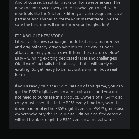
8
And of course, beautiful tracks call for awesome cars. The
new and improved Livery Editor is what you need: with
new tools like the Stickers Editor, you can design and save
r
patterns and shapes to create your masterpiece. We are
sure the best one will come from your imagination!
a
IT’S A WHOLE NEW STORY
t
Literally. The new campaign mode features a brand-new
and original story-driven adventure! The city is under
i
attack and only you can save it from the creatures. How?
Easy – winning exciting dedicated races and challenges!
n
OK, it won’t actually be that easy… but it will surely be
exciting! So get ready to be not just a winner, but a real
g
hero!
s
If you already own the PS4™ version of this game, you can
get the PS5® digital version at no extra cost and you do
not need to purchase this product. Owners of a PS4™ disc
copy must insert it into the PS5® every time they want to
download or play the PS5® digital version. PS4™ game disc
owners who buy the PS5® Digital Edition disc-free console
will not be able to get the PS5® version at no extra cost.