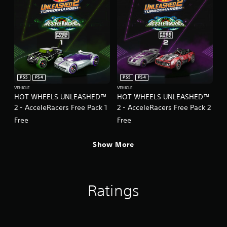
PS5
PS4
PS5
PS4
VEHICLE
VEHICLE
HOT WHEELS UNLEASHED™
HOT WHEELS UNLEASHED™
2 - AcceleRacers Free Pack 1
2 - AcceleRacers Free Pack 2
Free
Free
Show More
Ratings