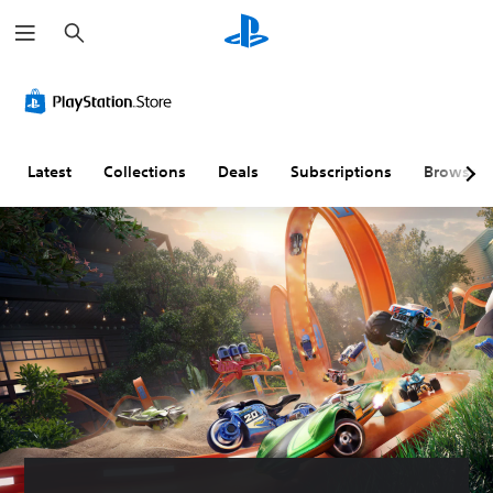
S
e
a
r
c
h
Latest
Collections
Deals
Subscriptions
Browse