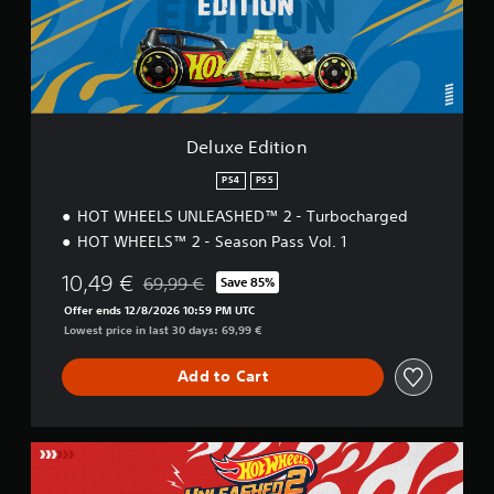
d
i
t
i
o
n
Deluxe Edition
PS4
PS5
HOT WHEELS UNLEASHED™ 2 - Turbocharged
HOT WHEELS™ 2 - Season Pass Vol. 1
10,49 €
69,99 €
Save 85%
Discounted from original price of 69,99 €
Offer ends 12/8/2026 10:59 PM UTC
Lowest price in last 30 days: 69,99 €
Add to Cart
L
e
g