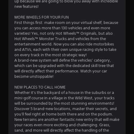
up because we are going to blow you away with incredible
1
new features!
s
MORE WHEELS FOR YOUR FUN
First things first: make room on your virtual shelf, because
t
you can access more than 130 vehicles and even more
varieties! Yes, not only Hot Wheels™ Originals, but also
a
Hot Wheels™ Monster Trucks and vehicles from the
entertainment world. Now you can also ride motorbikes
r
and ATVs, each with their own unique racing style to take
on every track in the most strategic way!
s
A brand-new system will define the vehicles’ category,
which can be upgraded with the dedicated skill tree that
o
will directly affect their performance. Watch your car
become unstoppable!
u
NEW PLACES TO CALL HOME
Whether it's the backyard of a house in the suburbs or a
t
mini-golf course in a village in the Wild West, your tracks
will be surrounded by the most stunning environments!
o
Discover 5 brand-new locations, master their secrets, and
you'll feel right at home both there and on the podium.
f
New terrains are another fantastic new entry that will make
your races even more exciting and challenging. Grass,
5
sand, and more will directly affect the handling of the