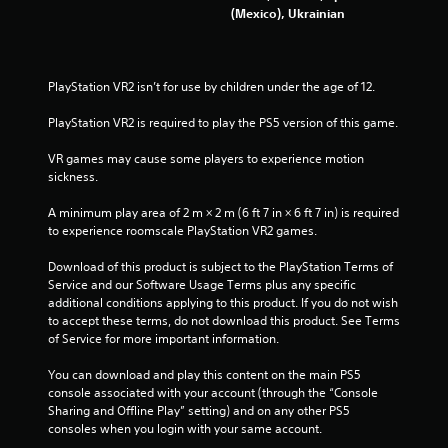
(Mexico), Ukrainian
7
0
PlayStation VR2 isn’t for use by children under the age of 12.
r
PlayStation VR2 is required to play the PS5 version of this game.
a
VR games may cause some players to experience motion 
t
sickness.
i
A minimum play area of 2 m × 2 m (6 ft 7 in × 6 ft 7 in) is required 
to experience roomscale PlayStation VR2 games.
n
Download of this product is subject to the PlayStation Terms of 
g
Service and our Software Usage Terms plus any specific 
additional conditions applying to this product. If you do not wish 
s
to accept these terms, do not download this product. See Terms 
of Service for more important information.
You can download and play this content on the main PS5 
console associated with your account (through the “Console 
Sharing and Offline Play” setting) and on any other PS5 
consoles when you login with your same account.