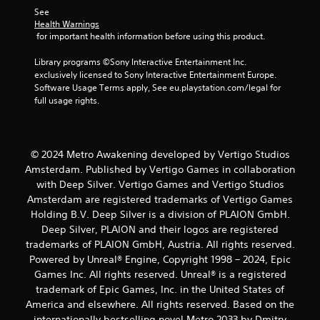
See 
Health Warnings
 for important health information before using this product.
Library programs ©Sony Interactive Entertainment Inc. 
exclusively licensed to Sony Interactive Entertainment Europe. 
Software Usage Terms apply, See eu.playstation.com/legal for 
full usage rights.
© 2024 Metro Awakening developed by Vertigo Studios
Amsterdam. Published by Vertigo Games in collaboration
with Deep Silver. Vertigo Games and Vertigo Studios
Amsterdam are registered trademarks of Vertigo Games
Holding B.V. Deep Silver is a division of PLAION GmbH.
Deep Silver, PLAION and their logos are registered
trademarks of PLAION GmbH, Austria. All rights reserved.
Powered by Unreal® Engine, Copyright 1998 – 2024, Epic
Games Inc. All rights reserved. Unreal® is a registered
trademark of Epic Games, Inc. in the United States of
America and elsewhere. All rights reserved. Based on the
internationally bestselling novel Metro 2033 by Dmitry