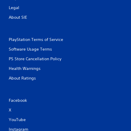
Legal
About SIE
PlayStation Terms of Service
Software Usage Terms
PS Store Cancellation Policy
Health Warnings
About Ratings
Facebook
X
YouTube
Instagram