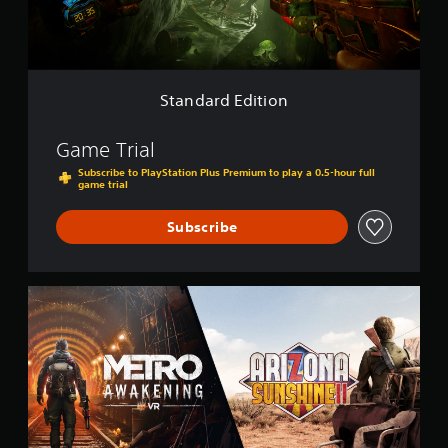
E
d
i
t
i
o
Standard Edition
n
Game Trial
Subscribe to PlayStation Plus Premium to play a 0.5-hour full
game trial
Subscribe
M
e
t
r
o
A
w
a
k