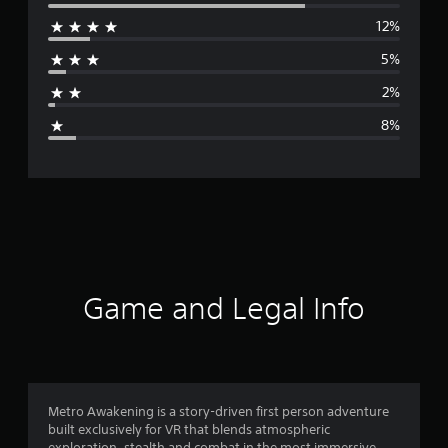
e
12%
r
5%
a
2%
g
8%
e
r
a
t
i
Game and Legal Info
n
g
4
Metro Awakening is a story-driven first person adventure
built exclusively for VR that blends atmospheric
.
exploration, stealth and combat in the most immersive