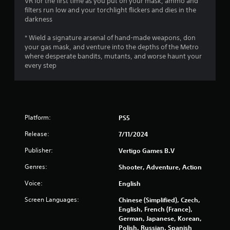
VR for the first time as you put on your mask, ammo and
filters run low and your torchlight flickers and dies in the
5
darkness
s
* Wield a signature arsenal of hand-made weapons, don
your gas mask, and venture into the depths of the Metro
t
where desperate bandits, mutants, and worse haunt your
every step
a
r
s
Platform:
PS5
f
Release:
7/11/2024
r
Publisher:
Vertigo Games B.V
o
Genres:
Shooter, Adventure, Action
Voice:
m
English
Screen Languages:
Chinese (Simplified), Czech,
3
English, French (France),
German, Japanese, Korean,
3
Polish, Russian, Spanish