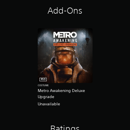
Add-Ons
PS5
COSTUME
Metro Awakening Deluxe
Upgrade
Unavailable
Ratings