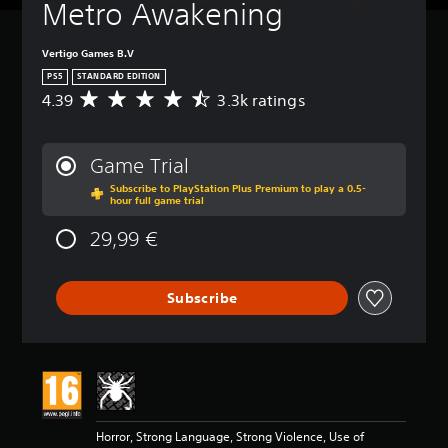
Metro Awakening
Vertigo Games B.V
PS5
STANDARD EDITION
4.39
3.3k ratings
A
v
e
r
Game Trial
a
Subscribe to PlayStation Plus Premium to play a 0.5-
g
hour full game trial
e
r
29,99 €
a
t
i
Subscribe
n
g
4
.
3
9
s
t
Horror, Strong Language, Strong Violence, Use of
a