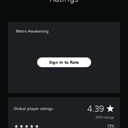
Metro Awakening
Sign In to Rate
A
4.39
Global player ratings
v
3370 ratings
73%