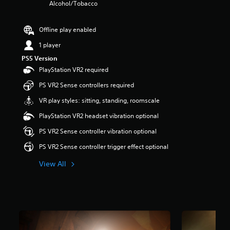
Alcohol/Tobacco
r
s
o
Offline play enabled
u
t
1 player
o
PS5 Version
f
PlayStation VR2 required
5
s
PS VR2 Sense controllers required
t
a
VR play styles: sitting, standing, roomscale
r
PlayStation VR2 headset vibration optional
s
f
PS VR2 Sense controller vibration optional
r
o
PS VR2 Sense controller trigger effect optional
m
3
View All
.
3
k
r
a
t
i