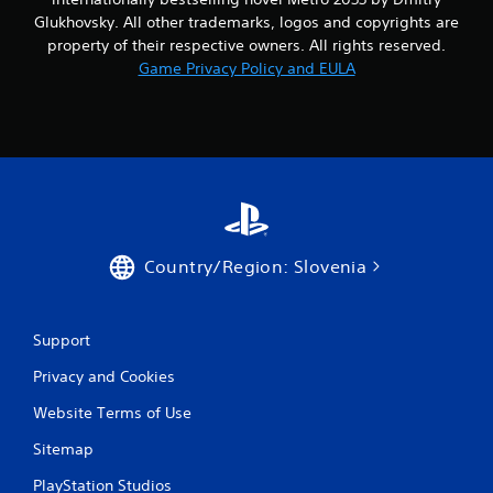
Glukhovsky. All other trademarks, logos and copyrights are
property of their respective owners. All rights reserved.
Game Privacy Policy and EULA
Country/Region: Slovenia
Support
Privacy and Cookies
Website Terms of Use
Sitemap
PlayStation Studios