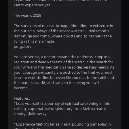
Metro experience yet.
3
The year is 2028
9
The survivors of nuclear Armageddon cling to existence in
s
the buried subways of the Moscow Metro – civilization’s
last refuge and tomb, where ghosts and spirits haunt the
t
living in this man-made
purgatory.
a
You are Serdar, a doctor braving the darkness, crippling
r
radiation and deadly threats of the Metro in the search for
your wife and the medication she so desperately needs. As
s
your courage and sanity are pushed to the limit you must
learn to walk the line between life and death, the spirit and
o
the material world, and awaken the being you will
become…
u
Features:
* Lose yourself in a journey of spiritual awakening in this
t
chilling, supernatural origins story from Metro creator
Dmitry Glukhovsky
o
* Experience Metro’s tense, heart-pounding gameplay in
f