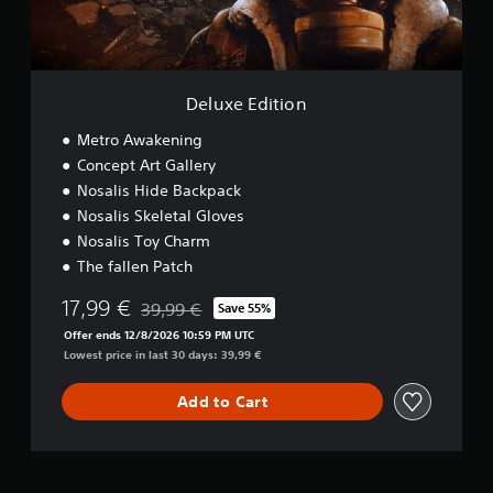
t
i
o
n
Deluxe Edition
Metro Awakening
Concept Art Gallery
Nosalis Hide Backpack
Nosalis Skeletal Gloves
Nosalis Toy Charm
The fallen Patch
17,99 €
39,99 €
Save 55%
Discounted from original price of 39,99 €
Offer ends 12/8/2026 10:59 PM UTC
Lowest price in last 30 days: 39,99 €
Add to Cart