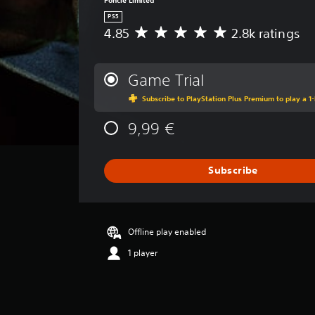
l
PS5
a
4.85
2.8k ratings
A
y
v
a
e
b
r
Game Trial
l
a
Subscribe to PlayStation Plus Premium to play a 1-
g
e
e
w
9,99 €
r
i
a
t
t
h
i
Subscribe
o
n
g
u
4
t
.
R
Offline play enabled
8
a
5
1 player
p
s
i
t
a
d
r
B
s