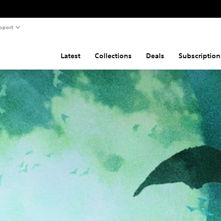
pport
Latest
Collections
Deals
Subscription