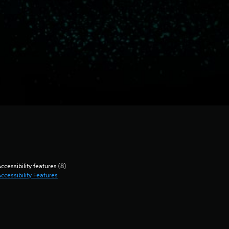
ccessibility features (8)
ccessibility Features