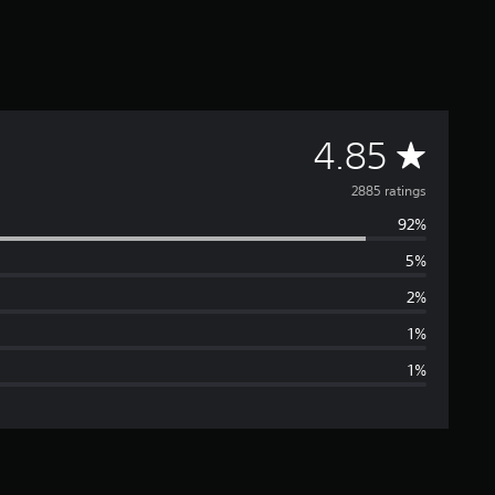
A
4.85
v
2885 ratings
92%
e
5%
r
2%
a
1%
1%
g
e
r