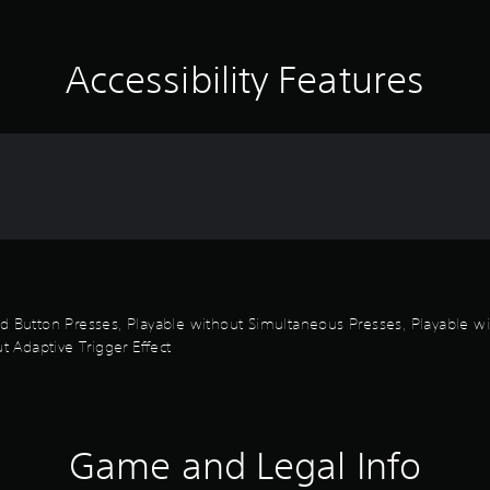
Accessibility Features
id Button Presses, Playable without Simultaneous Presses, Playable wi
t Adaptive Trigger Effect
Game and Legal Info