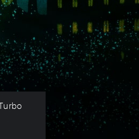
Turbo 
 