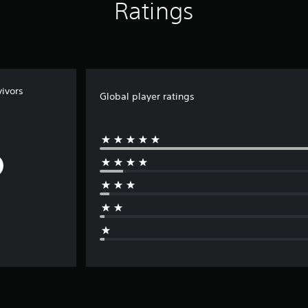
Ratings
ivors
Global player ratings