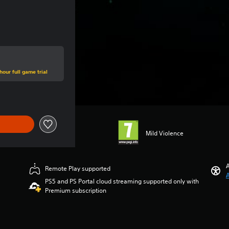
hour full game trial
Mild Violence
A
Remote Play supported
A
PS5 and PS Portal cloud streaming supported only with
Premium subscription