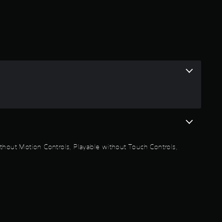
a
t
i
n
g
4
.
thout Motion Controls, Playable without Touch Controls,
8
5
s
t