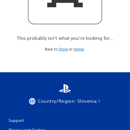
r
e
l
o
o
k
i
This probably isn't what you're looking for...
n
g
Back to
Store
or
Home
.
f
o
r
.
.
.
Country/Region: Slovenia
Support
Privacy and Cookies