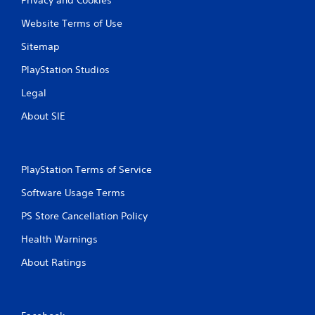
Website Terms of Use
Sitemap
PlayStation Studios
Legal
About SIE
PlayStation Terms of Service
Software Usage Terms
PS Store Cancellation Policy
Health Warnings
About Ratings