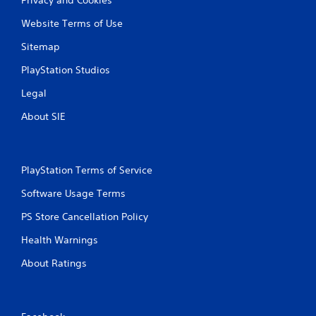
Website Terms of Use
Sitemap
PlayStation Studios
Legal
About SIE
PlayStation Terms of Service
Software Usage Terms
PS Store Cancellation Policy
Health Warnings
About Ratings