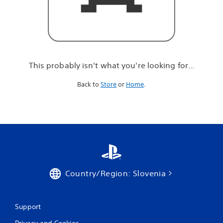
r
e
l
o
o
k
i
This probably isn't what you're looking for...
n
g
Back to
Store
or
Home
.
f
o
r
.
.
.
Country/Region: Slovenia
Support
Privacy and Cookies