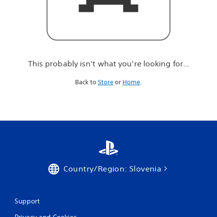
r
e
l
o
o
k
i
This probably isn't what you're looking for...
n
g
Back to
Store
or
Home
.
f
o
r
.
.
.
Country/Region: Slovenia
Support
Privacy and Cookies