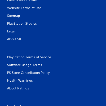
Website Terms of Use
Sitemap
PlayStation Studios
Legal
About SIE
PlayStation Terms of Service
Software Usage Terms
PS Store Cancellation Policy
Health Warnings
About Ratings