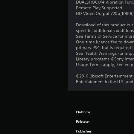
DUALSHOCK®4 Vibration Func
Remote Play Supported
HD Video Output 720p,1080i
Download of this product is 
specific additional condition
See Terms of Service for mor
One-time licence fee to downl
primary PS4, but is required 
See Health Warnings for impor
Library programs ©Sony Intera
Usage Terms apply, See eu.pla
©2016 Ubisoft Entertainment.
Entertainment in the U.S. and
Platform:
Release:
Publisher: