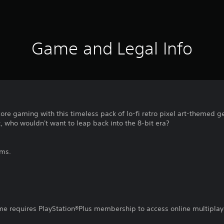
Game and Legal Info
core gaming with this timeless pack of lo-fi retro pixel art-themed g
 who wouldn't want to leap back into the 8-bit era?
ems.
ame requires PlayStation®Plus membership to access online multiplay