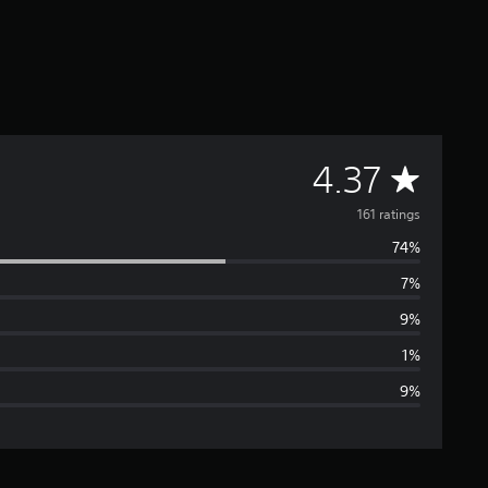
A
4.37
v
161 ratings
74%
e
7%
r
9%
a
1%
9%
g
e