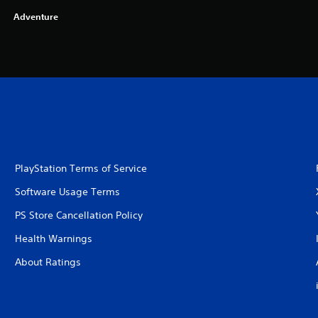
Adventure
PlayStation Terms of Service
Software Usage Terms
PS Store Cancellation Policy
Health Warnings
About Ratings