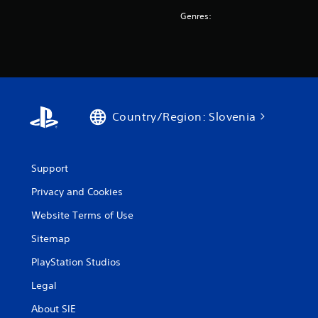
Genres:
Country/Region: Slovenia
Support
Privacy and Cookies
Website Terms of Use
Sitemap
PlayStation Studios
Legal
About SIE