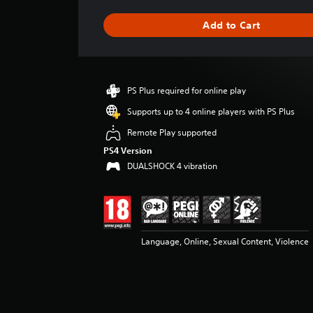
a
g
Add to Cart
e
r
a
t
i
PS Plus required for online play
n
g
Supports up to 4 online players with PS Plus
4
Remote Play supported
.
3
PS4 Version
7
DUALSHOCK 4 vibration
s
t
a
r
s
Language, Online, Sexual Content, Violence
o
u
t
o
f
5