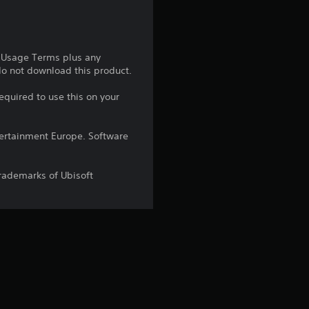
t
a
e Usage Terms plus any
r
 do not download this product.
s
equired to use this on your
o
ntertainment Europe. Software
u
trademarks of Ubisoft
t
o
f
5
s