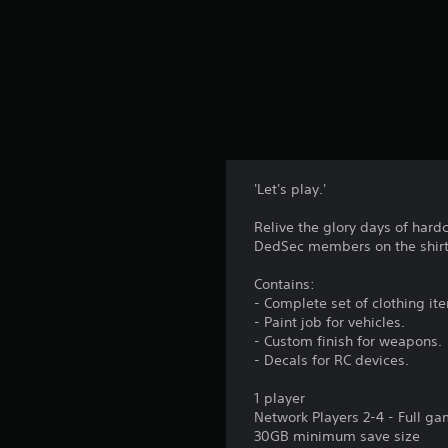
'Let's play.'
Relive the glory days of hard
DedSec members on the shirt,
Contains:
- Complete set of clothing it
- Paint job for vehicles.
- Custom finish for weapons.
- Decals for RC devices.
1 player
Network Players 2-4 - Full g
30GB minimum save size