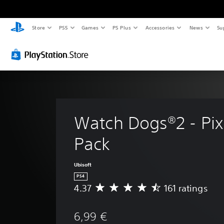
Store
PS5
Games
PS Plus
Accessories
News
Su
Watch Dogs®2 - Pixe
Pack
Ubisoft
PS4
4.37
161 ratings
A
v
e
6,99 €
r