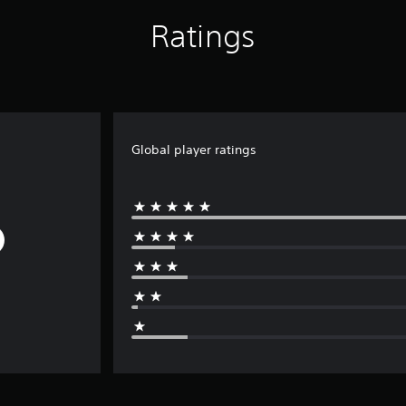
Ratings
Global player ratings