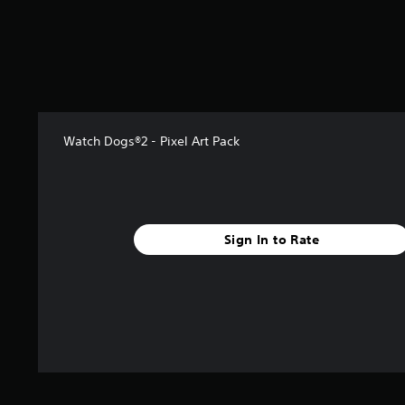
s
t
a
r
s
f
r
o
Watch Dogs®2 - Pixel Art Pack
m
1
6
1
r
a
Sign In to Rate
t
i
n
g
s