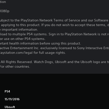
tion
,1080p
subject to the PlayStation Network Terms of Service and our Softwar
s applying to this product. If you do not wish to accept these terms,
e important information.
oad to multiple PS4 systems. Sign in to PlayStation Network is not r
for use on other PS4 systems.
tant health information before using this product.
ctive Entertainment Inc. exclusively licensed to Sony Interactive E
ystation.com/legal for full usage rights.
 All Rights Reserved. Watch Dogs, Ubisoft and the Ubisoft logo are 
/or other countries.
PS4
15/11/2016
Ubisoft