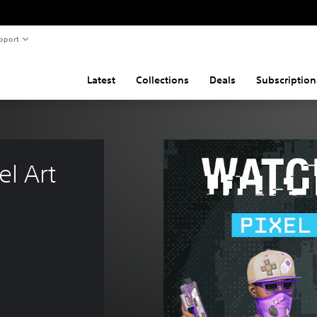
pport
Latest
Collections
Deals
Subscription
l Art 