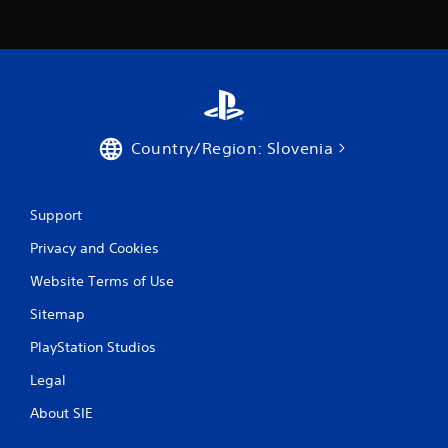
r
a
t
i
Country/Region: Slovenia
n
g
Support
s
Privacy and Cookies
Website Terms of Use
Sitemap
PlayStation Studios
Legal
About SIE