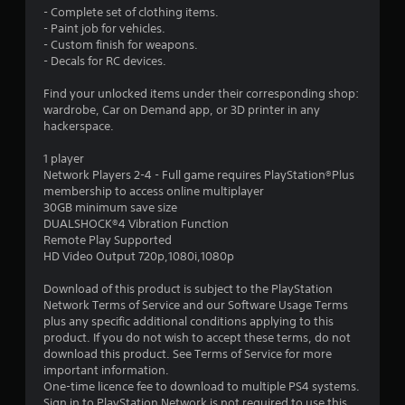
9
- Complete set of clothing items.
- Paint job for vehicles.
s
- Custom finish for weapons.
- Decals for RC devices.
t
Find your unlocked items under their corresponding shop:
a
wardrobe, Car on Demand app, or 3D printer in any
hackerspace.
r
1 player
s
Network Players 2-4 - Full game requires PlayStation®Plus
membership to access online multiplayer
o
30GB minimum save size
DUALSHOCK®4 Vibration Function
Remote Play Supported
u
HD Video Output 720p,1080i,1080p
t
Download of this product is subject to the PlayStation
Network Terms of Service and our Software Usage Terms
o
plus any specific additional conditions applying to this
product. If you do not wish to accept these terms, do not
f
download this product. See Terms of Service for more
important information.
5
One-time licence fee to download to multiple PS4 systems.
Sign in to PlayStation Network is not required to use this