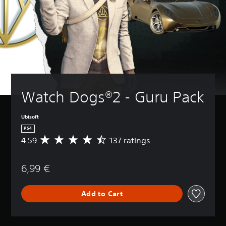
Watch Dogs®2 - Guru Pack
Ubisoft
PS4
4.59
137 ratings
A
v
e
6,99 €
r
a
g
Add to Cart
e
r
a
t