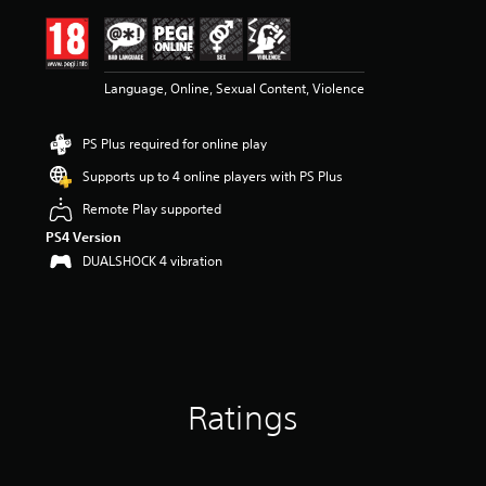
i
n
g
4
Language, Online, Sexual Content, Violence
.
5
9
PS Plus required for online play
s
t
Supports up to 4 online players with PS Plus
a
r
Remote Play supported
s
PS4 Version
o
DUALSHOCK 4 vibration
u
t
o
f
5
s
t
a
Ratings
r
s
f
r