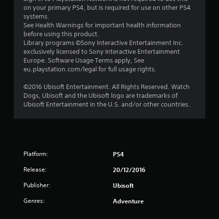
s
on your primary PS4, but is required for use on other PS4
systems.
t
See Health Warnings for important health information
before using this product.
a
Library programs ©Sony Interactive Entertainment Inc.
exclusively licensed to Sony Interactive Entertainment
r
Europe. Software Usage Terms apply, See
eu.playstation.com/legal for full usage rights.
s
©2016 Ubisoft Entertainment. All Rights Reserved. Watch
f
Dogs, Ubisoft and the Ubisoft logo are trademarks of
Ubisoft Entertainment in the U.S. and/or other countries.
r
o
m
Platform:
PS4
1
Release:
20/12/2016
3
Publisher:
Ubisoft
7
Genres:
Adventure