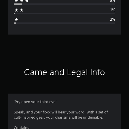
8%
a
1%
g
2%
e
r
a
t
i
Game and Legal Info
n
g
4
'Pry open your third eye.'
.
Speak, and your flock will hear your word. With a set of
cult-inspired gear, your charisma will be undeniable.
5
Contains: