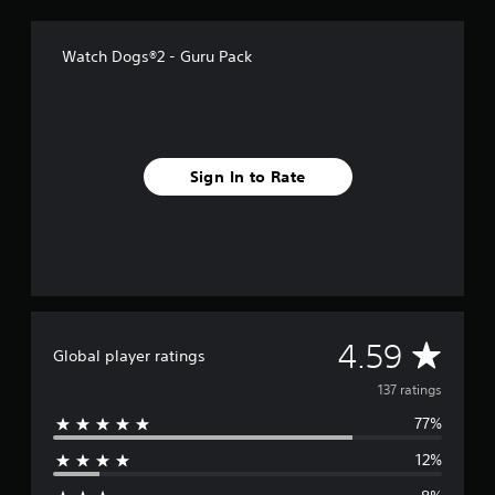
o
m
1
Watch Dogs®2 - Guru Pack
3
7
r
a
t
i
Sign In to Rate
n
g
s
A
4.59
Global player ratings
v
137 ratings
77%
e
12%
r