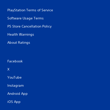
PlayStation Terms of Service
Software Usage Terms
PS Store Cancellation Policy
Health Warnings
About Ratings
Facebook
X
YouTube
Instagram
Android App
iOS App