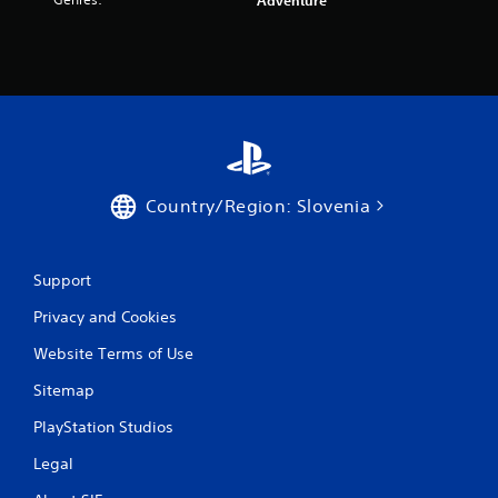
r
Adventure
a
t
i
n
Country/Region: Slovenia
g
s
Support
Privacy and Cookies
Website Terms of Use
Sitemap
PlayStation Studios
Legal