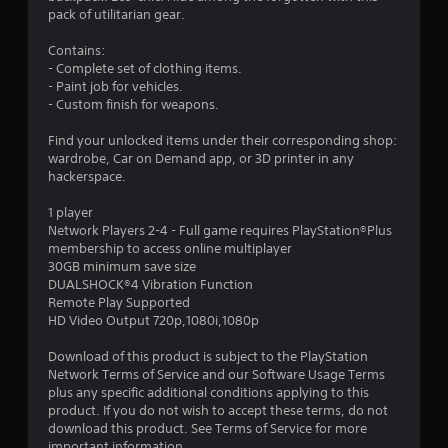
5
pack of utilitarian gear.
8
Contains:
- Complete set of clothing items.
s
- Paint job for vehicles.
- Custom finish for weapons.
t
Find your unlocked items under their corresponding shop:
a
wardrobe, Car on Demand app, or 3D printer in any
hackerspace.
r
1 player
s
Network Players 2-4 - Full game requires PlayStation®Plus
membership to access online multiplayer
o
30GB minimum save size
DUALSHOCK®4 Vibration Function
Remote Play Supported
u
HD Video Output 720p,1080i,1080p
t
Download of this product is subject to the PlayStation
Network Terms of Service and our Software Usage Terms
o
plus any specific additional conditions applying to this
product. If you do not wish to accept these terms, do not
f
download this product. See Terms of Service for more
important information.