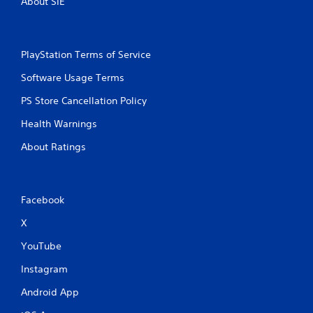
About SIE
PlayStation Terms of Service
Software Usage Terms
PS Store Cancellation Policy
Health Warnings
About Ratings
Facebook
X
YouTube
Instagram
Android App