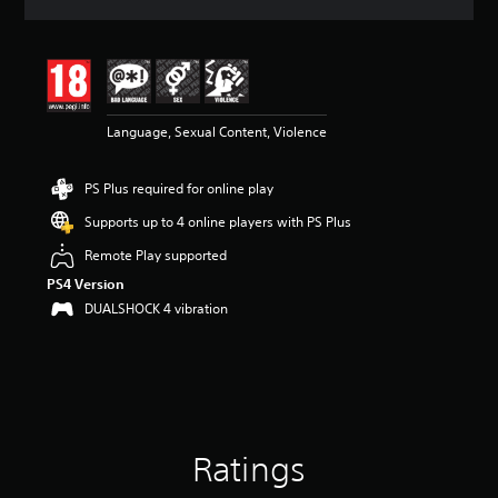
a
t
i
n
g
4
Language, Sexual Content, Violence
.
5
8
PS Plus required for online play
s
t
Supports up to 4 online players with PS Plus
a
r
Remote Play supported
s
PS4 Version
o
DUALSHOCK 4 vibration
u
t
o
f
5
s
t
a
Ratings
r
s