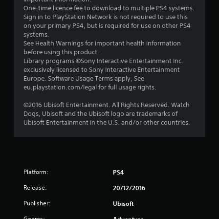
5
One-time licence fee to download to multiple PS4 systems.
Sign in to PlayStation Network is not required to use this
s
on your primary PS4, but is required for use on other PS4
systems.
t
See Health Warnings for important health information
before using this product.
a
Library programs ©Sony Interactive Entertainment Inc.
exclusively licensed to Sony Interactive Entertainment
r
Europe. Software Usage Terms apply, See
eu.playstation.com/legal for full usage rights.
s
©2016 Ubisoft Entertainment. All Rights Reserved. Watch
f
Dogs, Ubisoft and the Ubisoft logo are trademarks of
Ubisoft Entertainment in the U.S. and/or other countries.
r
o
m
Platform:
PS4
8
Release:
20/12/2016
5
Publisher:
Ubisoft
Genres: