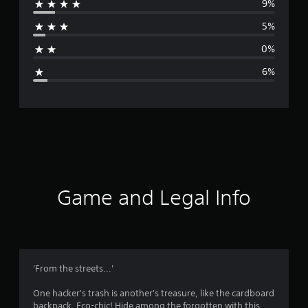
9%
r
5%
a
0%
g
6%
e
r
a
t
i
Game and Legal Info
n
g
4
'From the streets...'
.
One hacker's trash is another's treasure, like the cardboard
backpack. Eco-chic! Hide among the forgotten with this