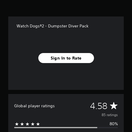
f
r
o
m
8
Watch Dogs®2 - Dumpster Diver Pack
5
r
a
t
i
n
Sign In to Rate
g
s
A
4.58
Global player ratings
v
85 ratings
80%
e