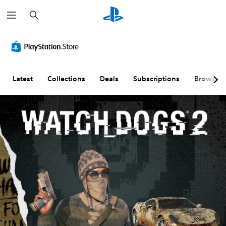
S
e
a
r
c
h
Latest
Collections
Deals
Subscriptions
Browse