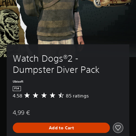
Watch Dogs®2 - 
Dumpster Diver Pack
Ubisoft
PS4
4.58
85 ratings
A
v
e
4,99 €
r
a
g
Add to Cart
e
r