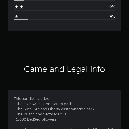
a
0%
g
14%
e
r
a
t
i
Game and Legal Info
n
g
4
This bundle includes:
- The Pixel Art customisation pack
.
- The Guts, Grit and Liberty customisation pack
- The Twitch hoodie for Marcus
1
- 5,000 DedSec followers