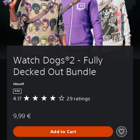
Watch Dogs®2 - Fully 
Decked Out Bundle
Ubisoft
PS4
4.17
29 ratings
A
v
e
9,99 €
r
a
g
Add to Cart
e
r