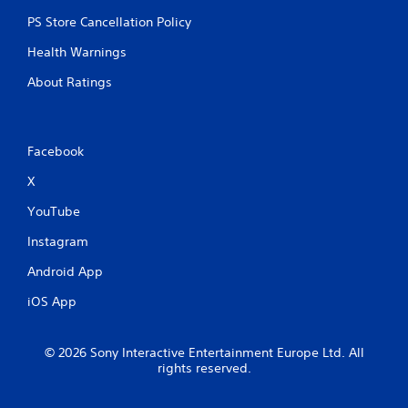
PS Store Cancellation Policy
Health Warnings
About Ratings
Facebook
X
YouTube
Instagram
Android App
iOS App
© 2026 Sony Interactive Entertainment Europe Ltd. All
rights reserved.