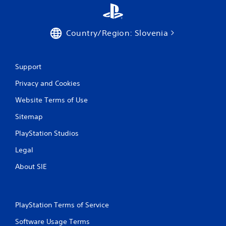
t
i
Country/Region: Slovenia
n
Support
g
Privacy and Cookies
s
Website Terms of Use
Sitemap
PlayStation Studios
Legal
About SIE
PlayStation Terms of Service
Software Usage Terms