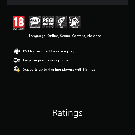
a
t
i
n
g
4
Language, Online, Sexual Content, Violence
.
1
7
PS Plus required for online play
s
t
In-game purchases optional
a
r
Supports up to 4 online players with PS Plus
s
o
u
t
o
f
5
Ratings
s
t
a
r
s