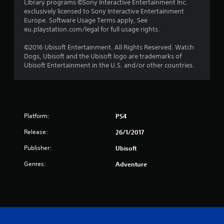
s
Library programs ©Sony Interactive Entertainment Inc.
exclusively licensed to Sony Interactive Entertainment
t
Europe. Software Usage Terms apply, See
eu.playstation.com/legal for full usage rights.
a
©2016 Ubisoft Entertainment. All Rights Reserved. Watch
r
Dogs, Ubisoft and the Ubisoft logo are trademarks of
Ubisoft Entertainment in the U.S. and/or other countries.
s
f
r
Platform:
PS4
o
Release:
26/1/2017
m
Publisher:
Ubisoft
2
Genres:
Adventure
9
r
a