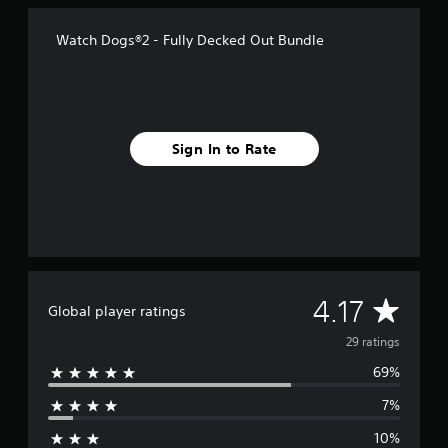
f
r
Watch Dogs®2 - Fully Decked Out Bundle
o
m
2
9
r
a
Sign In to Rate
t
i
n
g
s
A
4.17
Global player ratings
v
29 ratings
69%
e
7%
r
10%