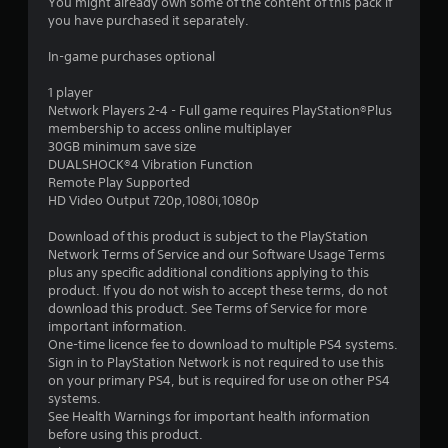
7
You might already own some of the content of this pack if
you have purchased it separately.
s
In-game purchases optional
t
1 player
a
Network Players 2-4 - Full game requires PlayStation®Plus
membership to access online multiplayer
r
30GB minimum save size
DUALSHOCK®4 Vibration Function
s
Remote Play Supported
HD Video Output 720p,1080i,1080p
o
Download of this product is subject to the PlayStation
Network Terms of Service and our Software Usage Terms
u
plus any specific additional conditions applying to this
product. If you do not wish to accept these terms, do not
t
download this product. See Terms of Service for more
important information.
o
One-time licence fee to download to multiple PS4 systems.
Sign in to PlayStation Network is not required to use this
f
on your primary PS4, but is required for use on other PS4
systems.
5
See Health Warnings for important health information
before using this product.