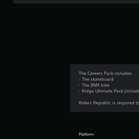
The Careers Pack includes:
- The skateboard
- The BMX bike
- Ridge Ultimate Pack (includ
Riders Republic is required to
Platform: