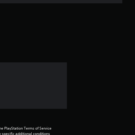
e
r
a
t
i
n
g
1
s
t
a
he PlayStation Terms of Service 
pecific additional conditions 