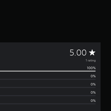
A
5.00
v
1 rating
100%
e
0%
r
0%
a
0%
0%
g