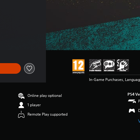
In-Game Purchases, Languag
PS4 Ve
Online play optional
1 player
Remote Play supported