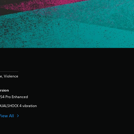
e, Violence
rsion
PS4 Pro Enhanced
DUALSHOCK 4 vibration
View All