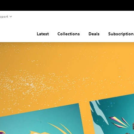
pport
Latest
Collections
Deals
Subscription