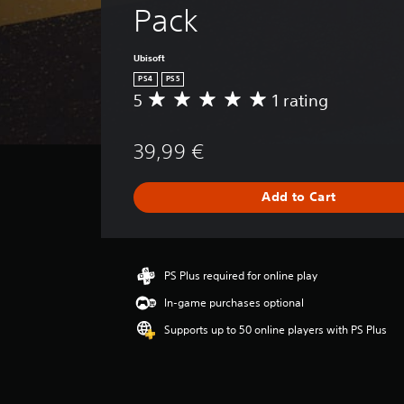
Pack
Ubisoft
PS4
PS5
5
1 rating
A
v
e
39,99 €
r
a
g
Add to Cart
e
r
a
t
i
PS Plus required for online play
n
In-game purchases optional
g
5
Supports up to 50 online players with PS Plus
s
t
a
r