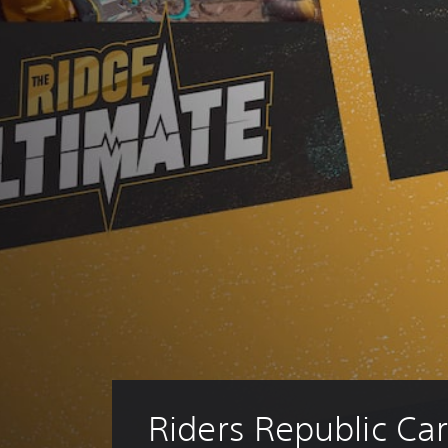
Riders Republic Car