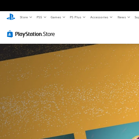
Store
PS5
Games
PS Plus
Accessories
News
Su