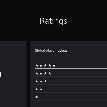
Ratings
Global player ratings