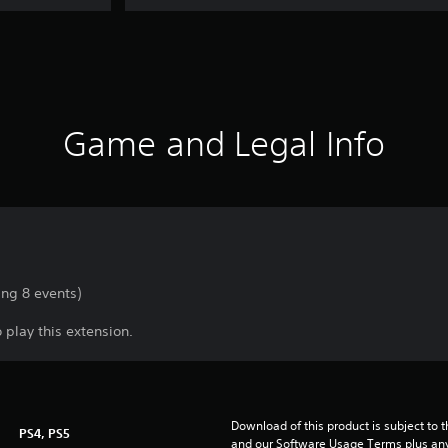
Game and Legal Info
ing 8 events)
 play this extension.
Download of this product is subject to t
PS4, PS5
and our Software Usage Terms plus any s