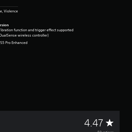
e, Violence
rsion
ibration function and trigger effect supported
DualSense wireless controller)
PS5 Pro Enhanced
A
4.47