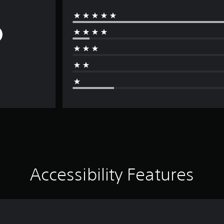
Accessibility Features