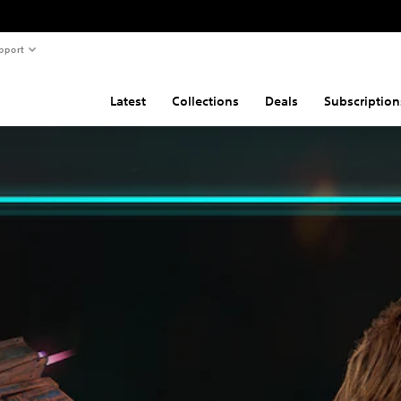
pport
Latest
Collections
Deals
Subscription