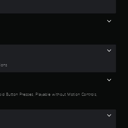
g
4
.
4
7
s
tions
t
a
Rapid Button Presses, Playable without Motion Controls,
r
s
o