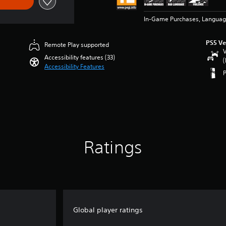
In-Game Purchases, Languag
PS5 Ve
Remote Play supported
V
Accessibility features (33)
(
Accessibility Features
Ratings
Global player ratings