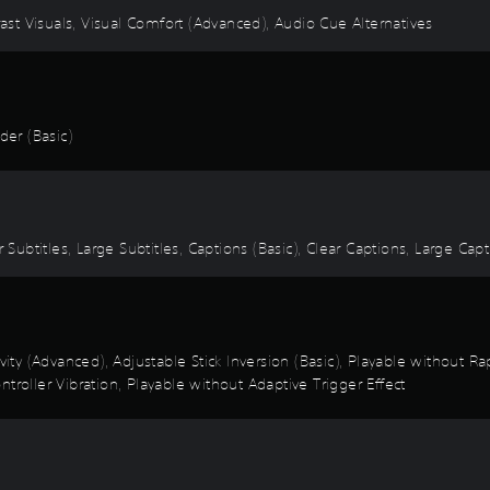
rast Visuals, Visual Comfort (Advanced), Audio Cue Alternatives
er (Basic)
 Subtitles, Large Subtitles, Captions (Basic), Clear Captions, Large Cap
ivity (Advanced), Adjustable Stick Inversion (Basic), Playable without 
troller Vibration, Playable without Adaptive Trigger Effect