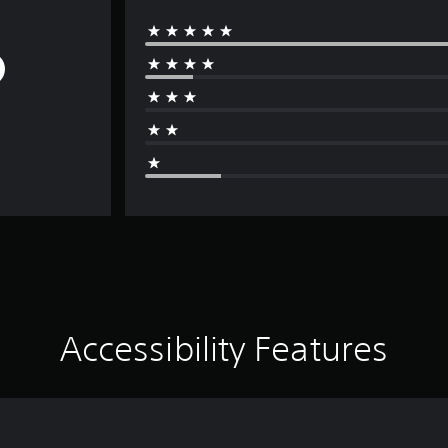
Accessibility Features