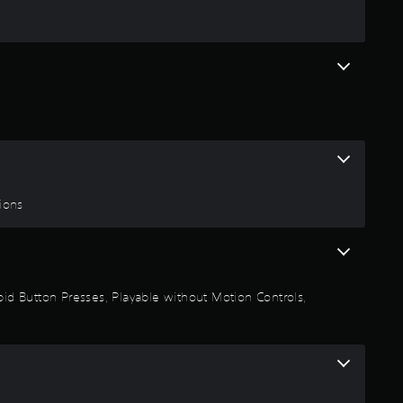
g
4
.
4
8
s
tions
t
a
Rapid Button Presses, Playable without Motion Controls,
r
s
o