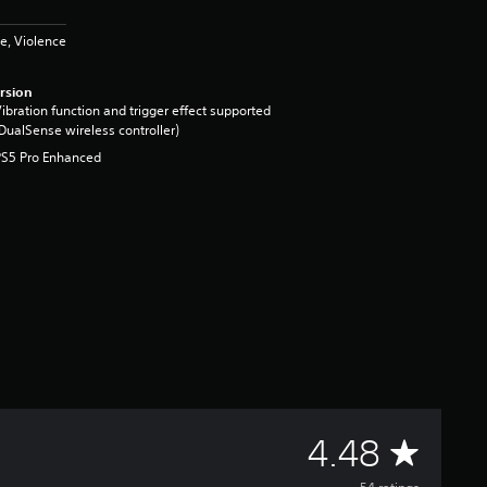
e, Violence
rsion
ibration function and trigger effect supported
DualSense wireless controller)
PS5 Pro Enhanced
A
4.48