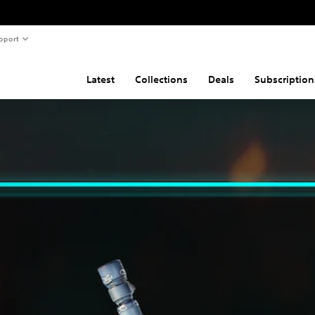
pport
Latest
Collections
Deals
Subscription