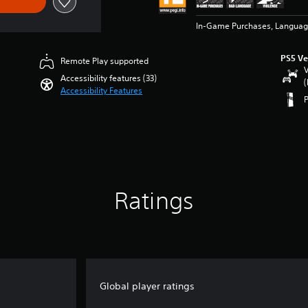
In-Game Purchases, Languag
PS5 Ve
Remote Play supported
V
Accessibility features (33)
(
Accessibility Features
Ratings
Global player ratings