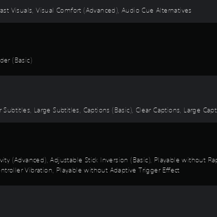
rast Visuals, Visual Comfort (Advanced), Audio Cue Alternatives
er (Basic)
 Subtitles, Large Subtitles, Captions (Basic), Clear Captions, Large Cap
ivity (Advanced), Adjustable Stick Inversion (Basic), Playable without 
troller Vibration, Playable without Adaptive Trigger Effect