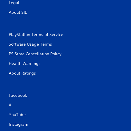
Legal
About SIE
PlayStation Terms of Service
Software Usage Terms
PS Store Cancellation Policy
Health Warnings
About Ratings
Facebook
X
YouTube
Instagram