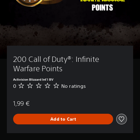
200 Call of Duty®: Infinite 
Warfare Points
Activision Blizzard Int'l BV
0
No ratings
N
o
r
1,99 €
a
t
i
Add to Cart
n
g
s