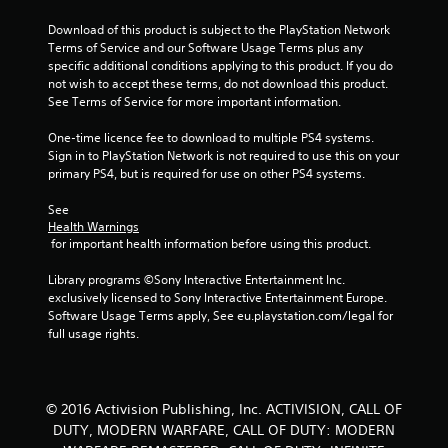
Download of this product is subject to the PlayStation Network 
Terms of Service and our Software Usage Terms plus any 
specific additional conditions applying to this product. If you do 
not wish to accept these terms, do not download this product. 
See Terms of Service for more important information.
One-time licence fee to download to multiple PS4 systems. 
Sign in to PlayStation Network is not required to use this on your 
primary PS4, but is required for use on other PS4 systems.
See 
Health Warnings
 for important health information before using this product.
Library programs ©Sony Interactive Entertainment Inc. 
exclusively licensed to Sony Interactive Entertainment Europe. 
Software Usage Terms apply, See eu.playstation.com/legal for 
full usage rights.
© 2016 Activision Publishing, Inc. ACTIVISION, CALL OF
DUTY, MODERN WARFARE, CALL OF DUTY: MODERN