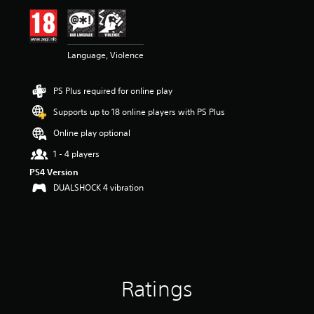
Language, Violence
PS Plus required for online play
Supports up to 18 online players with PS Plus
Online play optional
1 - 4 players
PS4 Version
DUALSHOCK 4 vibration
Ratings