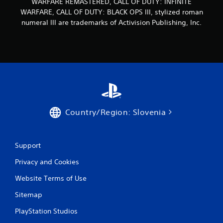
WARFARE REMASTERED, CALL OF DUTY: INFINITE
WARFARE, CALL OF DUTY: BLACK OPS III, stylized roman
numeral III are trademarks of Activision Publishing, Inc.
Country/Region: Slovenia
Support
Privacy and Cookies
Website Terms of Use
Sitemap
PlayStation Studios