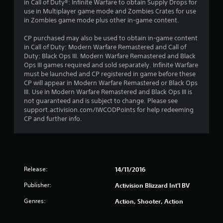
in Call of Duty®: Infinite Warfare to obtain Supply Drops for
use in Multiplayer game mode and Zombies Crates for use
in Zombies game mode plus other in-game content.
CP purchased may also be used to obtain in-game content
in Call of Duty: Modern Warfare Remastered and Call of
Duty: Black Ops III. Modern Warfare Remastered and Black
Ops III games required and sold separately. Infinite Warfare
must be launched and CP registered in game before these
CP will appear in Modern Warfare Remastered or Black Ops
III. Use in Modern Warfare Remastered and Black Ops III is
not guaranteed and is subject to change. Please see
support.activision.com/IWCODPoints for help redeeming
CP and further info.
Release:
14/11/2016
Publisher:
Activision Blizzard Int'l BV
Genres:
Action, Shooter, Action