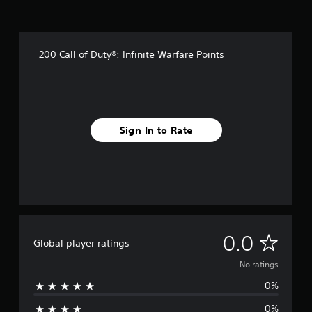
200 Call of Duty®: Infinite Warfare Points
Sign In to Rate
N
0.0
Global player ratings
o
No ratings
0%
r
0%