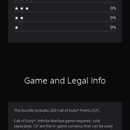
a
0%
t
0%
i
0%
n
g
s
Game and Legal Info
This bundle includes 200 Call of Duty® Points (CP).
Call of Duty®: Infinite Warfare game required, sold
separately. CP are the in-game currency that can be used