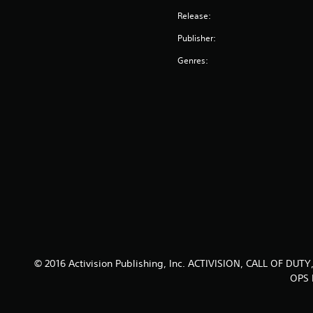
Release:
Publisher:
Genres:
© 2016 Activision Publishing, Inc. ACTIVISION, CALL OF
OPS I