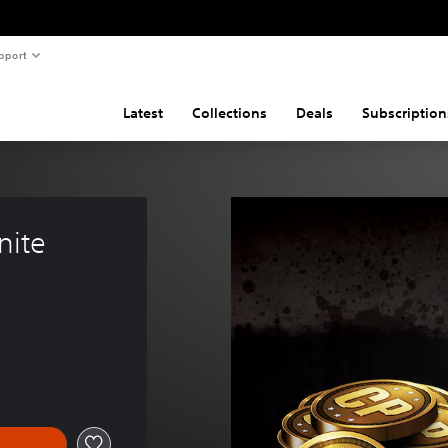
pport
Latest
Collections
Deals
Subscription
nite 