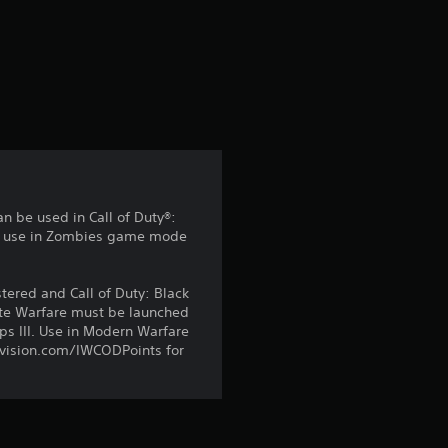
s
an be used in Call of Duty®:
for use in Zombies game mode
ered and Call of Duty: Black
ite Warfare must be launched
s III. Use in Modern Warfare
tivision.com/IWCODPoints for