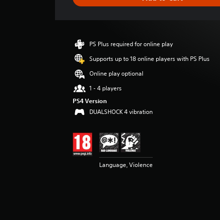
n
g
s
PS Plus required for online play
Supports up to 18 online players with PS Plus
Online play optional
1 - 4 players
PS4 Version
DUALSHOCK 4 vibration
Language, Violence