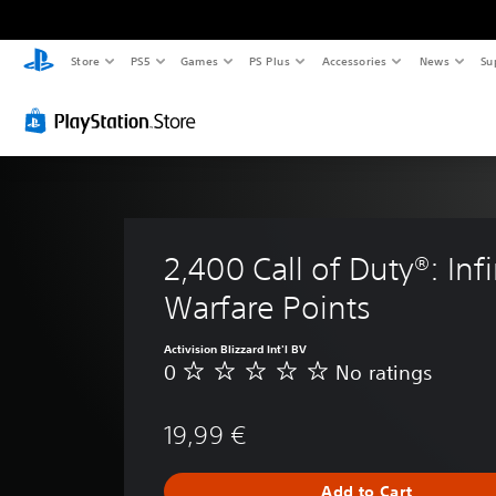
Store
PS5
Games
PS Plus
Accessories
News
Su
2,400 Call of Duty®: Infi
Warfare Points
Activision Blizzard Int'l BV
0
No ratings
N
o
r
19,99 €
a
t
i
Add to Cart