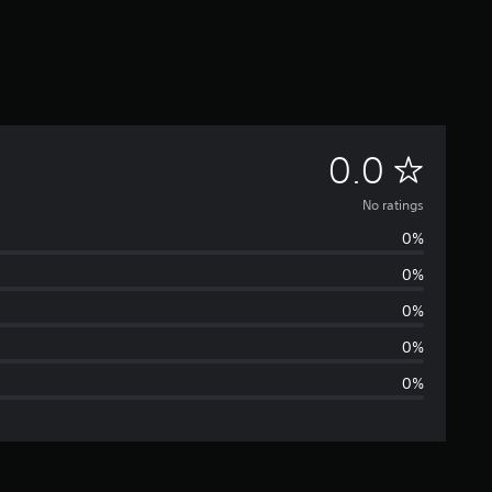
N
0.0
o
No ratings
0%
r
0%
a
0%
t
0%
0%
i
n
g