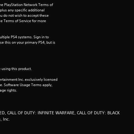
the PlayStation Network Terms of 
us any specific additional 
ou do not wish to accept these 
e Terms of Service for more 
tiple PS4 systems. Sign in to 
e this on your primary PS4, but is 
 using this product.
rtainment Inc. exclusively licensed 
pe. Software Usage Terms apply, 
age rights.
ED, CALL OF DUTY: INFINITE WARFARE, CALL OF DUTY: BLACK
, Inc.