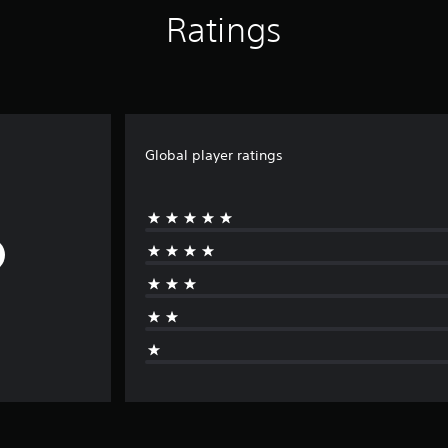
Ratings
Global player ratings