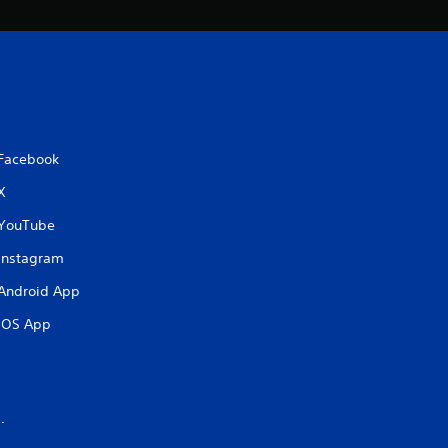
Facebook
X
YouTube
Instagram
Android App
iOS App
.