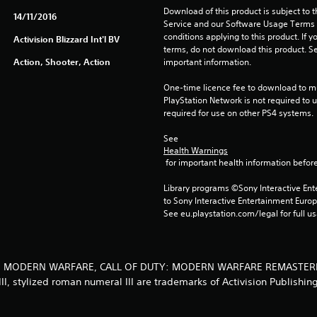
Download of this product is subject to 
14/11/2016
Service and our Software Usage Terms pl
conditions applying to this product. If y
Activision Blizzard Int'l BV
terms, do not download this product. Se
Action, Shooter, Action
important information.
One-time licence fee to download to mul
PlayStation Network is not required to us
required for use on other PS4 systems.
See 
Health Warnings
 for important health information before
Library programs ©Sony Interactive Ente
to Sony Interactive Entertainment Euro
See eu.playstation.com/legal for full us
 DUTY, MODERN WARFARE, CALL OF DUTY: MODERN WARFARE REMASTER
II, stylized roman numeral III are trademarks of Activision Publishing