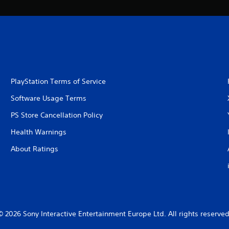
PlayStation Terms of Service
Software Usage Terms
PS Store Cancellation Policy
Health Warnings
About Ratings
© 2026 Sony Interactive Entertainment Europe Ltd. All rights reserved