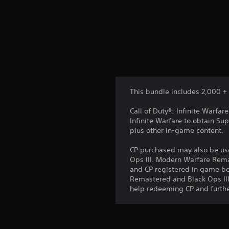
This bundle includes 2,000 + 
Call of Duty®: Infinite Warfa
Infinite Warfare to obtain S
plus other in-game content.
CP purchased may also be use
Ops III. Modern Warfare Rema
and CP registered in game be
Remastered and Black Ops III
help redeeming CP and furthe