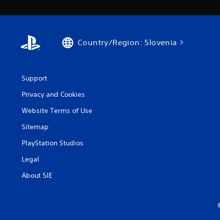
Country/Region: Slovenia
Support
Privacy and Cookies
Website Terms of Use
Sitemap
PlayStation Studios
Legal
About SIE