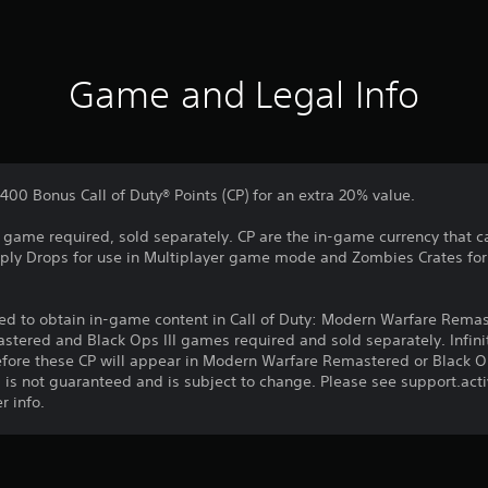
Game and Legal Info
400 Bonus Call of Duty® Points (CP) for an extra 20% value.
re game required, sold separately. CP are the in-game currency that c
upply Drops for use in Multiplayer game mode and Zombies Crates 
d to obtain in-game content in Call of Duty: Modern Warfare Remast
stered and Black Ops III games required and sold separately. Infin
fore these CP will appear in Modern Warfare Remastered or Black Op
 is not guaranteed and is subject to change. Please see support.ac
r info.