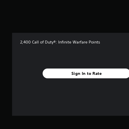
2,400 Call of Duty®: Infinite Warfare Points
Sign In to Rate