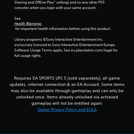
h
Sharing and Offline Play” setting) and on any other PS5 
b
i
e
consoles when you login with your same account.
t
r
r
a
a
o
r
See 
i
t
n
d
Health Warnings
i
m
f
 for important health information before using this product.
n
o
e
r
n
n
o
Library programs ©Sony Interactive Entertainment Inc. 
g
/
t
m
exclusively licensed to Sony Interactive Entertainment Europe. 
h
t
a
Software Usage Terms apply, See eu.playstation.com/legal for 
s
a
h
l
full usage rights.
p
r
l
t
o
a
i
u
r
c
g
o
Requires EA SPORTS UFC 5 (sold separately), all game
f
h
u
updates, internet connection & an EA Account. Some items
e
o
n
may also be available through gameplay and can only be
e
u
d
d
t
unlocked once. Items already unlocked via achieved
y
b
t
gameplay will not be entitled again.
o
a
h
u
Game Privacy Policy and EULA
c
e
.
k
g
.
a
m