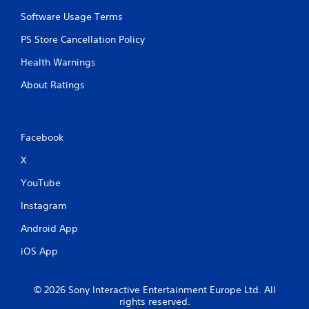
m
e
e
Software Usage Terms
T
P
r
PS Store Cancellation Policy
a
i
u
g
Health Warnings
s
g
i
About Ratings
e
n
r
g
E
f
Y
Facebook
o
f
u
e
X
c
c
a
t
YouTube
n
Y
p
Instagram
o
a
u
u
Android App
c
s
a
iOS App
e
n
t
p
h
l
e
© 2026 Sony Interactive Entertainment Europe Ltd. All
a
rights reserved.
g