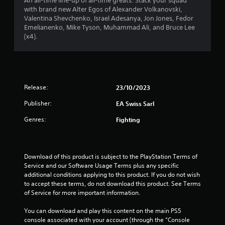
t
An all-time line-up of all-time greats. Stack your squad
i
h
c
with brand new Alter Egos of Alexander Volkanovski,
o
a
o
c
Valentina Shevchenko, Israel Adesanya, Jon Jones, Fedor
o
u
e
Emelianenko, Mike Tyson, Muhammad Ali, and Bruce Lee
u
t
s
r
(x4).
t
t
s
p
u
a
s
u
r
c
t
n
o
f
s
i
n
o
Release:
23/10/2023
n
s
r
t
g
e
h
Publisher:
EA Swiss Sarl
o
q
o
a
n
u
t
Genres:
Fighting
c
e
m
s
o
n
o
n
c
u
1
t
e
n
Download of this product is subject to the PlayStation Terms of 
r
-
d
3
Service and our Software Usage Terms plus any specific 
o
f
s
additional conditions applying to this product. If you do not wish 
l
r
c
3
to accept these terms, do not download this product. See Terms 
l
e
a
of Service for more important information.
e
e
n
r
r
e
b
You can download and play this content on the main PS5 
v
n
e
console associated with your account (through the “Console 
a
i
v