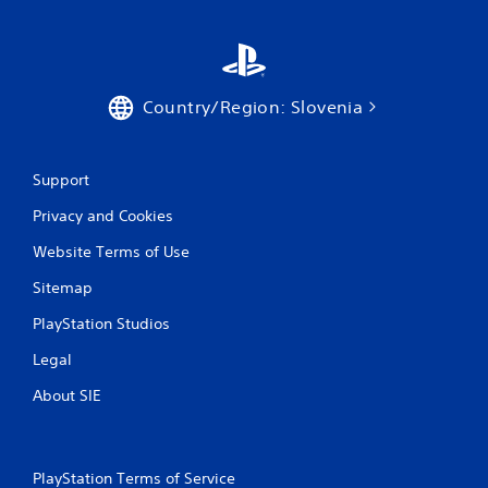
e
P
t
l
o
a
p
y
r
a
a
Country/Region: Slovenia
c
b
t
l
i
e
s
Support
w
e
i
Privacy and Cookies
h
t
o
Website Terms of Use
h
w
o
t
Sitemap
o
u
p
t
PlayStation Studios
l
A
a
Legal
d
y
a
.
About SIE
p
t
G
i
a
v
PlayStation Terms of Service