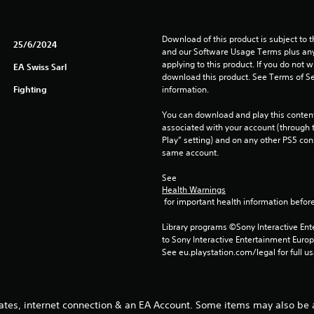
Download of this product is subject to t
25/6/2024
and our Software Usage Terms plus any s
applying to this product. If you do not w
EA Swiss Sarl
download this product. See Terms of Se
Fighting
information.
You can download and play this content
associated with your account (through t
Play” setting) and on any other PS5 con
same account.
See 
Health Warnings
 for important health information before
Library programs ©Sony Interactive Ente
to Sony Interactive Entertainment Euro
See eu.playstation.com/legal for full us
ates, internet connection & an EA Account. Some items may also be