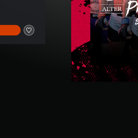
e of 9,99 €