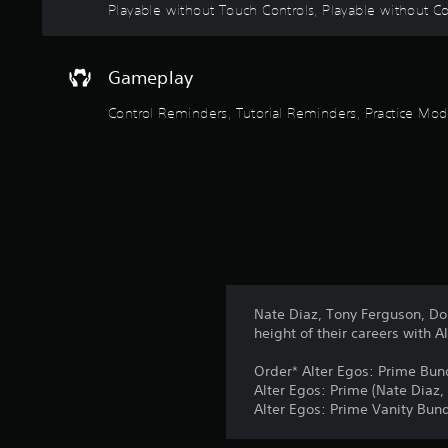
n
Playable without Touch Controls, Playable without Con
l
p
a
e
e
t
a
r
a
k
Gameplay
V
n
e
i
y
r
Control Reminders, Tutorial Reminders, Practice M
t
b
.
i
r
m
a
3
e
t
.
D
i
A
o
u
P
n
d
r
Y
i
a
o
o
c
Nate Diaz, Tony Ferguson, Do
u
t
height of their careers with A
Y
c
i
o
a
Order* Alter Egos: Prime Bun
u
c
n
Alter Egos: Prime (Nate Diaz
c
p
e
Alter Egos: Prime Vanity Bund
a
l
M
n
a
o