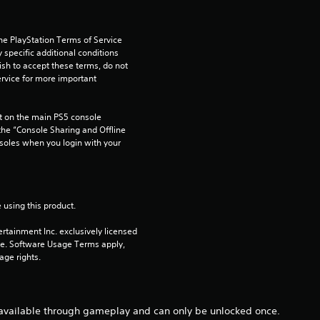
s
he PlayStation Terms of Service 
t
pecific additional conditions 
ish to accept these terms, do not 
a
rvice for more important 
r
 on the main PS5 console 
he “Console Sharing and Offline 
s
soles when you login with your 
f
r
 using this product.
o
rtainment Inc. exclusively licensed 
pe. Software Usage Terms apply, 
m
age rights.
6
 available through gameplay and can only be unlocked once.