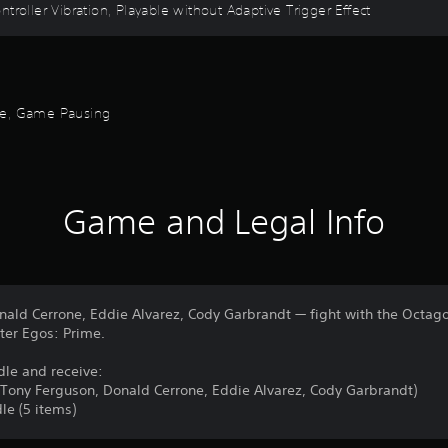
troller Vibration, Playable without Adaptive Trigger Effect
ode, Game Pausing
Game and Legal Info
nald Cerrone, Eddie Alvarez, Cody Garbrandt — fight with the Octa
lter Egos: Prime.
dle and receive:
, Tony Ferguson, Donald Cerrone, Eddie Alvarez, Cody Garbrandt)
le (5 items)