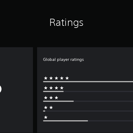
Ratings
Global player ratings