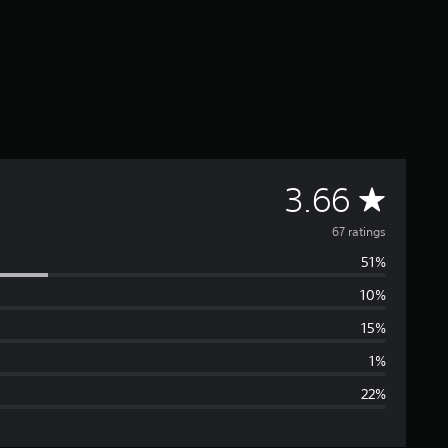
A
3.66
v
67 ratings
51%
e
10%
r
15%
a
1%
22%
g