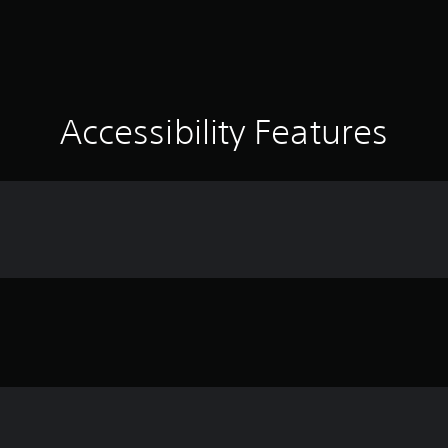
Accessibility Features