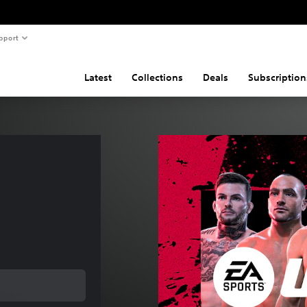
pport
Latest
Collections
Deals
Subscription
 