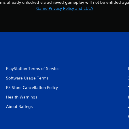
ems already unlocked via achieved gameplay will not be entitled aga
Game Privacy Policy and EULA
PlayStation Terms of Service
Software Usage Terms
PS Store Cancellation Policy
Health Warnings
About Ratings