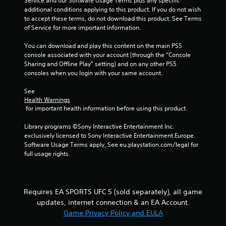
r
Service and our Software Usage Terms plus any specific 
h
b
i
additional conditions applying to this product. If you do not wish 
e
r
r
a
to accept these terms, do not download this product. See Terms 
a
a
o
of Service for more important information.
r
t
n
t
d
i
m
You can download and play this content on the main PS5 
f
o
e
console associated with your account (through the “Console 
i
r
n
n
Sharing and Offline Play” setting) and on any other PS5 
o
/
t
consoles when you login with your same account.
n
m
h
t
a
a
h
See 
g
l
p
r
Health Warnings
l
 for important health information before using this product.
t
o
s
a
i
u
r
Library programs ©Sony Interactive Entertainment Inc. 
c
g
o
exclusively licensed to Sony Interactive Entertainment Europe. 
f
h
u
Software Usage Terms apply, See eu.playstation.com/legal for 
e
o
n
full usage rights.
e
u
d
d
t
y
b
t
o
a
h
u
c
e
Requires EA SPORTS UFC 5 (sold separately), all game
.
k
g
updates, internet connection & an EA Account.
.
a
Game Privacy Policy and EULA
m