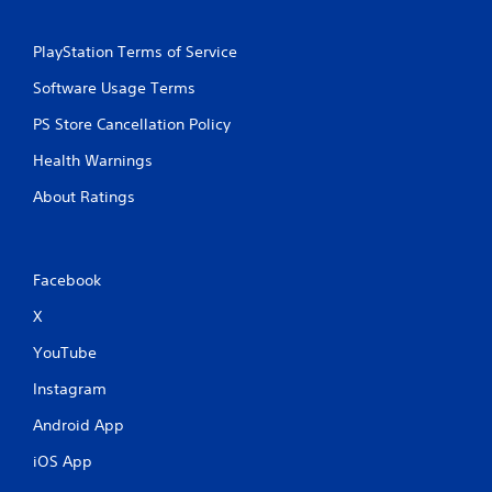
m
e
e
T
P
r
PlayStation Terms of Service
a
i
Software Usage Terms
u
g
s
g
PS Store Cancellation Policy
i
e
n
r
Health Warnings
g
E
About Ratings
f
Y
o
f
u
e
c
c
Facebook
a
t
n
X
Y
p
o
a
YouTube
u
u
c
s
Instagram
a
e
n
t
Android App
p
h
l
e
iOS App
a
g