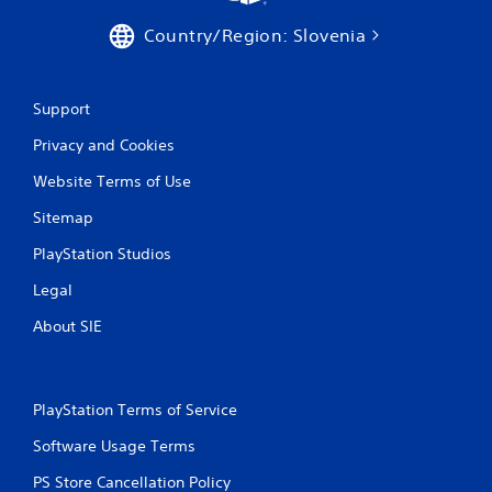
e
P
t
Country/Region: Slovenia
l
o
a
p
y
r
a
a
Support
c
b
t
Privacy and Cookies
l
i
e
s
Website Terms of Use
w
e
i
Sitemap
h
t
o
PlayStation Studios
h
w
o
t
Legal
o
u
p
t
About SIE
l
A
a
d
y
a
.
p
PlayStation Terms of Service
t
Software Usage Terms
G
i
a
v
PS Store Cancellation Policy