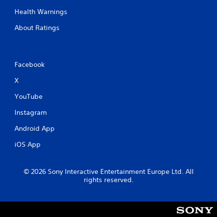
m
e
e
Health Warnings
T
P
r
About Ratings
a
i
u
g
s
g
i
e
Facebook
n
r
g
E
X
f
Y
YouTube
o
f
u
e
Instagram
c
c
a
t
Android App
n
Y
p
iOS App
o
a
u
u
c
s
© 2026 Sony Interactive Entertainment Europe Ltd. All
a
e
rights reserved.
n
t
p
h
l
e
a
g