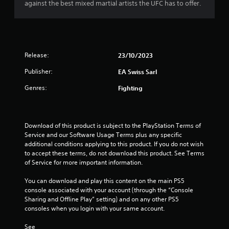
a
i
against the best mixed martial artists the UFC has to offer.
h
c
o
o
c
o
r
u
e
u
t
s
t
s
t
s
p
u
a
Release:
23/10/2023
u
f
r
c
t
Publisher:
EA Swiss Sarl
n
o
s
r
i
n
o
Genres:
Fighting
n
s
t
o
g
e
h
o
q
a
m
n
u
t
Download of this product is subject to the PlayStation Terms of 
c
e
s
3
Service and our Software Usage Terms plus any specific 
o
n
o
additional conditions applying to this product. If you do not wish 
n
c
u
2
to accept these terms, do not download this product. See Terms 
t
e
n
of Service for more important information.
r
-
d
3
o
f
s
You can download and play this content on the main PS5 
l
r
c
console associated with your account (through the “Console 
r
l
e
a
Sharing and Offline Play” setting) and on any other PS5 
e
e
n
consoles when you login with your same account.
a
r
e
b
v
n
e
See 
i
v