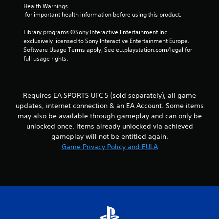
t
h
Health Warnings
b
i
e
 for important health information before using this product.
r
r
i
a
a
o
r
Library programs ©Sony Interactive Entertainment Inc. 
t
n
n
d
exclusively licensed to Sony Interactive Entertainment Europe. 
i
m
f
Software Usage Terms apply, See eu.playstation.com/legal for 
o
e
g
r
full usage rights.
n
n
o
/
t
s
m
h
t
a
a
h
l
Requires EA SPORTS UFC 5 (sold separately), all game
p
r
l
t
o
updates, internet connection & an EA Account. Some items
a
i
u
may also be available through gameplay and can only be
r
c
g
o
unlocked once. Items already unlocked via achieved
f
h
u
gameplay will not be entitled again.
e
o
n
Game Privacy Policy and EULA
e
u
d
d
t
y
b
t
o
a
h
u
c
e
.
k
g
.
a
m