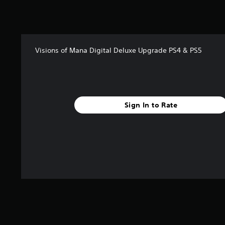
t
i
n
g
s
Visions of Mana Digital Deluxe Upgrade PS4 & PS5
Sign In to Rate