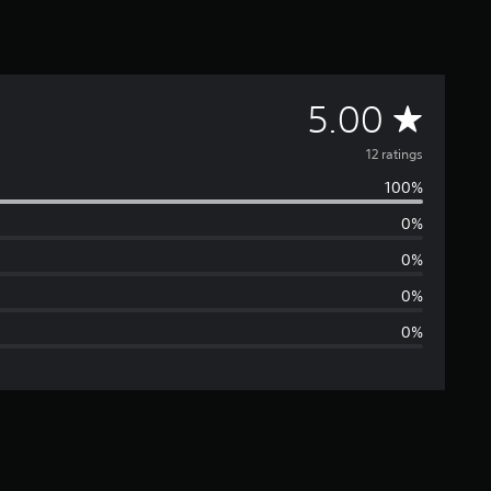
A
5.00
v
12 ratings
100%
e
0%
r
0%
a
0%
0%
g
e
r
a