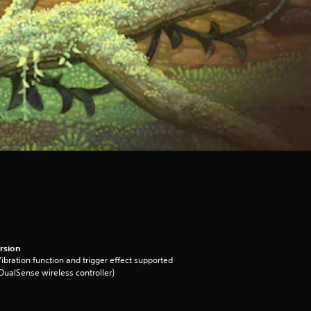
rsion
ibration function and trigger effect supported
DualSense wireless controller)