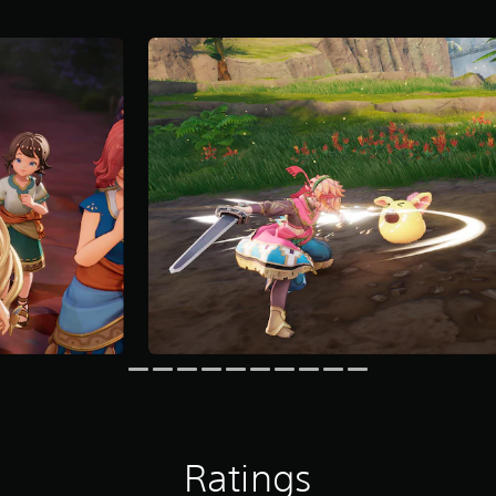
Ratings