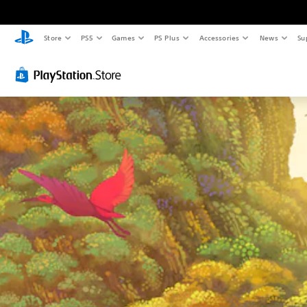
Store
PS5
Games
PS Plus
Accessories
News
Su