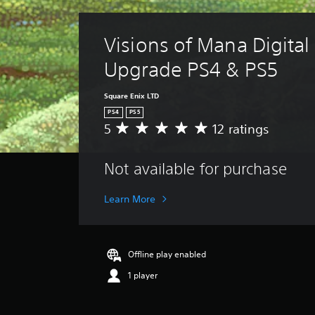
Visions of Mana Digital
Upgrade PS4 & PS5
Square Enix LTD
PS4
PS5
5
12 ratings
A
v
e
Not available for purchase
r
a
g
Learn More
e
r
a
t
Offline play enabled
i
1 player
n
g
5