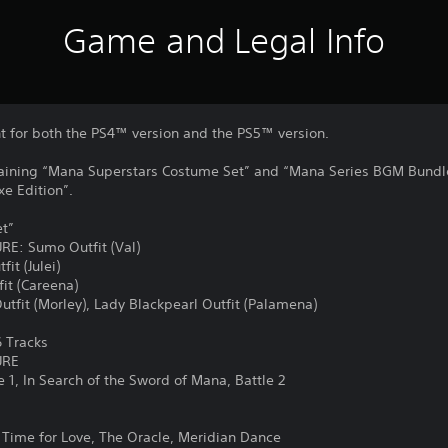
Game and Legal Info
nt for both the PS4™ version and the PS5™ version.
taining “Mana Superstars Costume Set” and “Mana Series BGM Bundle
xe Edition”.
t”
: Sumo Outfit (Val)
t (Julei)
it (Careena)
it (Morley), Lady Blackpearl Outfit (Palamena)
 Tracks
URE
1, In Search of the Sword of Mana, Battle 2
Time for Love, The Oracle, Meridian Dance