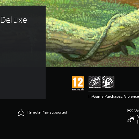
 Deluxe 
In-Game Purchases, Violence
PS5 Ve
Remote Play supported
V
(