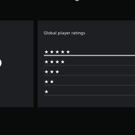
Global player ratings