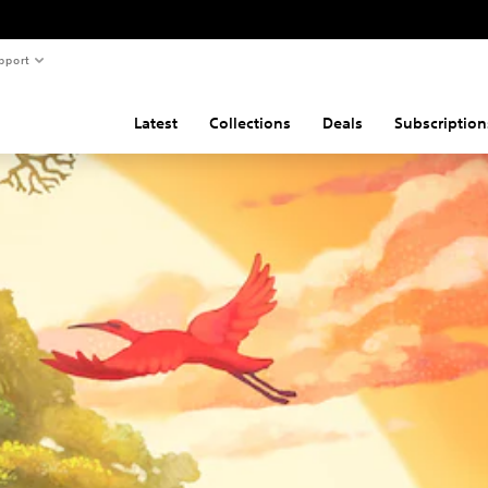
pport
Latest
Collections
Deals
Subscription