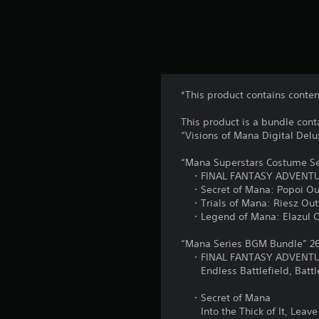
*This product contains conte
This product is a bundle con
“Visions of Mana Digital Delu
“Mana Superstars Costume Se
・FINAL FANTASY ADVENTURE
・Secret of Mana: Popoi Outfi
・Trials of Mana: Riesz Outf
・Legend of Mana: Elazul Outf
“Mana Series BGM Bundle” 26
・FINAL FANTASY ADVENT
Endless Battlefield, Battle 
・Secret of Mana
Into the Thick of It, Leave 