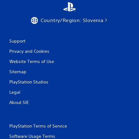
7
r
Country/Region: Slovenia
a
t
Support
i
Privacy and Cookies
n
Website Terms of Use
g
Sitemap
PlayStation Studios
s
Legal
About SIE
PlayStation Terms of Service
Software Usage Terms