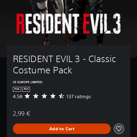
RESIDENT EVIL 3 - Classic 
Costume Pack
CE EUROPE LIMITED
PS4
PS5
4.58
137 ratings
A
v
e
2,99 €
r
a
g
Add to Cart
e
r