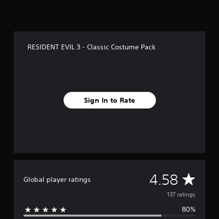
f
r
o
m
1
RESIDENT EVIL 3 - Classic Costume Pack
3
7
r
a
t
i
Sign In to Rate
n
g
s
A
4.58
Global player ratings
v
137 ratings
80%
e