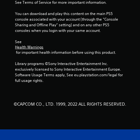
See Terms of Service for more important information.
5
You can download and play this content on the main PS5 
s
console associated with your account (through the “Console 
Sharing and Offline Play” setting) and on any other PS5 
t
consoles when you login with your same account.
a
See 
Health Warnings
r
 for important health information before using this product.
s
Library programs ©Sony Interactive Entertainment Inc. 
exclusively licensed to Sony Interactive Entertainment Europe. 
f
Software Usage Terms apply, See eu.playstation.com/legal for 
full usage rights.
r
o
©CAPCOM CO., LTD. 1999, 2022 ALL RIGHTS RESERVED.
m
1
3