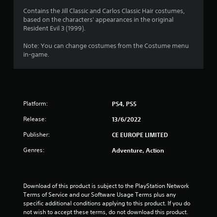
5
Contains the Jill Classic and Carlos Classic Hair costumes,
based on the characters' appearances in the original
8
Resident Evil 3 (1999).
s
Note: You can change costumes from the Costume menu
in-game.
t
a
r
Platform:
PS4, PS5
s
Release:
13/6/2022
o
Publisher:
CE EUROPE LIMITED
Genres:
Adventure, Action
u
t
Download of this product is subject to the PlayStation Network 
o
Terms of Service and our Software Usage Terms plus any 
specific additional conditions applying to this product. If you do 
f
not wish to accept these terms, do not download this product. 