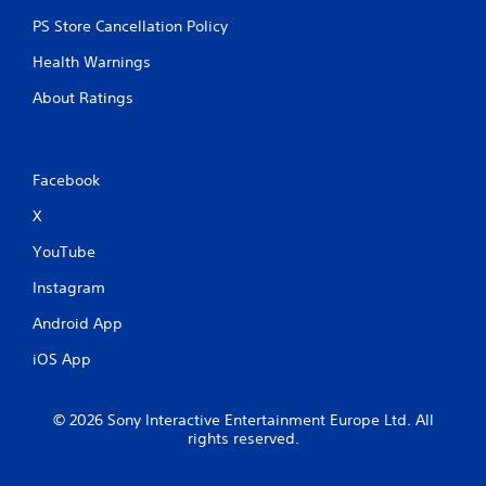
PS Store Cancellation Policy
Health Warnings
About Ratings
Facebook
X
YouTube
Instagram
Android App
iOS App
© 2026 Sony Interactive Entertainment Europe Ltd. All
rights reserved.