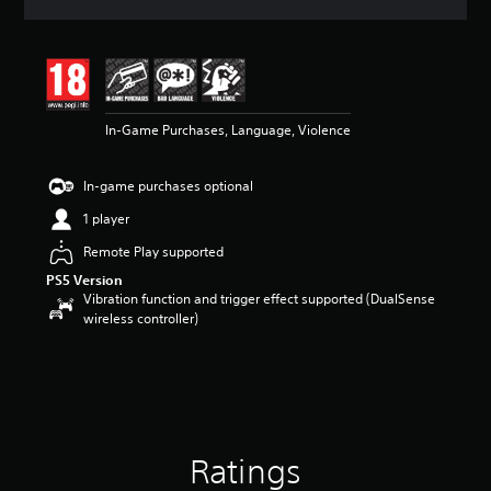
a
t
i
n
g
4
In-Game Purchases, Language, Violence
.
5
8
In-game purchases optional
s
t
1 player
a
r
Remote Play supported
s
PS5 Version
o
Vibration function and trigger effect supported (DualSense
u
wireless controller)
t
o
f
5
s
t
a
Ratings
r
s