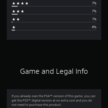
7%
r
7%
a
1%
g
4%
e
r
a
t
i
Game and Legal Info
n
g
4
If you already own the PS4™ version of this game, you can
get the PS5™ digital version at no extra cost and you do
.
not need to purchase this product.