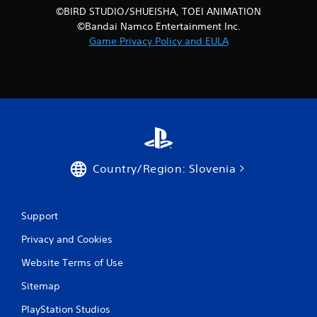
©BIRD STUDIO/SHUEISHA, TOEI ANIMATION
©Bandai Namco Entertainment Inc.
Game Privacy Policy and EULA
Country/Region: Slovenia
Support
Privacy and Cookies
Website Terms of Use
Sitemap
PlayStation Studios