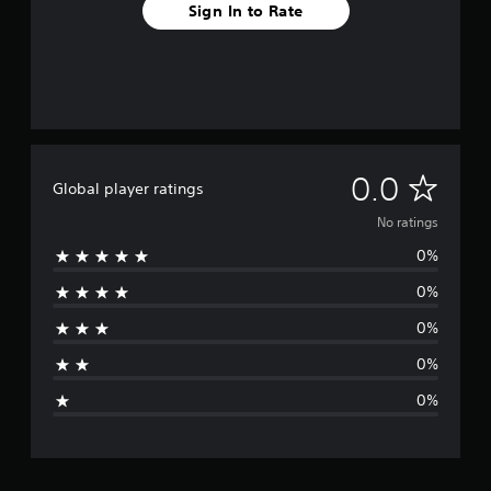
Sign In to Rate
N
0.0
Global player ratings
o
No ratings
0%
r
0%
a
0%
t
0%
i
0%
n
g