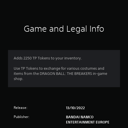
s
Game and Legal Info
Adds 2250 TP Tokens to your inventory.
Use TP Tokens to exchange for various costumes and
items from the DRAGON BALL: THE BREAKERS in-game
shop.
Release:
13/10/2022
Publisher:
BANDAI NAMCO
ENTERTAINMENT EUROPE