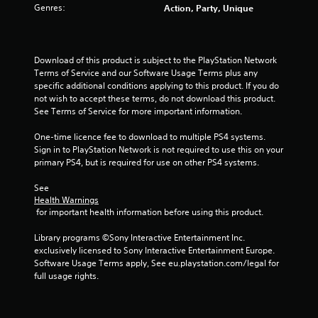
Genres:
Action, Party, Unique
Download of this product is subject to the PlayStation Network 
Terms of Service and our Software Usage Terms plus any 
specific additional conditions applying to this product. If you do 
not wish to accept these terms, do not download this product. 
See Terms of Service for more important information.
One-time licence fee to download to multiple PS4 systems. 
Sign in to PlayStation Network is not required to use this on your 
primary PS4, but is required for use on other PS4 systems.
See 
Health Warnings
 for important health information before using this product.
Library programs ©Sony Interactive Entertainment Inc. 
exclusively licensed to Sony Interactive Entertainment Europe. 
Software Usage Terms apply, See eu.playstation.com/legal for 
full usage rights.