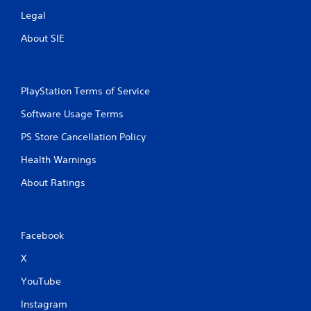
Legal
About SIE
PlayStation Terms of Service
Software Usage Terms
PS Store Cancellation Policy
Health Warnings
About Ratings
Facebook
X
YouTube
Instagram