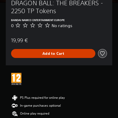
DRAGON BALL: THE BREAKERS - 
2250 TP Tokens
BANDAI NAMCO ENTERTAINMENT EUROPE
0
No ratings
N
o
r
19,99 €
a
t
i
Add to Cart
n
g
s
PS Plus required for online play
In-game purchases optional
Online play required