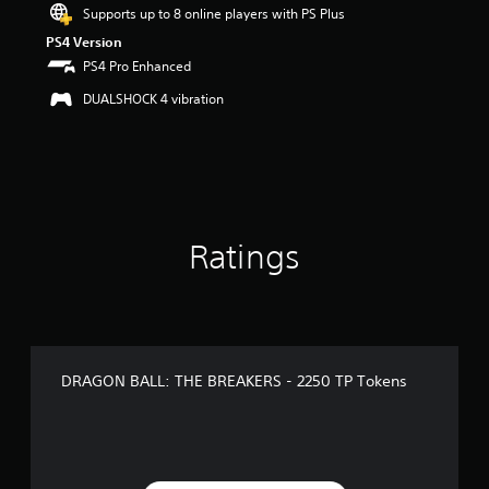
Supports up to 8 online players with PS Plus
PS4 Version
PS4 Pro Enhanced
DUALSHOCK 4 vibration
Ratings
DRAGON BALL: THE BREAKERS - 2250 TP Tokens