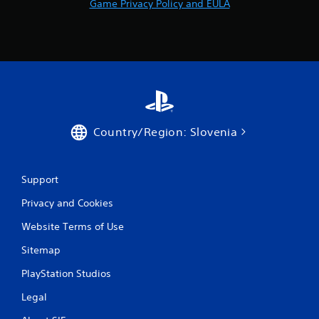
Game Privacy Policy and EULA
r
a
t
i
n
Country/Region: Slovenia
g
s
Support
Privacy and Cookies
Website Terms of Use
Sitemap
PlayStation Studios
Legal