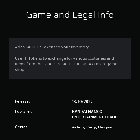
t
i
Game and Legal Info
n
g
1
Adds 5400 TP Tokens to your inventory.
s
Use TP Tokens to exchange for various costumes and
items from the DRAGON BALL: THE BREAKERS in-game
t
shop.
a
r
Release:
13/10/2022
o
Publisher:
BANDAI NAMCO
u
ENTERTAINMENT EUROPE
t
Genres:
Action, Party, Unique
o