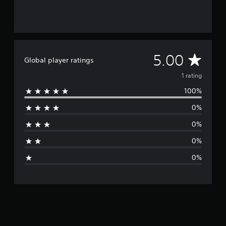
A
5.00
Global player ratings
v
1 rating
100%
e
0%
r
0%
a
0%
g
0%
e
r
a