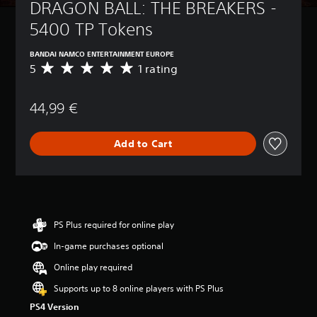
DRAGON BALL: THE BREAKERS - 
5400 TP Tokens
BANDAI NAMCO ENTERTAINMENT EUROPE
5
1 rating
A
v
e
44,99 €
r
a
g
Add to Cart
e
r
a
t
i
n
g
PS Plus required for online play
5
In-game purchases optional
s
t
Online play required
a
r
Supports up to 8 online players with PS Plus
s
PS4 Version
o