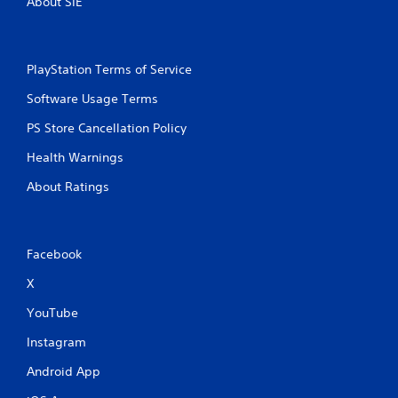
About SIE
PlayStation Terms of Service
Software Usage Terms
PS Store Cancellation Policy
Health Warnings
About Ratings
Facebook
X
YouTube
Instagram
Android App