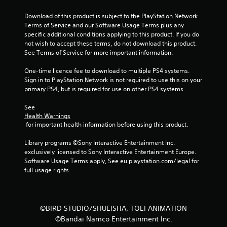
f
Download of this product is subject to the PlayStation Network 
Terms of Service and our Software Usage Terms plus any 
5
specific additional conditions applying to this product. If you do 
not wish to accept these terms, do not download this product. 
s
See Terms of Service for more important information.
t
One-time licence fee to download to multiple PS4 systems. 
Sign in to PlayStation Network is not required to use this on your 
a
primary PS4, but is required for use on other PS4 systems.
r
See 
Health Warnings
 for important health information before using this product.
s
Library programs ©Sony Interactive Entertainment Inc. 
f
exclusively licensed to Sony Interactive Entertainment Europe. 
Software Usage Terms apply, See eu.playstation.com/legal for 
r
full usage rights.
o
m
©BIRD STUDIO/SHUEISHA, TOEI ANIMATION
©Bandai Namco Entertainment Inc.
1