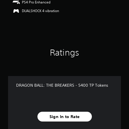
PS4 Pro Enhanced
u
t
DUALSHOCK 4 vibration
o
f
5
s
t
a
r
s
Ratings
f
r
o
m
1
r
DRAGON BALL: THE BREAKERS - 5400 TP Tokens
a
t
i
n
g
s
Sign In to Rate