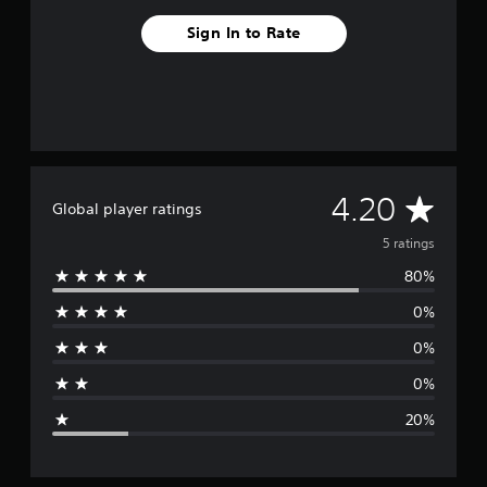
Sign In to Rate
A
4.20
Global player ratings
v
5 ratings
80%
e
0%
r
0%
a
0%
g
20%
e