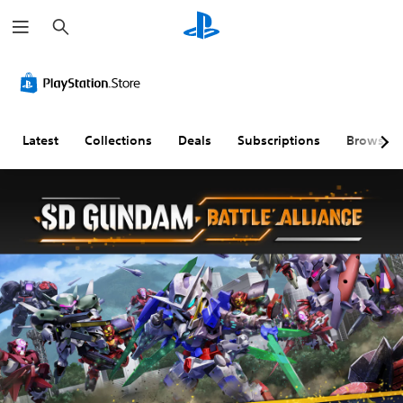
S
e
a
r
c
h
Latest
Collections
Deals
Subscriptions
Browse