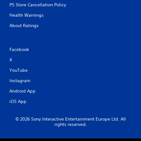
PS Store Cancellation Policy
Health Warnings
About Ratings
Facebook
X
YouTube
Instagram
Android App
iOS App
© 2026 Sony Interactive Entertainment Europe Ltd. All
rights reserved.