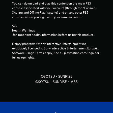
You can download and play this content on the main PS5 
f
console associated with your account (through the “Console 
Sharing and Offline Play” setting) and on any other PS5 
r
consoles when you login with your same account.
o
See 
Health Warnings
m
 for important health information before using this product.
5
Library programs ©Sony Interactive Entertainment Inc. 
exclusively licensed to Sony Interactive Entertainment Europe. 
r
Software Usage Terms apply, See eu.playstation.com/legal for 
full usage rights.
a
t
©SOTSU・SUNRISE
i
©SOTSU・SUNRISE・MBS
n
g
s