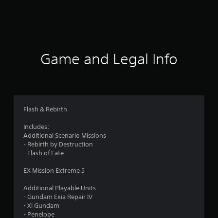
r
a
t
i
Game and Legal Info
n
g
4
Flash & Rebirth
.
Includes:
Additional Scenario Missions
2
- Rebirth by Destruction
- Flash of Fate
s
EX Mission Extreme 5
t
Additional Playable Units
a
- Gundam Exia Repair IV
- Xi Gundam
r
- Penelope