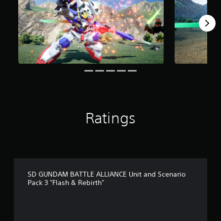
o
m
5
r
a
t
i
n
g
s
Ratings
SD GUNDAM BATTLE ALLIANCE Unit and Scenario
Pack 3 "Flash & Rebirth"