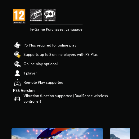
t
i
n
g
4
In-Game Purchases, Language
.
2
s
PS Plus required for online play
t
a
Supports up to 3 online players with PS Plus
r
s
Online play optional
o
1 player
u
t
Remote Play supported
o
PS5 Version
f
Vibration function supported (DualSense wireless
5
controller)
s
t
a
r
s
f
r