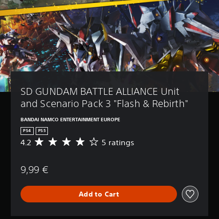
SD GUNDAM BATTLE ALLIANCE Unit 
and Scenario Pack 3 "Flash & Rebirth"
BANDAI NAMCO ENTERTAINMENT EUROPE
PS4
PS5
4.2
5 ratings
A
v
e
9,99 €
r
a
g
Add to Cart
e
r
a