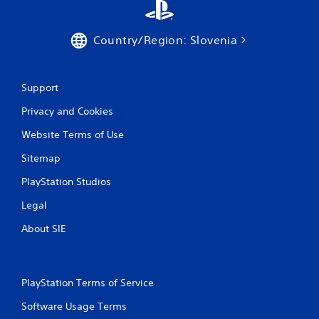
Country/Region: Slovenia
Support
Privacy and Cookies
Website Terms of Use
Sitemap
PlayStation Studios
Legal
About SIE
PlayStation Terms of Service
Software Usage Terms