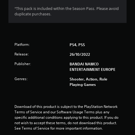
s
*This pack is included within the Season Pass. Please avoid
duplicate purchases.
o
u
t
Platform:
PS4, PS5
o
Release:
26/10/2022
f
Publisher:
BANDAI NAMCO
ENTERTAINMENT EUROPE
5
Genres:
Shooter, Action, Role
Playing Games
s
t
Download of this product is subject to the PlayStation Network 
a
Terms of Service and our Software Usage Terms plus any 
specific additional conditions applying to this product. If you do 
r
not wish to accept these terms, do not download this product. 
See Terms of Service for more important information.
s