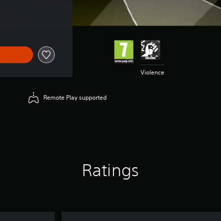
Violence
Remote Play supported
Ratings