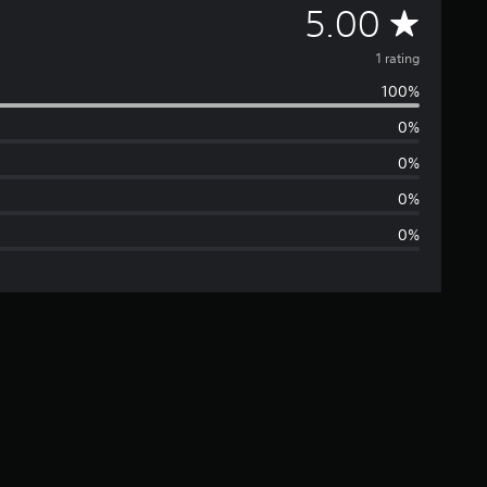
A
5.00
v
1 rating
100%
e
0%
r
0%
a
0%
0%
g
e
r
a
t
i