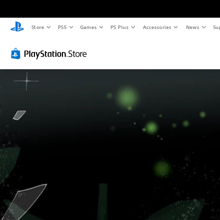
Store
PS5
Games
PS Plus
Accessories
News
Su