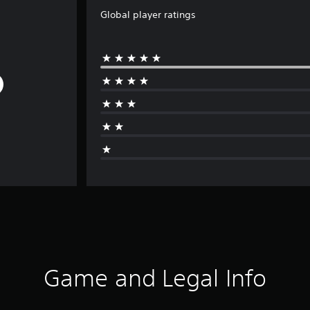
Global player ratings
Game and Legal Info