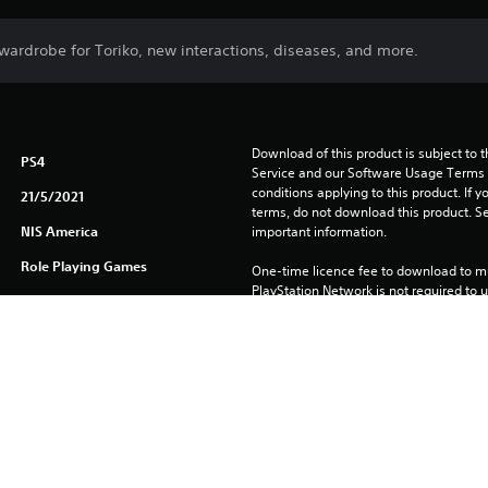
wardrobe for Toriko, new interactions, diseases, and more.
Download of this product is subject to 
PS4
Service and our Software Usage Terms pl
conditions applying to this product. If y
21/5/2021
terms, do not download this product. Se
NIS America
important information.
Role Playing Games
One-time licence fee to download to mul
PlayStation Network is not required to us
required for use on other PS4 systems.
See 
Health Warnings
 for important health information before
Library programs ©Sony Interactive Ente
to Sony Interactive Entertainment Euro
See eu.playstation.com/legal for full us