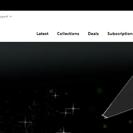
pport
Latest
Collections
Deals
Subscription