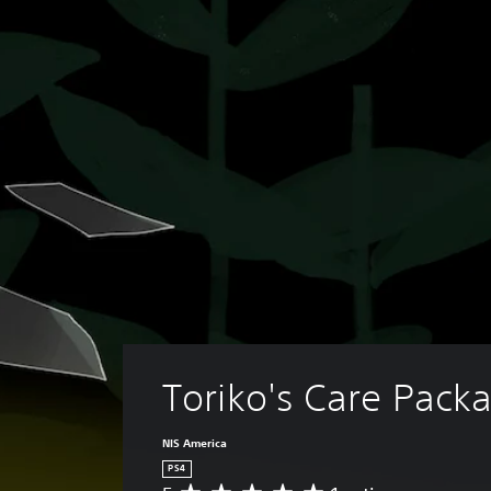
Toriko's Care Pack
NIS America
PS4