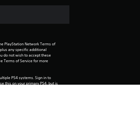
n
g
1
the PlayStation Network Terms of 
s
us any specific additional 
ou do not wish to accept these 
t
e Terms of Service for more 
a
tiple PS4 systems. Sign in to 
e this on your primary PS4, but is 
r
o
 using this product.
u
rtainment Inc. exclusively licensed 
t
pe. Software Usage Terms apply, 
age rights.