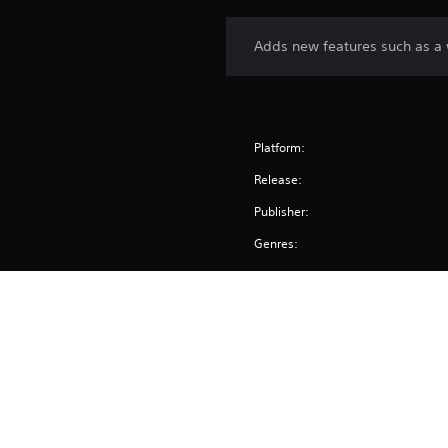
Adds new features such as a 
Platform:
Release:
Publisher:
Genres: