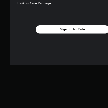
5
Toriko's Care Package
s
t
a
r
s
Sign In to Rate
f
r
o
m
1
r
a
t
i
n
g
s