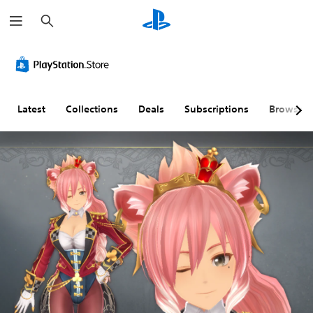
S
e
a
r
c
h
Latest
Collections
Deals
Subscriptions
Browse