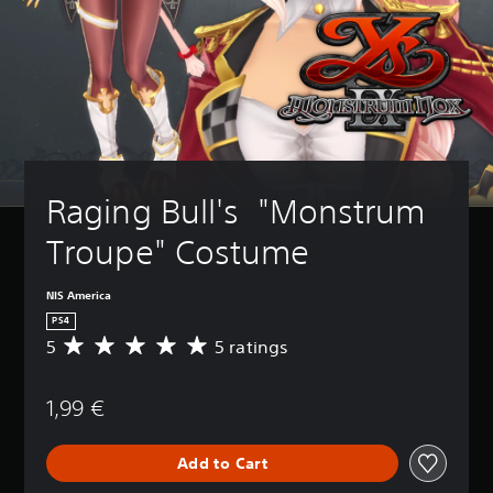
Raging Bull's  "Monstrum 
Troupe" Costume
NIS America
PS4
5
5 ratings
A
v
e
1,99 €
r
a
g
Add to Cart
e
r