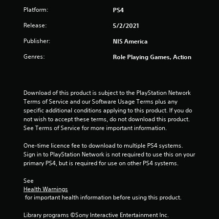
Platform:
PS4
r
Release:
5/2/2021
s
Publisher:
NIS America
o
Genres:
Role Playing Games, Action
u
t
Download of this product is subject to the PlayStation Network 
o
Terms of Service and our Software Usage Terms plus any 
specific additional conditions applying to this product. If you do 
f
not wish to accept these terms, do not download this product. 
See Terms of Service for more important information.
5
One-time licence fee to download to multiple PS4 systems. 
Sign in to PlayStation Network is not required to use this on your 
s
primary PS4, but is required for use on other PS4 systems.
t
See 
Health Warnings
a
 for important health information before using this product.
r
Library programs ©Sony Interactive Entertainment Inc. 