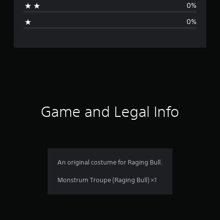
0%
g
0%
e
r
a
t
i
Game and Legal Info
n
g
5
An original costume for Raging Bull.
s
Monstrum Troupe (Raging Bull) ×1
t
a