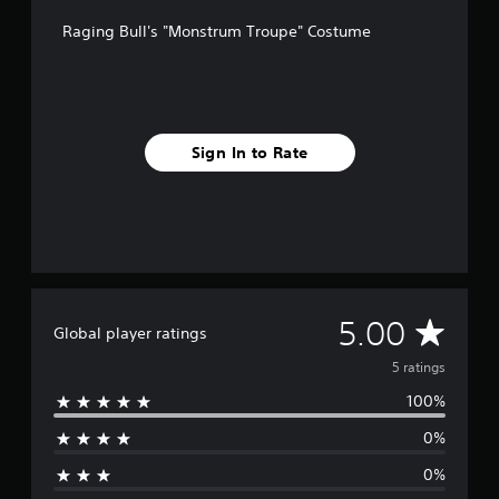
m
Raging Bull's "Monstrum Troupe" Costume
5
r
a
t
i
n
Sign In to Rate
g
s
A
5.00
Global player ratings
v
5 ratings
100%
e
0%
r
0%
a