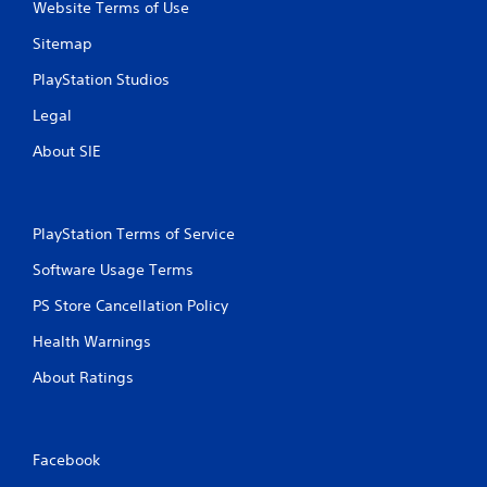
Website Terms of Use
s
Sitemap
PlayStation Studios
Legal
About SIE
PlayStation Terms of Service
Software Usage Terms
PS Store Cancellation Policy
Health Warnings
About Ratings
Facebook