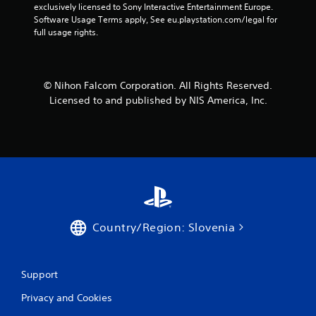
exclusively licensed to Sony Interactive Entertainment Europe. 
s
Software Usage Terms apply, See eu.playstation.com/legal for 
full usage rights.
f
r
© Nihon Falcom Corporation. All Rights Reserved.
o
Licensed to and published by NIS America, Inc.
m
5
r
a
t
Country/Region: Slovenia
i
n
Support
Privacy and Cookies
g