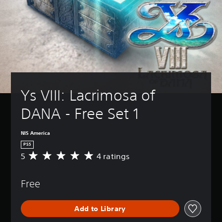
Ys VIII: Lacrimosa of 
DANA - Free Set 1
NIS America
PS5
5
4 ratings
A
v
e
Free
r
a
g
Add to Library
e
r