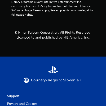
r
Library programs ©Sony Interactive Entertainment Inc. 
exclusively licensed to Sony Interactive Entertainment Europe. 
s
Software Usage Terms apply, See eu.playstation.com/legal for 
full usage rights.
f
r
© Nihon Falcom Corporation. All Rights Reserved.
o
Licensed to and published by NIS America, Inc.
m
4
r
a
t
Country/Region: Slovenia
i
n
Support
Privacy and Cookies