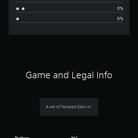
a
0%
g
0%
e
r
a
t
i
Game and Legal Info
n
g
5
A set of Tempest Elixir x1.
s
t
Platform: