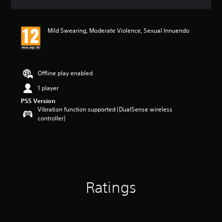
a
t
i
Mild Swearing, Moderate Violence, Sexual Innuendo
n
g
5
s
t
Offline play enabled
a
r
1 player
s
PS5 Version
o
Vibration function supported (DualSense wireless
u
controller)
t
o
f
5
s
t
a
Ratings
r
s
f
r
o