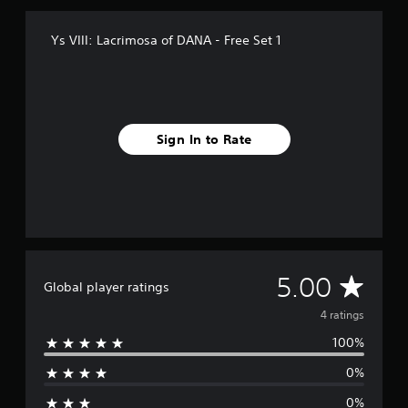
m
4
Ys VIII: Lacrimosa of DANA - Free Set 1
r
a
t
i
n
g
Sign In to Rate
s
A
5.00
Global player ratings
v
4 ratings
100%
e
0%
r
0%