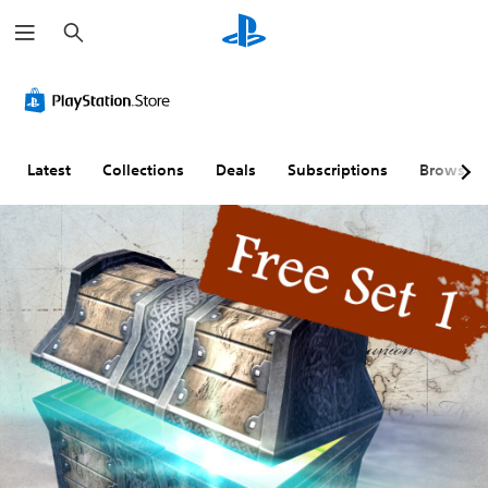
S
e
a
r
c
h
Latest
Collections
Deals
Subscriptions
Browse