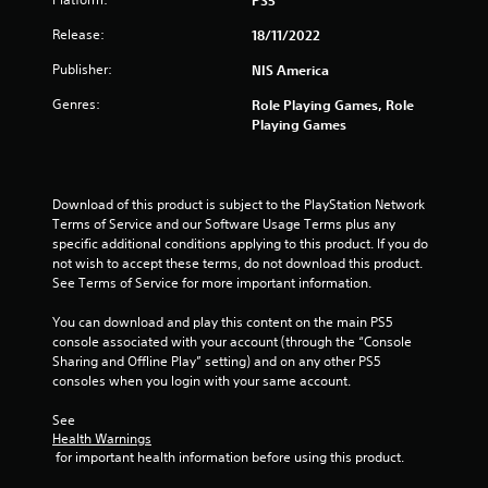
a
PS5
Release:
18/11/2022
r
Publisher:
NIS America
s
Genres:
Role Playing Games, Role
o
Playing Games
u
t
Download of this product is subject to the PlayStation Network 
Terms of Service and our Software Usage Terms plus any 
o
specific additional conditions applying to this product. If you do 
not wish to accept these terms, do not download this product. 
f
See Terms of Service for more important information.
You can download and play this content on the main PS5 
5
console associated with your account (through the “Console 
Sharing and Offline Play” setting) and on any other PS5 
s
consoles when you login with your same account.
t
See 
Health Warnings
a
 for important health information before using this product.