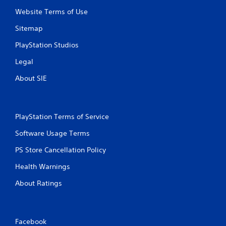
g
Website Terms of Use
s
Sitemap
PlayStation Studios
Legal
About SIE
PlayStation Terms of Service
Software Usage Terms
PS Store Cancellation Policy
Health Warnings
About Ratings
Facebook