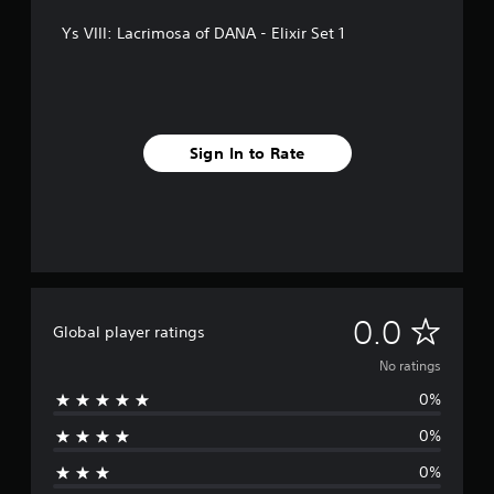
Ys VIII: Lacrimosa of DANA - Elixir Set 1
Sign In to Rate
N
0.0
Global player ratings
o
No ratings
0%
r
0%
a
0%
t