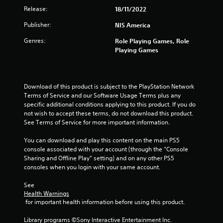
Release:
18/11/2022
Publisher:
NIS America
Genres:
Role Playing Games, Role
Playing Games
Download of this product is subject to the PlayStation Network 
Terms of Service and our Software Usage Terms plus any 
specific additional conditions applying to this product. If you do 
not wish to accept these terms, do not download this product. 
See Terms of Service for more important information.
You can download and play this content on the main PS5 
console associated with your account (through the “Console 
Sharing and Offline Play” setting) and on any other PS5 
consoles when you login with your same account.
See 
Health Warnings
 for important health information before using this product.
Library programs ©Sony Interactive Entertainment Inc. 