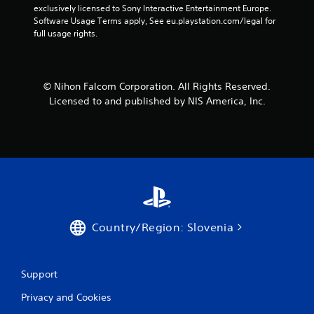
exclusively licensed to Sony Interactive Entertainment Europe. 
Software Usage Terms apply, See eu.playstation.com/legal for 
full usage rights.
© Nihon Falcom Corporation. All Rights Reserved.
Licensed to and published by NIS America, Inc.
Country/Region: Slovenia
Support
Privacy and Cookies