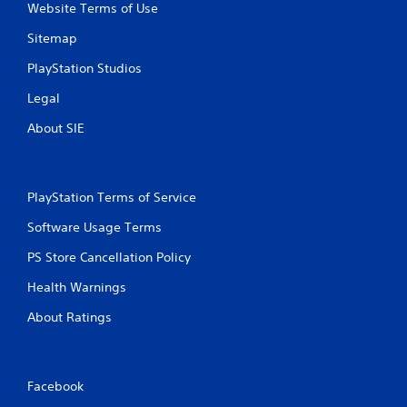
Website Terms of Use
Sitemap
PlayStation Studios
Legal
About SIE
PlayStation Terms of Service
Software Usage Terms
PS Store Cancellation Policy
Health Warnings
About Ratings
Facebook