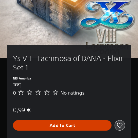
Ys VIII: Lacrimosa of DANA - Elixir 
Set 1
NIS America
PS5
0
No ratings
N
o
r
0,99 €
a
t
i
Add to Cart
n
g
s