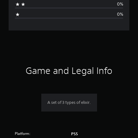
0%
i
0%
n
g
s
Game and Legal Info
A set of 3 types of elixir.
Platform:
PS5