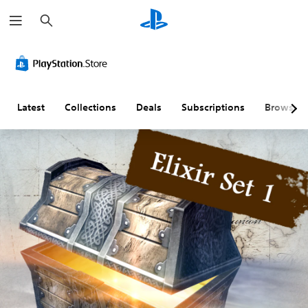
S
e
a
r
c
h
Latest
Collections
Deals
Subscriptions
Browse