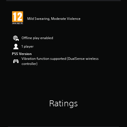
Mild Swearing, Moderate Violence
Offline play enabled
1 player
PS5 Version
Vibration function supported (DualSense wireless
controller)
Ratings