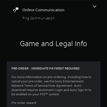
a
m
a
n
o
s
s
f
Online Communication
v
i
i
o
e
e
c
r
Ping Communication
m
r
)
m
e
t
a
S
n
o
t
o
t
r
i
m
s
e
o
e
a
a
Game and Legal Info
n
o
n
d
a
p
d
.
t
t
e
a
i
f
n
L
o
f
y
n
a
e
t
PRE-ORDER – IMMEDIATE PAYMENT REQUIRED
s
r
c
i
t
t
g
m
For more information on pre-ordering, including how to
o
s
e
e
cancel your pre-order, see the Sony Entertainment
i
d
S
.
Network Terms of Service/User Agreement. Auto-
n
u
u
download requires Automatic Login and Auto Sign-In to
v
r
b
be enabled on your PS5™ system.
e
i
t
r
n
Pre-order reward:
i
t
g