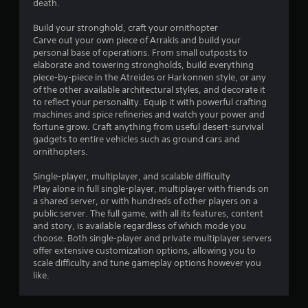
l
o
death.
p
u
m
c
Build your stronghold, craft your ornithopter
a
a
Carve out your own piece of Arrakis and build your
k
n
personal base of operations. From small outposts to
e
p
elaborate and towering strongholds, build everything
t
l
piece-by-piece in the Atreides or Harkonnen style, or any
h
a
of the other available architectural styles, and decorate it
e
y
to reflect your personality. Equip it with powerful crafting
m
t
machines and spice refineries and watch your power and
e
h
fortune grow. Craft anything from useful desert-survival
a
e
gadgets to entire vehicles such as ground cars and
s
g
ornithopters.
i
a
e
m
Single-player, multiplayer, and scalable difficulty
r
e
Play alone in full single-player, multiplayer with friends on
t
a
a shared server, or with hundreds of other players on a
o
n
public server. The full game, with all its features, content
r
d
and story, is available regardless of which mode you
e
n
choose. Both single-player and private multiplayer servers
a
a
offer extensive customization options, allowing you to
d
v
scale difficulty and tune gameplay options however you
.
i
like.
g
a