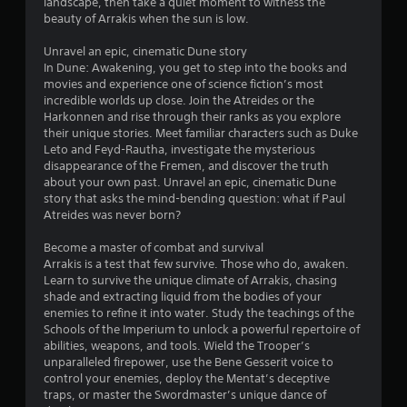
d
landscape, then take a quiet moment to witness the
b
v
u
beauty of Arrakis when the sun is low.
i
l
s
s
e
i
Unravel an epic, cinematic Dune story
u
w
n
In Dune: Awakening, you get to step into the books and
a
i
g
movies and experience one of science fiction’s most
l
t
a
incredible worlds up close. Join the Atreides or the
d
l
Harkonnen and rise through their ranks as you explore
h
i
a
their unique stories. Meet familiar characters such as Duke
o
s
r
Leto and Feyd-Rautha, investigate the mysterious
u
c
g
disappearance of the Fremen, and discover the truth
t
o
e
about your own past. Unravel an epic, cinematic Dune
m
B
r
story that asks the mind-bending question: what if Paul
f
u
f
Atreides was never born?
o
t
o
r
t
n
Become a master of combat and survival
t
o
t
Arrakis is a test that few survive. Those who do, awaken.
.
s
Learn to survive the unique climate of Arrakis, chasing
n
i
shade and extracting liquid from the bodies of your
H
z
enemies to refine it into water. Study the teachings of the
o
e
Schools of the Imperium to unlock a powerful repertoire of
l
t
abilities, weapons, and tools. Wield the Trooper’s
d
o
unparalleled firepower, use the Bene Gesserit voice to
s
h
control your enemies, deploy the Mentat’s deceptive
e
Y
traps, or master the Swordmaster’s unique dance of