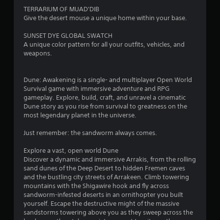
s
t
g
TERRARIUM OF MUAD'DIB
t
l
a
Give the desert mouse a unique home within your base.
i
m
e
c
e
s
SUNSET DYE GLOBAL SWATCH
k
p
S
A unique color pattern for all your outfits, vehicles, and
s
l
u
weapons.
a
a
b
r
y
t
e
t
i
Dune: Awakening is a single- and multiplayer Open World
p
h
t
Survival game with immersive adventure and RPG
r
a
l
gameplay. Explore, build, craft, and unravel a cinematic
o
t
e
Dune story as you rise from survival to greatness on the
v
m
s
most legendary planet in the universe.
i
i
a
d
g
r
Just remember: the sandworm always comes.
e
h
e
d
t
p
Explore a vast, open world Dune
.
r
r
Discover a dynamic and immersive Arrakis, from the rolling
e
e
sand dunes of the Deep Desert to hidden Fremen caves
s
P
s
and the bustling city streets of Arrakeen. Climb towering
u
l
e
mountains with the Shigawire hook and fly across
l
n
sandworm-infested deserts in an ornithopter you built
a
t
t
yourself. Escape the destructive might of the massive
y
i
e
sandstorms towering above you as they sweep across the
a
n