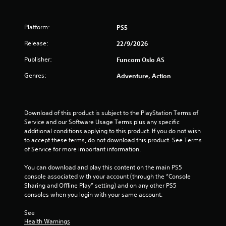
t
e
m
Platform:
PS5
e
n
Release:
22/9/2026
u
s
Publisher:
Funcom Oslo AS
w
Genres:
i
Adventure, Action
t
h
o
u
Download of this product is subject to the PlayStation Terms of 
t
Service and our Software Usage Terms plus any specific 
h
additional conditions applying to this product. If you do not wish 
o
to accept these terms, do not download this product. See Terms 
l
of Service for more important information.
d
i
You can download and play this content on the main PS5 
n
console associated with your account (through the “Console 
g
Sharing and Offline Play” setting) and on any other PS5 
d
consoles when you login with your same account.
o
w
See 
n
Health Warnings