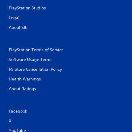
t
PlayStation Studios
R
a
Legal
p
About SIE
i
d
B
u
PlayStation Terms of Service
t
t
Software Usage Terms
o
n
PS Store Cancellation Policy
P
Health Warnings
r
e
About Ratings
s
s
e
s
Facebook
Y
X
o
u
YouTube