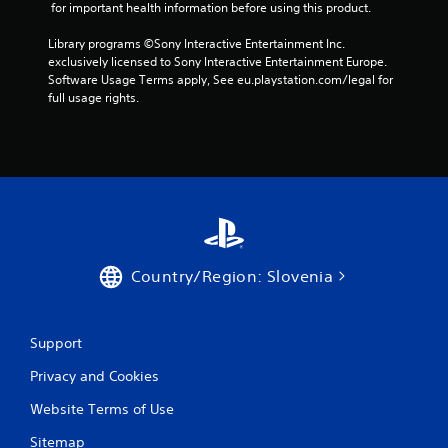
 for important health information before using this product.
b
u
Library programs ©Sony Interactive Entertainment Inc. 
t
exclusively licensed to Sony Interactive Entertainment Europe. 
t
Software Usage Terms apply, See eu.playstation.com/legal for 
o
full usage rights.
n
s
.
P
l
a
y
a
Country/Region: Slovenia
b
l
e
w
Support
i
Privacy and Cookies
t
h
Website Terms of Use
o
u
Sitemap