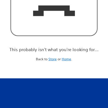
This probably isn't what you're looking for...
Back to
Store
or
Home
.