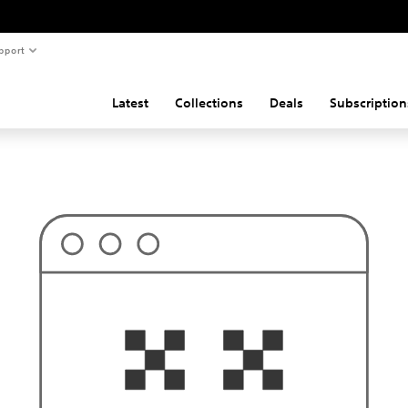
pport
Latest
Collections
Deals
Subscription