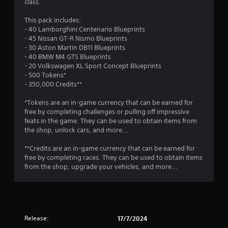
m
class.
r
o
e
p
2
This pack includes:
s
T
t
- 40 Lamborghini Centenario Blueprints
u
u
i
9
- 45 Nissan GT-R Nismo Blueprints
l
o
t
- 30 Aston Martin DB11 Blueprints
t
n
o
r
- 40 BMW M4 GTS Blueprints
i
s
r
- 20 Volkswagen XL Sport Concept Blueprints
n
a
a
i
- 500 Tokens*
v
r
a
- 350,000 Credits**
i
e
t
l
s
p
*Tokens are an in-game currency that can be earned for
u
R
r
i
free by completing challenges or pulling off impressive
a
e
o
feats in the game. They can be used to obtain items from
l
m
v
n
the shop, unlock cars, and more...
d
i
i
i
d
n
g
**Credits are an in-game currency that can be earned for
s
e
d
free by completing races. They can be used to obtain items
c
d
e
s
from the shop, upgrade your vehicles, and more...
o
.
r
m
s
f
P
o
Y
r
l
o
t
a
u
Release:
17/7/2024
.
y
c