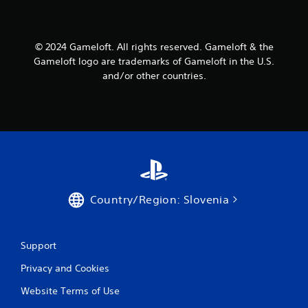
P
n
r
f
e
o
s
© 2024 Gameloft. All rights reserved. Gameloft & the
r
s
m
Gameloft logo are trademarks of Gameloft in the U.S.
a
e
and/or other countries.
t
s
i
Y
o
o
n
u
a
c
t
a
a
n
n
p
y
l
t
Country/Region: Slovenia
a
i
y
m
t
e
h
Support
.
e
g
Privacy and Cookies
a
G
m
Website Terms of Use
a
e
m