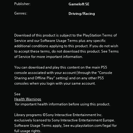
Publisher:
a
Gameloft SE
a
n
b
Genres:
Driving/Racing
r
l
e
e
v
w
i
i
Download of this product is subject to the PlayStation Terms of 
e
t
Service and our Software Usage Terms plus any specific 
w
h
additional conditions applying to this product. If you do not wish 
g
to accept these terms, do not download this product. See Terms 
o
a
of Service for more important information.
m
u
e
t
You can download and play this content on the main PS5 
p
R
console associated with your account (through the “Console 
l
a
Sharing and Offline Play” setting) and on any other PS5 
a
p
consoles when you login with your same account.
y
i
t
d
See 
u
Health Warnings
B
t
 for important health information before using this product.
u
o
r
t
Library programs ©Sony Interactive Entertainment Inc. 
i
t
exclusively licensed to Sony Interactive Entertainment Europe. 
a
o
Software Usage Terms apply, See eu.playstation.com/legal for 
l
n
full usage rights.
i