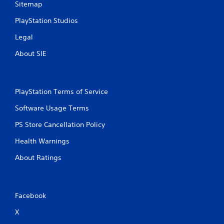
Sitemap
a
e
n
P
PlayStation Studios
d
a
n
Legal
u
a
s
v
About SIE
i
i
g
n
a
g
t
Y
PlayStation Terms of Service
e
o
m
Software Usage Terms
u
e
c
n
PS Store Cancellation Policy
a
u
n
s
Health Warnings
p
w
a
About Ratings
i
u
t
s
h
e
o
t
u
Facebook
h
t
e
n
X
g
e