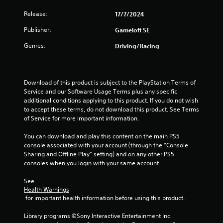
r
o
t
e
Release:
17/7/2024
p
s
T
t
i
u
Publisher:
Gameloft SE
u
i
l
o
t
n
Genres:
Driving/Racing
t
n
o
i
s
g
r
n
a
i
v
r
s
a
Download of this product is subject to the PlayStation Terms of 
i
e
Service and our Software Usage Terms plus any specific 
l
s
p
additional conditions applying to this product. If you do not wish 
u
R
r
to accept these terms, do not download this product. See Terms 
a
e
o
of Service for more important information.
l
m
v
d
i
i
You can download and play this content on the main PS5 
i
d
n
console associated with your account (through the “Console 
s
e
d
Sharing and Offline Play” setting) and on any other PS5 
c
d
e
consoles when you login with your same account.
o
.
r
m
See 
s
f
Health Warnings
P
o
Y
 for important health information before using this product.
r
l
o
t
a
u
Library programs ©Sony Interactive Entertainment Inc. 
.
y
c