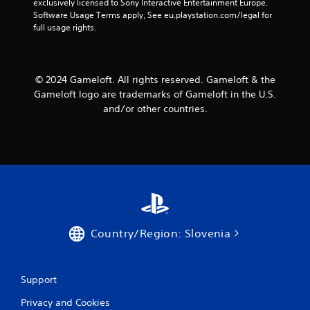
exclusively licensed to Sony Interactive Entertainment Europe. 
a
a
Software Usage Terms apply, See eu.playstation.com/legal for 
n
b
full usage rights.
r
l
e
e
v
w
i
i
© 2024 Gameloft. All rights reserved. Gameloft & the
e
t
Gameloft logo are trademarks of Gameloft in the U.S.
w
h
and/or other countries.
g
o
a
m
u
e
t
p
R
l
a
a
p
y
i
t
d
u
B
Country/Region: Slovenia
t
u
o
r
t
i
t
Support
a
o
l
n
Privacy and Cookies
i