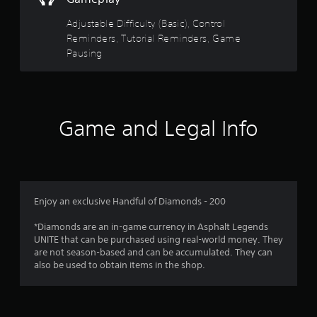
t
t
s
t
s
h
Adjustable Difficulty (Basic), Control
i
d
e
a
Reminders, Tutorial Reminders, Game
c
u
g
Pausing
)
r
a
r
i
S
m
n
o
e
s
g
m
c
g
e
o
f
a
s
Game and Legal Info
n
m
t
t
r
e
i
r
p
c
o
l
o
k
l
a
s
s
y
m
e
a
Enjoy an exclusive Handful of Diamonds - 200
t
n
t
h
1
s
a
*Diamonds are an in-game currency in Asphalt Legends
a
i
n
UNITE that can be purchased using real-world money. They
t
5
t
y
are not season-based and can be accumulated. They can
m
i
t
also be used to obtain items in the shop.
i
r
v
i
g
i
m
h
a
t
e
t
y
.