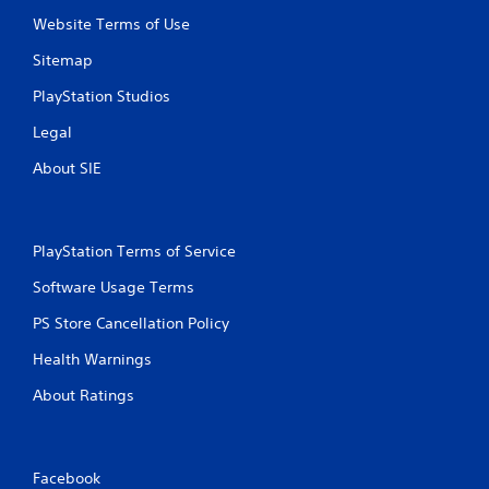
P
n
Website Terms of Use
r
f
e
o
Sitemap
s
r
s
m
PlayStation Studios
a
e
Legal
t
s
i
Y
About SIE
o
o
n
u
a
c
t
a
PlayStation Terms of Service
a
n
n
p
Software Usage Terms
y
l
t
a
PS Store Cancellation Policy
i
y
m
Health Warnings
t
e
h
.
About Ratings
e
g
a
G
m
a
Facebook
e
m