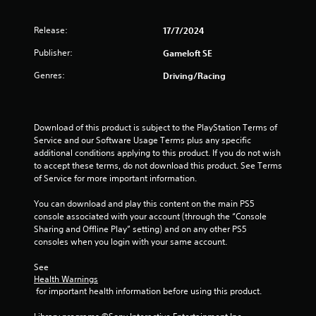
r
a
o
e
p
s
Release:
17/7/2024
T
t
t
u
u
i
Publisher:
Gameloft SE
l
i
o
t
t
n
o
Genres:
Driving/Racing
i
s
n
r
n
a
i
v
r
g
a
i
e
Download of this product is subject to the PlayStation Terms of 
l
s
p
s
Service and our Software Usage Terms plus any specific 
u
R
r
additional conditions applying to this product. If you do not wish 
a
e
o
to accept these terms, do not download this product. See Terms 
l
m
v
of Service for more important information.
d
i
i
i
d
n
You can download and play this content on the main PS5 
s
e
d
console associated with your account (through the “Console 
c
d
e
Sharing and Offline Play” setting) and on any other PS5 
o
.
consoles when you login with your same account.
r
m
s
f
See 
P
o
Y
Health Warnings
r
l
o
 for important health information before using this product.
t
a
u
.
y
c