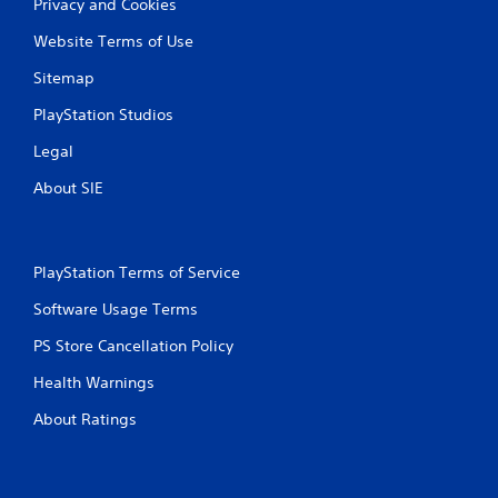
Privacy and Cookies
P
n
r
f
Website Terms of Use
e
o
s
r
Sitemap
s
m
PlayStation Studios
a
e
t
s
Legal
i
Y
o
About SIE
o
n
u
a
c
t
a
a
n
PlayStation Terms of Service
n
p
y
l
Software Usage Terms
t
a
i
PS Store Cancellation Policy
y
m
t
e
Health Warnings
h
.
e
About Ratings
g
a
G
m
a
e
m