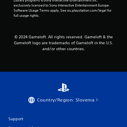
Library programs ©Sony Interactive Entertainment Inc. 
a
a
exclusively licensed to Sony Interactive Entertainment Europe. 
n
b
Software Usage Terms apply, See eu.playstation.com/legal for 
r
l
full usage rights.
e
e
v
w
i
i
e
© 2024 Gameloft. All rights reserved. Gameloft & the
t
w
Gameloft logo are trademarks of Gameloft in the U.S.
h
g
and/or other countries.
o
a
m
u
e
t
p
R
l
a
a
p
y
i
t
d
u
B
t
Country/Region: Slovenia
u
o
r
t
i
t
a
o
Support
l
n
i