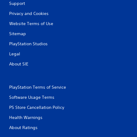
Support
Privacy and Cookies
Website Terms of Use
Sitemap
PlayStation Studios
Legal
About SIE
PlayStation Terms of Service
Software Usage Terms
PS Store Cancellation Policy
Health Warnings
About Ratings