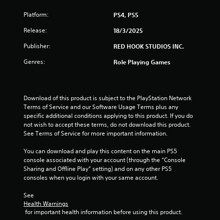
m
Platform:
PS4, PS5
4
Release:
18/3/2025
5
Publisher:
RED HOOK STUDIOS INC.
Genres:
Role Playing Games
r
a
Download of this product is subject to the PlayStation Network 
t
Terms of Service and our Software Usage Terms plus any 
specific additional conditions applying to this product. If you do 
i
not wish to accept these terms, do not download this product. 
See Terms of Service for more important information.
n
You can download and play this content on the main PS5 
g
console associated with your account (through the “Console 
Sharing and Offline Play” setting) and on any other PS5 
s
consoles when you login with your same account.
See 
Health Warnings
 for important health information before using this product.