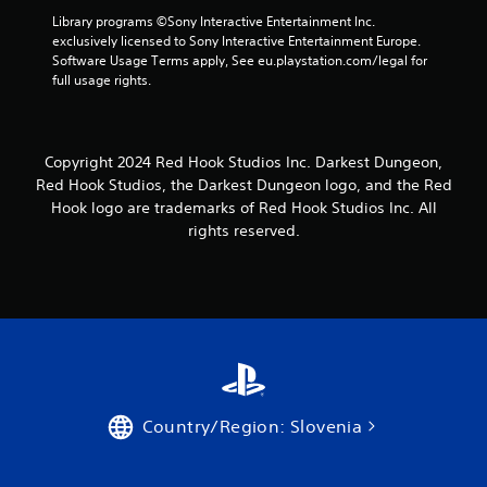
Library programs ©Sony Interactive Entertainment Inc. 
exclusively licensed to Sony Interactive Entertainment Europe. 
Software Usage Terms apply, See eu.playstation.com/legal for 
full usage rights.
Copyright 2024 Red Hook Studios Inc. Darkest Dungeon,
Red Hook Studios, the Darkest Dungeon logo, and the Red
Hook logo are trademarks of Red Hook Studios Inc. All
rights reserved.
Country/Region: Slovenia