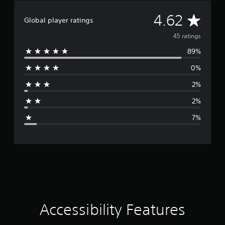
A
4.62
Global player ratings
v
45 ratings
89%
e
0%
r
2%
a
2%
g
7%
e
r
a
t
i
Accessibility Features
n