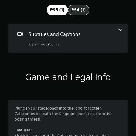
g
PS5 (1)
PS4 (1)
4
.
Subtitles and Captions
6
Subtitles (Basic)
2
s
Game and Legal Info
t
a
r
Plunge your stagecoach into the long-forgotten
s
Catacombs beneath the Kingdom and face a corrosive,
oozing threat!
o
Features:
u
- New mini region - The Catacombs, a high risk, high