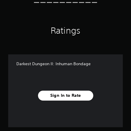
r
n
s
g
o
s
n
l
Ratings
y
.
Darkest Dungeon II: Inhuman Bondage
Sign In to Rate