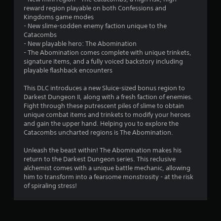
reward region playable on both Confessions and
t
Kingdoms game modes
- New slime-sodden enemy faction unique to the
o
Catacombs
- New playable hero: The Abomination
f
- The Abomination comes complete with unique trinkets,
signature items, and a fully voiced backstory including
5
playable flashback encounters
s
This DLC introduces a new Sluice-sized bonus region to
Darkest Dungeon II, along with a fresh faction of enemies.
t
Fight through these putrescent piles of slime to obtain
unique combat items and trinkets to modify your heroes
a
and gain the upper hand. Helping you to explore the
Catacombs uncharted regions is The Abomination.
r
Unleash the beast within! The Abomination makes his
s
return to the Darkest Dungeon series. This reclusive
alchemist comes with a unique battle mechanic, allowing
f
him to transform into a fearsome monstrosity - at the risk
of spiraling stress!
r
o