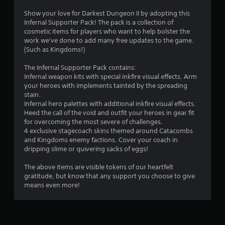
.
Show your love for Darkest Dungeon II by adopting this
Infernal Supporter Pack! The pack is a collection of
8
cosmetic items for players who want to help bolster the
work we've done to add many free updates to the game.
5
(Such as Kingdoms!)
s
The Infernal Supporter Pack contains:
Infernal weapon kits with special inkfire visual effects. Arm
t
your heroes with implements tainted by the spreading
stain.
a
Infernal hero palettes with additional inkfire visual effects.
Heed the call of the void and outfit your heroes in gear fit
r
for overcoming the most severe of challenges.
4 exclusive stagecoach skins themed around Catacombs
s
and Kingdoms enemy factions. Cover your coach in
dripping slime or quivering sacks of eggs!
o
The above items are visible tokens of our heartfelt
gratitude, but know that any support you choose to give
u
means even more!
t
o