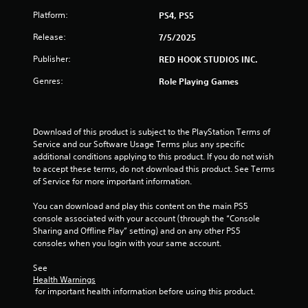
f
Platform:
PS4, PS5
5
Release:
7/5/2025
Publisher:
RED HOOK STUDIOS INC.
s
Genres:
Role Playing Games
t
a
Download of this product is subject to the PlayStation Terms of 
r
Service and our Software Usage Terms plus any specific 
additional conditions applying to this product. If you do not wish 
s
to accept these terms, do not download this product. See Terms 
of Service for more important information.
f
You can download and play this content on the main PS5 
r
console associated with your account (through the “Console 
Sharing and Offline Play” setting) and on any other PS5 
o
consoles when you login with your same account.
m
See 
Health Warnings
2
 for important health information before using this product.