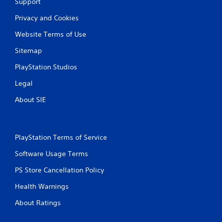
Support
Privacy and Cookies
Website Terms of Use
Sitemap
PlayStation Studios
Legal
About SIE
PlayStation Terms of Service
Software Usage Terms
PS Store Cancellation Policy
Health Warnings
About Ratings