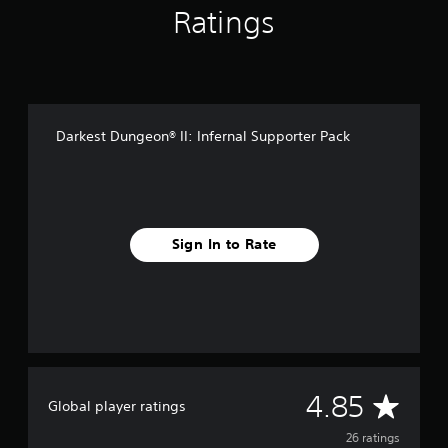
n
Ratings
g
s
Darkest Dungeon® II: Infernal Supporter Pack
Sign In to Rate
A
4.85
Global player ratings
v
26 ratings