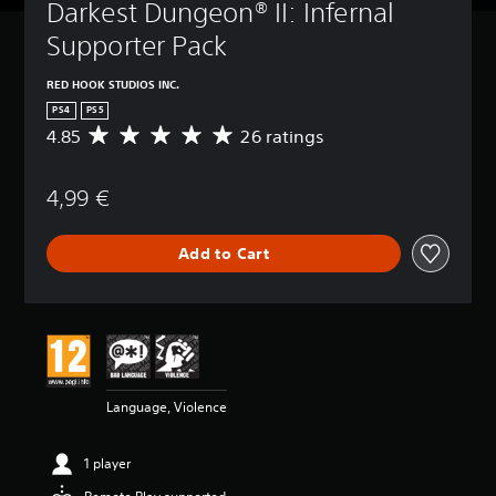
Darkest Dungeon® II: Infernal 
Supporter Pack
RED HOOK STUDIOS INC.
PS4
PS5
4.85
26 ratings
A
v
e
4,99 €
r
a
g
Add to Cart
e
r
a
t
i
n
g
4
Language, Violence
.
8
5
1 player
s
t