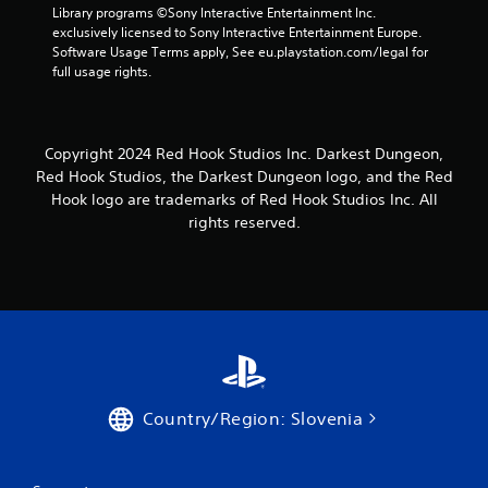
6
Library programs ©Sony Interactive Entertainment Inc. 
exclusively licensed to Sony Interactive Entertainment Europe. 
r
Software Usage Terms apply, See eu.playstation.com/legal for 
full usage rights.
a
t
Copyright 2024 Red Hook Studios Inc. Darkest Dungeon,
i
Red Hook Studios, the Darkest Dungeon logo, and the Red
Hook logo are trademarks of Red Hook Studios Inc. All
n
rights reserved.
g
s
Country/Region: Slovenia