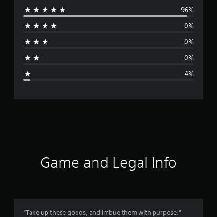
96%
e
0%
r
0%
a
0%
g
4%
e
r
a
t
i
Game and Legal Info
n
g
4
“Take up these goods, and imbue them with purpose.”