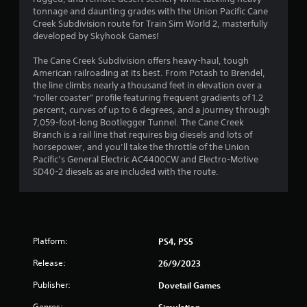
3
tonnage and daunting grades with the Union Pacific Cane
Creek Subdivision route for Train Sim World 2, masterfully
s
developed by Skyhook Games!
t
The Cane Creek Subdivision offers heavy-haul, tough
American railroading at its best. From Potash to Brendel,
a
the line climbs nearly a thousand feet in elevation over a
“roller coaster” profile featuring frequent gradients of 1.2
r
percent, curves of up to 6 degrees, and a journey through
7,059-foot-long Bootlegger Tunnel. The Cane Creek
s
Branch is a rail line that requires big diesels and lots of
horsepower, and you’ll take the throttle of the Union
o
Pacific’s General Electric AC4400CW and Electro-Motive
SD40-2 diesels as are included with the route.
u
t
o
Platform:
PS4, PS5
f
Release:
26/9/2023
Publisher:
Dovetail Games
5
Genres:
Simulation