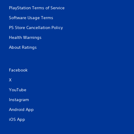
PlayStation Terms of Service
Software Usage Terms
PS Store Cancellation Policy
Health Warnings
About Ratings
Facebook
X
YouTube
Instagram
Android App
iOS App