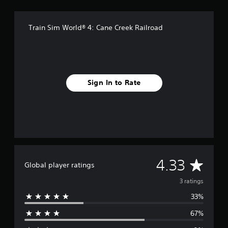
g
s
Train Sim World® 4: Cane Creek Railroad
Sign In to Rate
A
4.33
Global player ratings
v
3 ratings
33%
e
67%
r