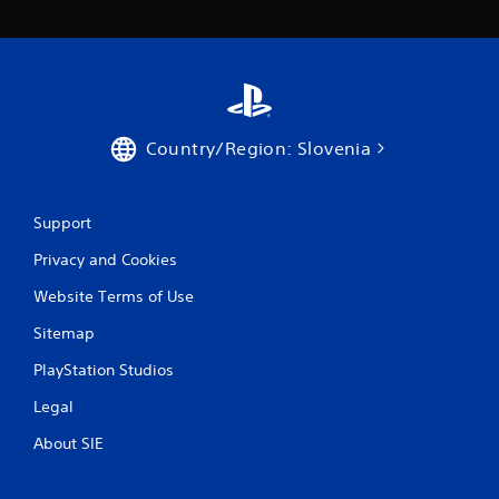
Country/Region: Slovenia
Support
Privacy and Cookies
Website Terms of Use
Sitemap
PlayStation Studios
Legal
About SIE