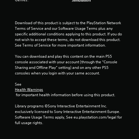
s
t
Download of this product is subject to the PlayStation Network 
a
Terms of Service and our Software Usage Terms plus any 
specific additional conditions applying to this product. If you do 
r
not wish to accept these terms, do not download this product. 
See Terms of Service for more important information.
s
You can download and play this content on the main PS5 
f
console associated with your account (through the “Console 
Sharing and Offline Play” setting) and on any other PS5 
r
consoles when you login with your same account.
o
See 
Health Warnings
m
 for important health information before using this product.
3
Library programs ©Sony Interactive Entertainment Inc. 
exclusively licensed to Sony Interactive Entertainment Europe. 
r
Software Usage Terms apply, See eu.playstation.com/legal for 
full usage rights.
a