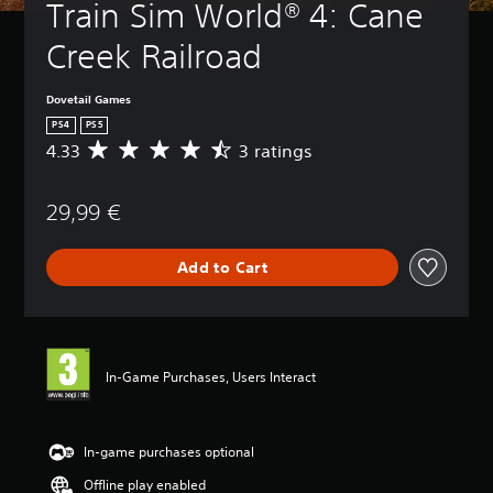
Train Sim World® 4: Cane 
Creek Railroad
Dovetail Games
PS4
PS5
4.33
3 ratings
A
v
e
29,99 €
r
a
g
Add to Cart
e
r
a
t
i
n
In-Game Purchases, Users Interact
g
4
.
3
In-game purchases optional
3
Offline play enabled
s