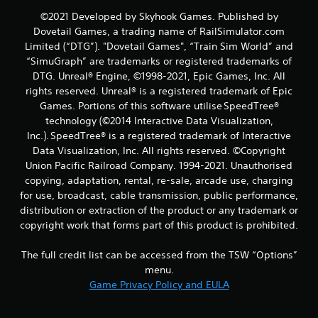
t
©2021 Developed by Skyhook Games. Published by
i
Dovetail Games, a trading name of RailSimulator.com
Limited (“DTG”). "Dovetail Games", “Train Sim World” and
n
“SimuGraph” are trademarks or registered trademarks of
DTG. Unreal® Engine, ©1998-2021, Epic Games, Inc. All
g
rights reserved. Unreal® is a registered trademark of Epic
Games. Portions of this software utilise SpeedTree®
s
technology (©2014 Interactive Data Visualization,
Inc.). SpeedTree® is a registered trademark of Interactive
Data Visualization, Inc. All rights reserved. ©Copyright
Union Pacific Railroad Company. 1994-2021. Unauthorised
copying, adaptation, rental, re-sale, arcade use, charging
for use, broadcast, cable transmission, public performance,
distribution or extraction of the product or any trademark or
copyright work that forms part of this product is prohibited.
The full credit list can be accessed from the TSW “Options”
menu.
Game Privacy Policy and EULA