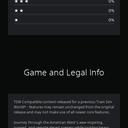
0%
a
0%
g
0%
e
r
a
t
i
Game and Legal Info
n
g
4
TSW Compatible content released for a previous Train Sim
World® - features may remain unchanged from the original
.
release and may not make use of all newer core features.
3
Journey through the American West’s awe-inspiring,
rugged, and remote desert scenery while tackling heavy