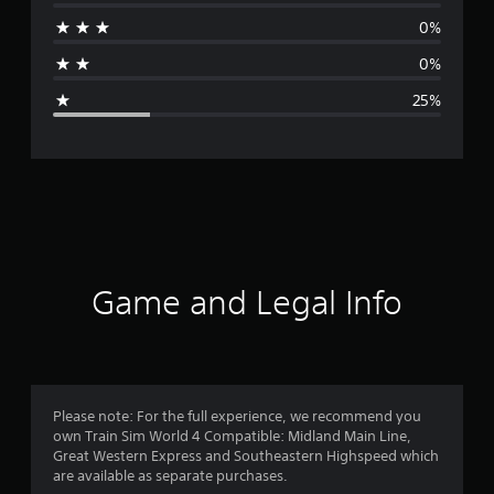
r
0%
a
0%
g
25%
e
r
a
t
i
Game and Legal Info
n
g
4
Please note: For the full experience, we recommend you
own Train Sim World 4 Compatible: Midland Main Line,
s
Great Western Express and Southeastern Highspeed which
are available as separate purchases.