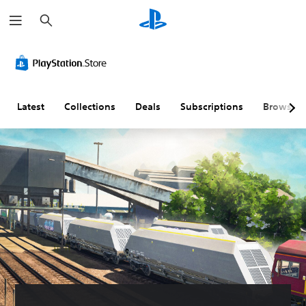
S
e
a
r
c
h
Latest
Collections
Deals
Subscriptions
Browse