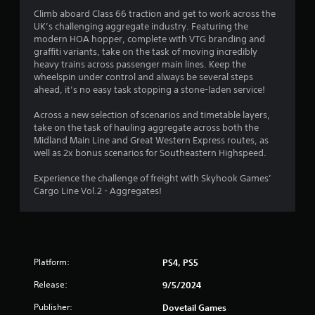
t
Climb aboard Class 66 traction and get to work across the
a
UK’s challenging aggregate industry. Featuring the
modern HOA hopper, complete with VTG branding and
r
graffiti variants, take on the task of moving incredibly
heavy trains across passenger main lines. Keep the
s
wheelspin under control and always be several steps
ahead, it’s no easy task stopping a stone-laden service!
o
Across a new selection of scenarios and timetable layers,
u
take on the task of hauling aggregate across both the
Midland Main Line and Great Western Express routes, as
t
well as 2x bonus scenarios for Southeastern Highspeed.
o
Experience the challenge of freight with Skyhook Games’
Cargo Line Vol.2 - Aggregates!
f
5
s
Platform:
PS4, PS5
t
Release:
9/5/2024
Publisher:
Dovetail Games
a