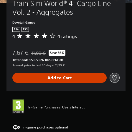
Train Sim World® 4: Cargo Line 
Vol. 2 - Aggregates
Dovetail Games
PS4
PS5
4
4 ratings
A
v
e
7,67 €
r
11,99 €
Save 36%
Discounted from original price of 11,99 €
a
Offer ends 12/8/2026 10:59 PM UTC
g
Lowest price in last 30 days: 11,99 €
e
r
Add to Cart
a
t
i
n
g
4
In-Game Purchases, Users Interact
s
t
a
r
In-game purchases optional
s