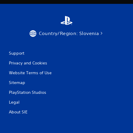
Country/Region: Slovenia
Support
Privacy and Cookies
Website Terms of Use
Sitemap
PlayStation Studios
Legal
About SIE