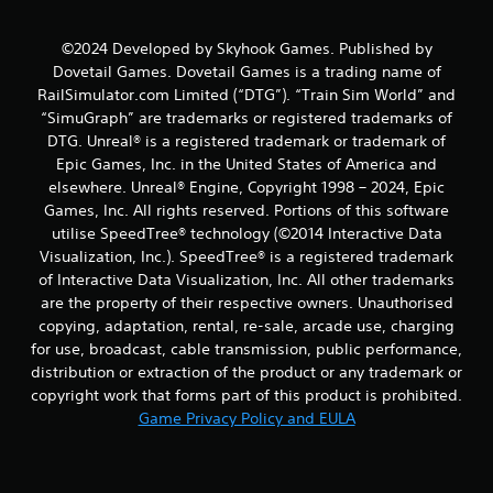
g
©2024 Developed by Skyhook Games. Published by
s
Dovetail Games. Dovetail Games is a trading name of
RailSimulator.com Limited (“DTG”). “Train Sim World” and
“SimuGraph” are trademarks or registered trademarks of
DTG. Unreal® is a registered trademark or trademark of
Epic Games, Inc. in the United States of America and
elsewhere. Unreal® Engine, Copyright 1998 – 2024, Epic
Games, Inc. All rights reserved. Portions of this software
utilise SpeedTree® technology (©2014 Interactive Data
Visualization, Inc.). SpeedTree® is a registered trademark
of Interactive Data Visualization, Inc. All other trademarks
are the property of their respective owners. Unauthorised
copying, adaptation, rental, re-sale, arcade use, charging
for use, broadcast, cable transmission, public performance,
distribution or extraction of the product or any trademark or
copyright work that forms part of this product is prohibited.
Game Privacy Policy and EULA