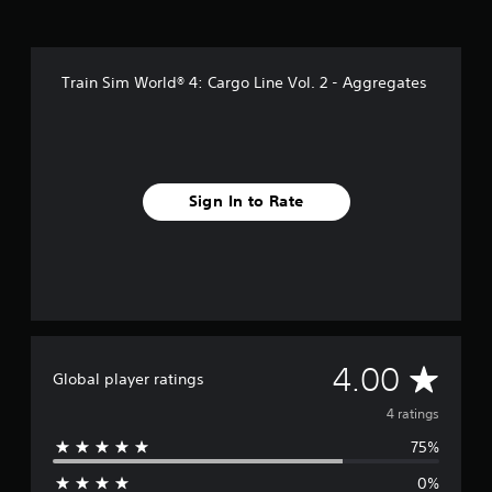
Train Sim World® 4: Cargo Line Vol. 2 - Aggregates
Sign In to Rate
A
4.00
Global player ratings
v
4 ratings
75%
e
0%