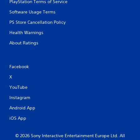
PlayStation Terms of Service
Software Usage Terms
PS Store Cancellation Policy
Health Warnings
About Ratings
Facebook
X
YouTube
Instagram
Android App
iOS App
© 2026 Sony Interactive Entertainment Europe Ltd. All