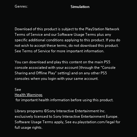
Genres:
Simulation
r
s
Download of this product is subject to the PlayStation Network 
f
Terms of Service and our Software Usage Terms plus any 
specific additional conditions applying to this product. If you do 
r
not wish to accept these terms, do not download this product. 
See Terms of Service for more important information.
o
You can download and play this content on the main PS5 
m
console associated with your account (through the “Console 
Sharing and Offline Play” setting) and on any other PS5 
4
consoles when you login with your same account.
r
See 
Health Warnings
a
 for important health information before using this product.
t
Library programs ©Sony Interactive Entertainment Inc. 
exclusively licensed to Sony Interactive Entertainment Europe. 
i
Software Usage Terms apply, See eu.playstation.com/legal for 
full usage rights.
n