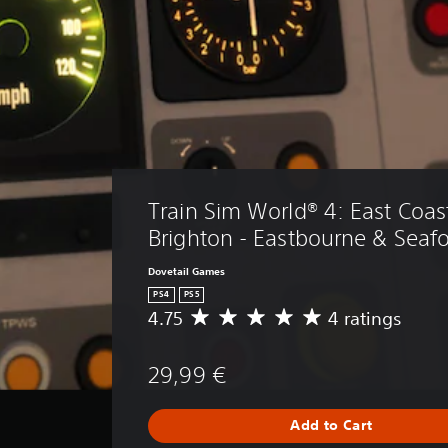
Train Sim World® 4: East Coas
Brighton - Eastbourne & Seaf
Dovetail Games
PS4
PS5
4.75
4 ratings
A
v
e
29,99 €
r
a
g
Add to Cart
e