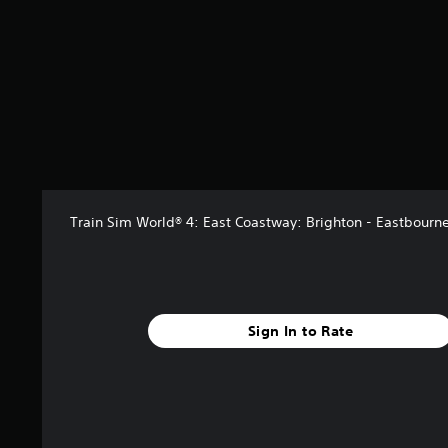
r
s
f
r
o
m
4
r
a
t
i
n
Train Sim World® 4: East Coastway: Brighton - Eastbourn
g
s
Sign In to Rate