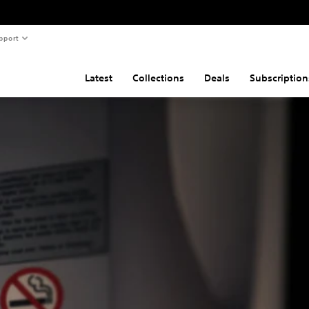
pport
Latest
Collections
Deals
Subscription