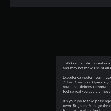
TSW Compatible content relea
and may not make use of all 
Experience modern commuter t
2: East Coastway. Operate you
route that defines commuter a
feel so real you could almost
It’s your job to take passeng
town, Brighton. Manage the 
trains are kept to timetable 