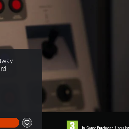
tway: 
ord
In-Game Purchases, Users Int