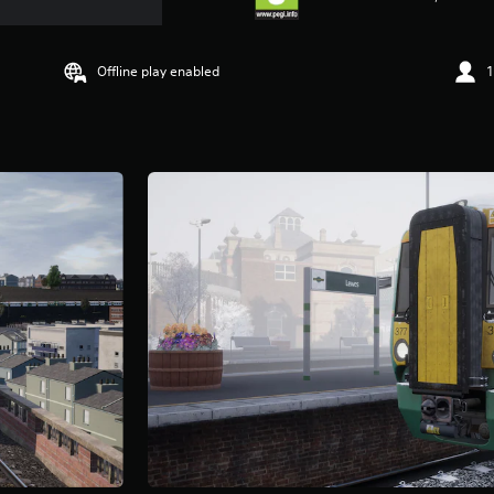
Offline play enabled
1