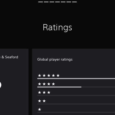
Ratings
e & Seaford
Global player ratings