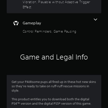
d
t
Vibration, Playable without Adaptive Trigger
o
Effect
w
o
n
b
f
u
Gameplay
t
5
t
Control Reminders, Game Pausing
o
s
n
s
t
.
a
Game and Legal Info
P
r
l
a
s
y
a
f
Get your PAWsome pups all fired up in these hot new skins
b
so they’re ready to take on ruff-ruff rescue missions in
l
r
style.
e
w
o
This product entitles you to download both the digital
i
PS4™ version and the digital PS5® version of this game.
t