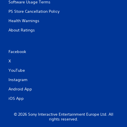
p
Software Usage Terms
r
e
PS Store Cancellation Policy
s
Health Warnings
s
b
About Ratings
u
t
t
o
n
Facebook
s
X
r
a
YouTube
p
i
Instagram
d
l
Android App
y
o
iOS App
r
w
i
© 2026 Sony Interactive Entertainment Europe Ltd. All
t
rights reserved.
h