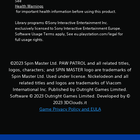
See 
Y
Health Warnings
o
 for important health information before using this product.
u
c
Library programs ©Sony Interactive Entertainment Inc. 
a
exclusively licensed to Sony Interactive Entertainment Europe. 
n
Software Usage Terms apply, See eu.playstation.com/legal for 
p
full usage rights.
l
a
y
t
©2023 Spin Master Ltd. PAW PATROL and all related titles,
h
logos, characters; and SPIN MASTER logo are trademarks of
e
Spin Master Ltd. Used under license. Nickelodeon and all
g
related titles and logos are trademarks of Viacom
a
m
International Inc. Published by Outright Games Limited.
e
Software © 2023 Outright Games Limited. Developed by ©
a
2023 3DClouds.it
n
Game Privacy Policy and EULA
d
n
a
v
i
g