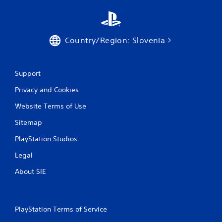
a
t
e
m
Country/Region: Slovenia
e
n
u
s
Support
w
i
Privacy and Cookies
t
Website Terms of Use
h
o
Sitemap
u
t
PlayStation Studios
n
e
Legal
e
d
About SIE
i
n
g
t
PlayStation Terms of Service
o