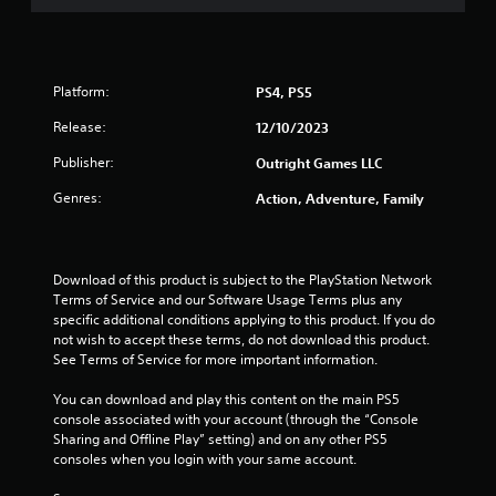
m
h
2
o
u
6
t
Platform:
PS4, PS5
R
r
Release:
12/10/2023
a
p
Publisher:
a
Outright Games LLC
i
d
Genres:
Action, Adventure, Family
t
B
u
i
t
Download of this product is subject to the PlayStation Network 
n
t
Terms of Service and our Software Usage Terms plus any 
o
specific additional conditions applying to this product. If you do 
g
n
not wish to accept these terms, do not download this product. 
P
See Terms of Service for more important information.
s
r
e
You can download and play this content on the main PS5 
s
console associated with your account (through the “Console 
Sharing and Offline Play” setting) and on any other PS5 
s
consoles when you login with your same account.
e
s