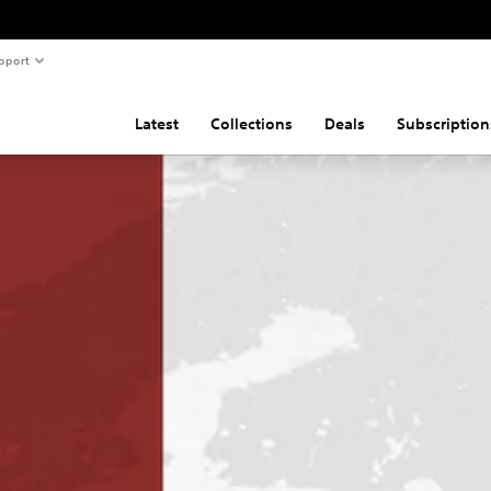
pport
Latest
Collections
Deals
Subscription