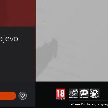
jevo 
In-Game Purchases, Languag