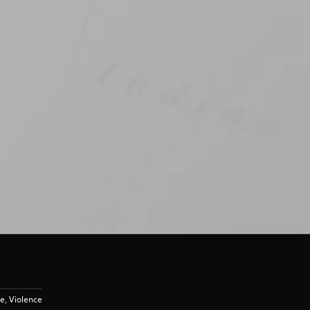
e, Violence