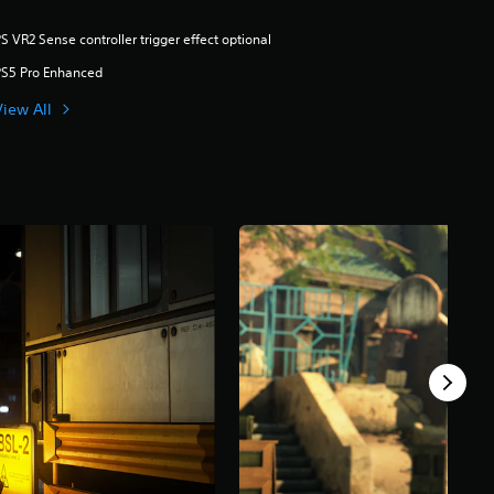
S VR2 Sense controller trigger effect optional
PS5 Pro Enhanced
View All