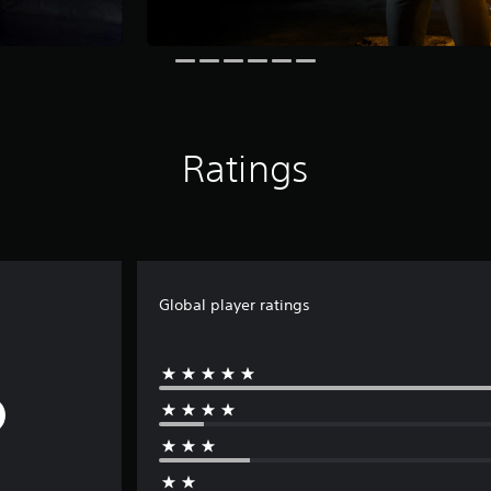
Ratings
Global player ratings