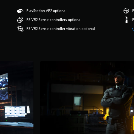
PlayStation VR2 optional
P
PS VR2 Sense controllers optional
PS VR2 Sense controller vibration optional