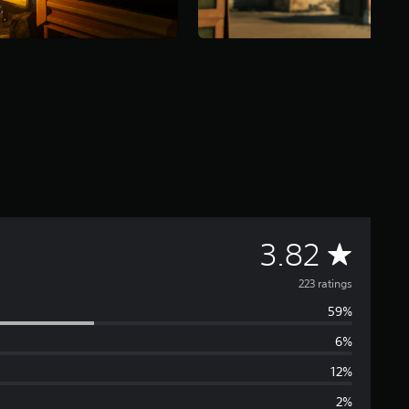
A
3.82
v
223 ratings
59%
e
6%
r
12%
a
2%