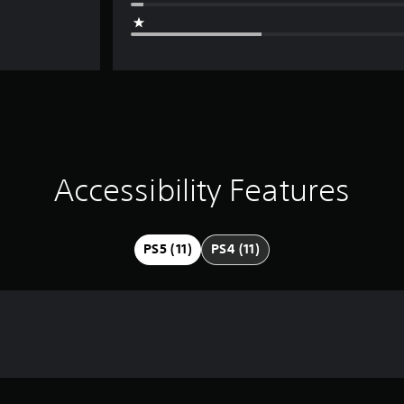
Accessibility Features
PS5 (11)
PS4 (11)