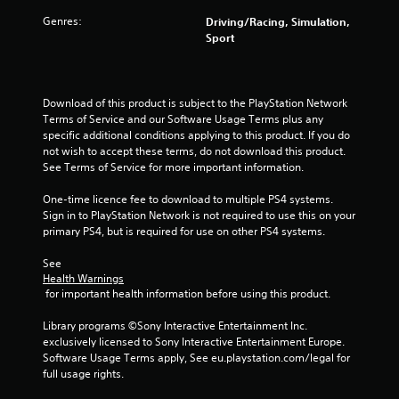
s
Genres:
Driving/Racing, Simulation,
o
Sport
u
t
Download of this product is subject to the PlayStation Network 
Terms of Service and our Software Usage Terms plus any 
specific additional conditions applying to this product. If you do 
o
not wish to accept these terms, do not download this product. 
See Terms of Service for more important information.
f
One-time licence fee to download to multiple PS4 systems. 
5
Sign in to PlayStation Network is not required to use this on your 
primary PS4, but is required for use on other PS4 systems.
s
See 
t
Health Warnings
 for important health information before using this product.
a
Library programs ©Sony Interactive Entertainment Inc. 
r
exclusively licensed to Sony Interactive Entertainment Europe. 
Software Usage Terms apply, See eu.playstation.com/legal for 
s
full usage rights.