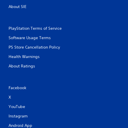
g
About SIE
s
PlayStation Terms of Service
Software Usage Terms
PS Store Cancellation Policy
Health Warnings
About Ratings
Facebook
X
YouTube
Instagram
Android App