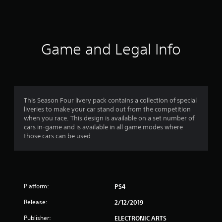
a
t
i
Game and Legal Info
n
g
4
This Season Four livery pack contains a collection of special
liveries to make your car stand out from the competition
.
when you race. This design is available on a set number of
cars in-game and is available in all game modes where
6
those cars can be used.
s
t
Platform:
PS4
a
Release:
2/12/2019
r
Publisher:
ELECTRONIC ARTS