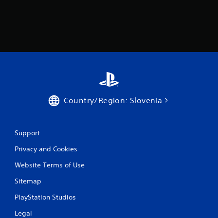
f
r
o
m
4
3
Country/Region: Slovenia
5
r
Support
a
Privacy and Cookies
t
Website Terms of Use
i
Sitemap
PlayStation Studios
n
Legal