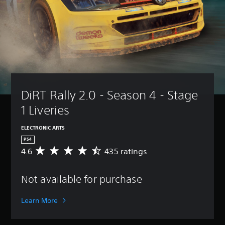
DiRT Rally 2.0 - Season 4 - Stage 
1 Liveries
ELECTRONIC ARTS
PS4
4.6
435 ratings
A
v
e
Not available for purchase
r
a
g
Learn More
e
r
a