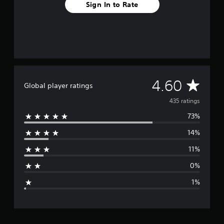
Sign In to Rate
o
m
4
3
5
r
a
t
A
i
4.60
Global player ratings
n
v
g
435 ratings
s
73%
e
14%
r
11%
a
0%
g
1%
e
r