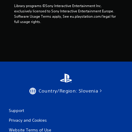
Library programs ©Sony Interactive Entertainment Inc. 
a
exclusively licensed to Sony Interactive Entertainment Europe. 
Software Usage Terms apply, See eu.playstation.com/legal for 
r
full usage rights.
s
f
r
o
m
9
Country/Region: Slovenia
5
2
Support
r
Privacy and Cookies
a
Website Terms of Use