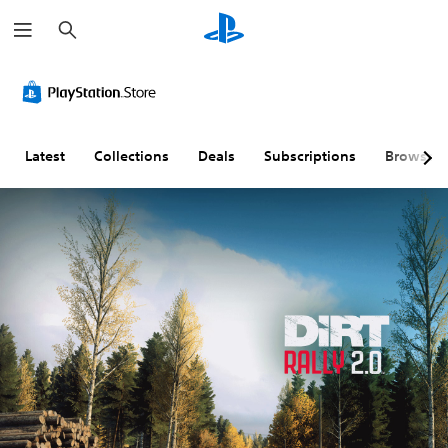
S
e
a
r
c
h
Latest
Collections
Deals
Subscriptions
Browse