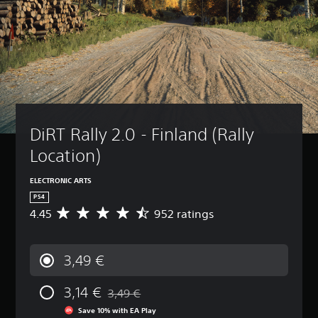
DiRT Rally 2.0 - Finland (Rally 
Location)
ELECTRONIC ARTS
PS4
4.45
952 ratings
A
v
e
r
3,49 €
a
g
3,14 €
e
3,49 €
Discounted from original price of 3,49 €
r
Save 10% with EA Play
a