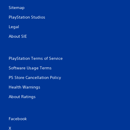
t
Sitemap
PlayStation Studios
i
Legal
n
About SIE
g
s
PlayStation Terms of Service
Software Usage Terms
PS Store Cancellation Policy
Health Warnings
About Ratings
Facebook
X