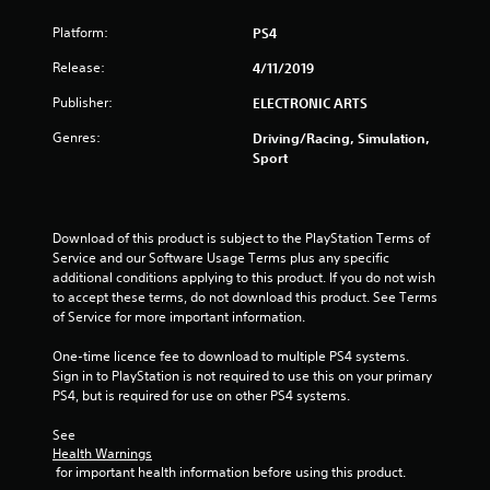
s
Platform:
PS4
t
Release:
4/11/2019
a
Publisher:
ELECTRONIC ARTS
r
Genres:
Driving/Racing, Simulation,
s
Sport
o
u
Download of this product is subject to the PlayStation Terms of 
Service and our Software Usage Terms plus any specific 
additional conditions applying to this product. If you do not wish 
t
to accept these terms, do not download this product. See Terms 
of Service for more important information.
o
One-time licence fee to download to multiple PS4 systems. 
f
Sign in to PlayStation is not required to use this on your primary 
PS4, but is required for use on other PS4 systems.
5
See 
s
Health Warnings
 for important health information before using this product.
t