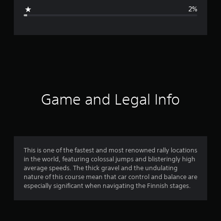
g
2%
e
r
a
t
i
Game and Legal Info
n
g
4
This is one of the fastest and most renowned rally locations
in the world, featuring colossal jumps and blisteringly high
.
average speeds. The thick gravel and the undulating
nature of this course mean that car control and balance are
4
especially significant when navigating the Finnish stages.
5