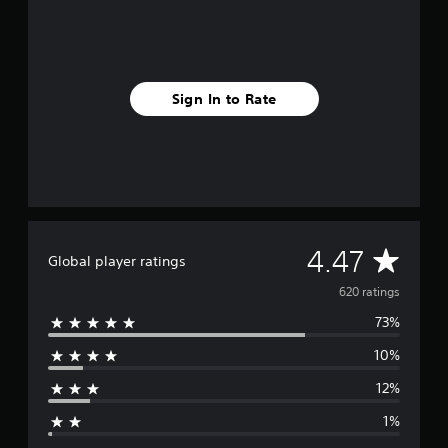
r
o
m
6
2
0
Sign In to Rate
r
a
t
i
n
g
s
A
4.47
Global player ratings
v
620 ratings
73%
e
10%
r
12%
a
1%
g