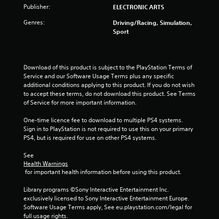
Publisher:
ELECTRONIC ARTS
t
Genres:
Driving/Racing, Simulation,
a
Sport
r
s
Download of this product is subject to the PlayStation Terms of 
Service and our Software Usage Terms plus any specific 
o
additional conditions applying to this product. If you do not wish 
to accept these terms, do not download this product. See Terms 
u
of Service for more important information.
t
One-time licence fee to download to multiple PS4 systems. 
Sign in to PlayStation is not required to use this on your primary 
o
PS4, but is required for use on other PS4 systems.
f
See 
Health Warnings
 for important health information before using this product.
5
Library programs ©Sony Interactive Entertainment Inc. 
s
exclusively licensed to Sony Interactive Entertainment Europe. 
Software Usage Terms apply, See eu.playstation.com/legal for 
t
full usage rights.