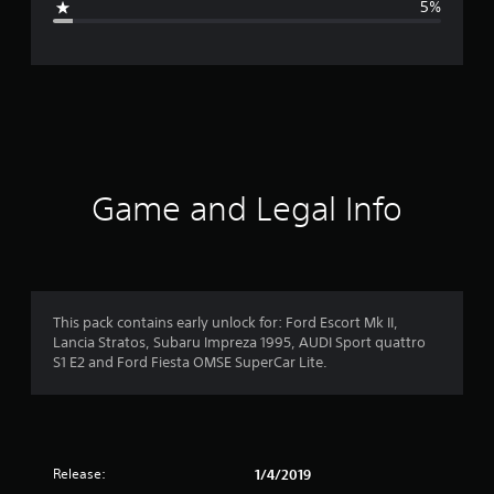
5%
e
r
a
t
i
Game and Legal Info
n
g
4
This pack contains early unlock for: Ford Escort Mk II,
Lancia Stratos, Subaru Impreza 1995, AUDI Sport quattro
.
S1 E2 and Ford Fiesta OMSE SuperCar Lite.
4
7
Release:
1/4/2019
s