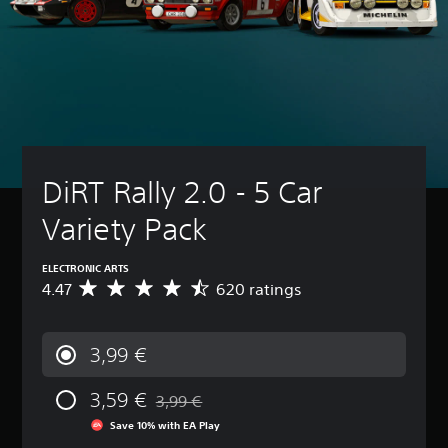
DiRT Rally 2.0 - 5 Car 
Variety Pack
ELECTRONIC ARTS
4.47
620 ratings
A
v
e
r
3,99 €
a
g
3,59 €
e
3,99 €
Discounted from original price of 3,99 €
r
Save 10% with EA Play
a