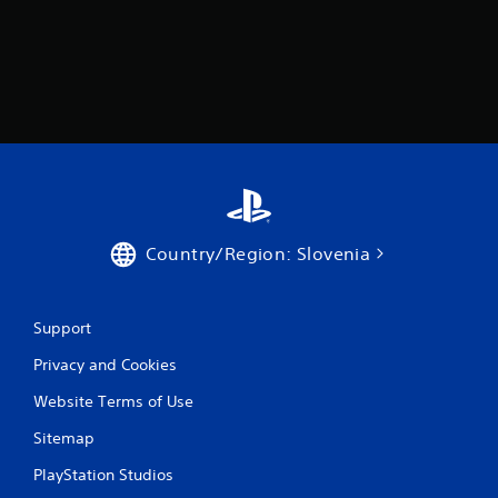
a
r
s
f
r
o
Country/Region: Slovenia
m
6
Support
2
Privacy and Cookies
0
Website Terms of Use
r
Sitemap
a
PlayStation Studios