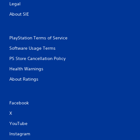
Legal
t
About SIE
i
n
PlayStation Terms of Service
g
Software Usage Terms
s
PS Store Cancellation Policy
Health Warnings
About Ratings
Facebook
X
YouTube
Instagram