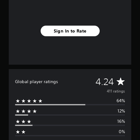
r
o
m
4
1
1
Sign In to Rate
r
a
t
i
n
g
s
A
4.24
Global player ratings
v
411 ratings
64%
e
12%
r
16%
a
0%
g