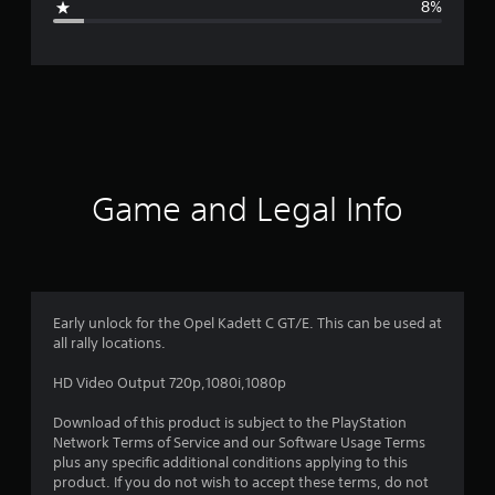
8%
e
r
a
t
i
Game and Legal Info
n
g
4
Early unlock for the Opel Kadett C GT/E. This can be used at
all rally locations.
.
HD Video Output 720p,1080i,1080p
2
Download of this product is subject to the PlayStation
4
Network Terms of Service and our Software Usage Terms
plus any specific additional conditions applying to this
s
product. If you do not wish to accept these terms, do not