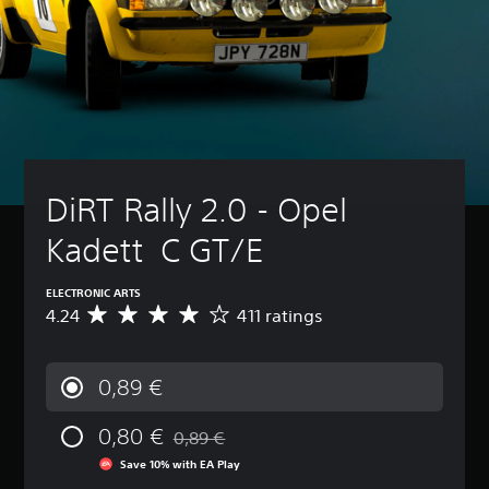
DiRT Rally 2.0 - Opel 
Kadett  C GT/E
ELECTRONIC ARTS
4.24
411 ratings
A
v
e
r
0,89 €
a
g
0,80 €
e
0,89 €
Discounted from original price of 0,89 €
r
Save 10% with EA Play
a