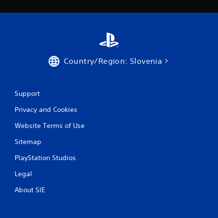
a
r
s
Country/Region: Slovenia
f
r
Support
o
Privacy and Cookies
m
Website Terms of Use
4
Sitemap
1
PlayStation Studios
1
Legal
r
About SIE
a