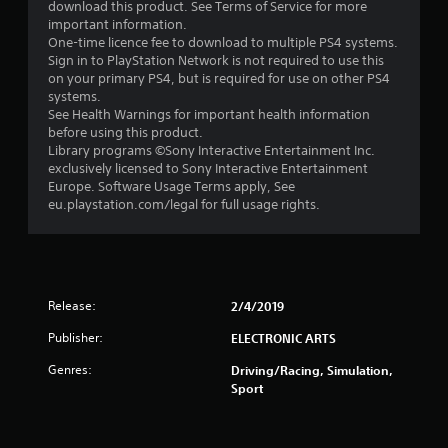
download this product. See Terms of Service for more
t
important information.
One-time licence fee to download to multiple PS4 systems.
a
Sign in to PlayStation Network is not required to use this
on your primary PS4, but is required for use on other PS4
r
systems.
See Health Warnings for important health information
s
before using this product.
Library programs ©Sony Interactive Entertainment Inc.
o
exclusively licensed to Sony Interactive Entertainment
Europe. Software Usage Terms apply, See
eu.playstation.com/legal for full usage rights.
u
t
o
Release:
2/4/2019
f
Publisher:
ELECTRONIC ARTS
5
Genres:
Driving/Racing, Simulation,
Sport
s
t