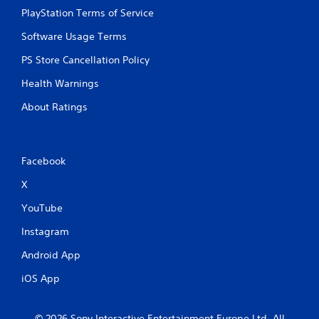
t
PlayStation Terms of Service
i
Software Usage Terms
PS Store Cancellation Policy
n
Health Warnings
g
About Ratings
s
Facebook
X
YouTube
Instagram
Android App
iOS App
© 2026 Sony Interactive Entertainment Europe Ltd. All