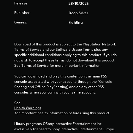
o
Release:
n
s
28/10/2025
t
u
g
c
r
Publisher:
Deep Silver
t
r
i
s
o
e
c
Genres:
Fighting
p
e
n
a
r
n
n
e
p
g
b
s
r
e
Download of this product is subject to the PlayStation Network 
s
o
s
c
Terms of Service and our Software Usage Terms plus any 
b
m
h
specific additional conditions applying to this product. If you do 
u
p
a
not wish to accept these terms, do not download this product. 
t
t
n
See Terms of Service for more important information.
t
s
g
o
w
e
You can download and play this content on the main PS5 
n
i
d
console associated with your account (through the “Console 
s
t
t
Sharing and Offline Play” setting) and on any other PS5 
r
h
o
consoles when you login with your same account.
a
i
m
p
n
a
See 
i
a
k
Health Warnings
d
t
e
 for important health information before using this product.
l
i
t
y
m
h
Library programs ©Sony Interactive Entertainment Inc. 
o
e
e
exclusively licensed to Sony Interactive Entertainment Europe. 
r
l