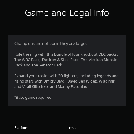
n
t
a
t
a
i
Game and Legal Info
y
v
o
t
a
i
n
h
g
s
e
r
a
w
g
t
h
a
s
e
e
m
Champions are not born; they are forged.
m
r
e
f
e
e
,
Rule the ring with this bundle of four knockout DLC packs:
n
y
o
The WBC Pack, The Iron & Steel Pack, The Mexican Monster
r
u
o
r
Pack and The Senator Pack.
s
u
i
o
w
m
m
Expand your roster with 30 fighters, including legends and
i
u
p
rising stars with Dmitry Bivol, David Benavidez, Wladimir
m
t
s
o
and Vitali Klitschko, and Manny Pacquiao.
h
t
r
2
o
m
t
*Base game required.
u
a
a
t
t
8
n
n
c
t
e
h
r
c
e
o
o
d
n
a
Platform:
PS5
l
i
-